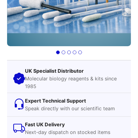
UK Specialist Distributor
Molecular biology reagents & kits since
1985
Expert Technical Support
Speak directly with our scientific team
Fast UK Delivery
Next-day dispatch on stocked items