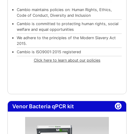
Cambio maintains policies on: Human Rights, Ethics,
Code of Conduct, Diversity and Inclusion
Cambio is committed to protecting human rights, social
welfare and equal opportunities
We adhere to the principles of the Modern Slavery Act
2015.
Cambio is ISO9001:2015 registered
Click here to learn about our policies
Venor Bacteria qPCR kit