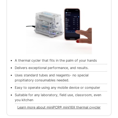
A thermal cycler that fits in the palm of your hands
Delivers exceptional performance, and results.
Uses standard tubes and reagents- no special
propitiatory consumables needed.
Easy to operate using any mobile device or computer
Suitable for any laboratory, field use, classroom, even
you kitchen
Learn more about miniPCR® mini16X thermal cyycler