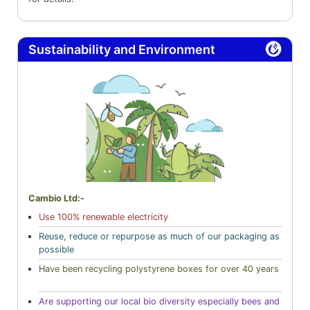
Sustainability and Environment
Cambio Ltd:-
Use 100% renewable electricity
Reuse, reduce or repurpose as much of our packaging as
possible
H
ave been recycling polystyrene boxes for over 40 years
Are supporting our local bio diversity especially bees and