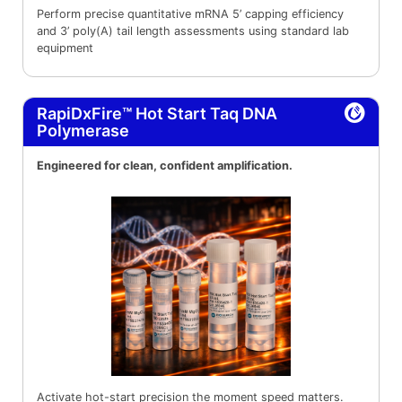
Perform precise quantitative mRNA 5’ capping efficiency
and 3’ poly(A) tail length assessments using standard lab
equipment
RapiDxFire™ Hot Start Taq DNA
Polymerase
Engineered for clean, confident amplification.
Activate hot-start precision the moment speed matters.