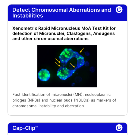
Detect Chromosomal Aberrations and
Instabilities
Xenometrix Rapid Micronucleus MoA Test Kit for
detection of Micronuclei, Clastogens, Aneugens
and other chromosomal aberrations
Fast Identification of micronuclei (MN), nucleoplasmic
bridges (NPBs) and nuclear buds (NBUDs) as markers of
chromosomal instability and aberration
Cap-Clip™