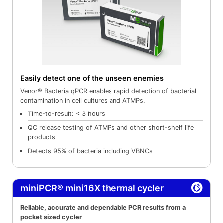
Easily detect one of the unseen enemies
Venor® Bacteria qPCR enables rapid detection of bacterial
contamination in cell cultures and ATMPs.
Time-to-result: < 3 hours
QC release testing of ATMPs and other short-shelf life
products
Detects 95% of bacteria including VBNCs
miniPCR® mini16X thermal cycler
Reliable, accurate and dependable PCR results from a
pocket sized cycler