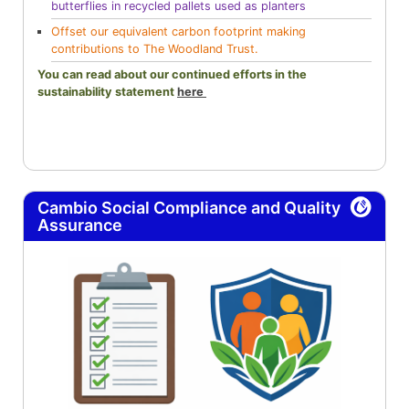
butterflies in recycled pallets used as planters
Offset our equivalent carbon footprint making
contributions to The Woodland Trust.
You can read about our continued efforts in the
sustainability statement
here
Cambio Social Compliance and Quality
Assurance