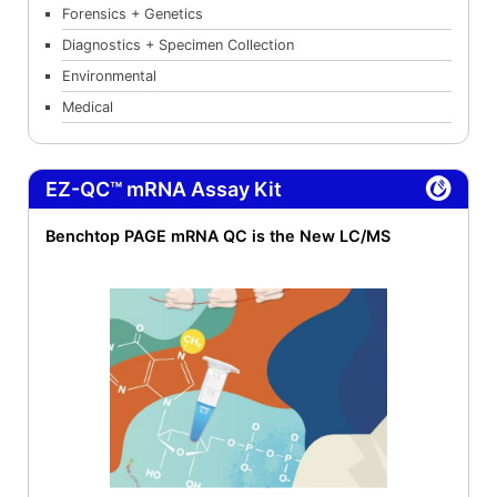
Forensics + Genetics
Diagnostics + Specimen Collection
Environmental
Medical
EZ-QC™ mRNA Assay Kit
Benchtop PAGE mRNA QC is the New LC/MS