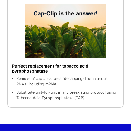
Perfect replacement for tobacco acid
pyrophosphatase
Remove 5’ cap structures (decapping) from various
RNAs, including mRNA.
Substitute unit-for-unit in any preexisting protocol using
Tobacco Acid Pyrophosphatase (TAP).