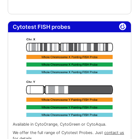
Cytotest FISH probes
Available in CytoOrange, CytoGreen or CytoAqua.
We offer the full range of Cytotest Probes. Just
contact us
for details.