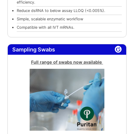
efficiency.
Reduce dsRNA to below assay LLOQ (<0.005%).
Simple, scalable enzymatic workflow
Compatible with all IVT mRNAs.
Sampling Swabs
Full range of swabs now available