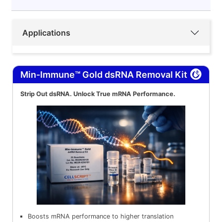
Applications
Min-Immune™ Gold dsRNA Removal Kit
Strip Out dsRNA. Unlock True mRNA Performance.
Boosts mRNA performance to higher translation