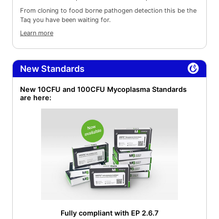
From cloning to food borne pathogen detection this be the
Taq you have been waiting for.
Learn more
New Standards
New 10CFU and 100CFU Mycoplasma Standards
are here:
Fully compliant with EP 2.6.7