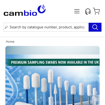
Home
Previous
Next