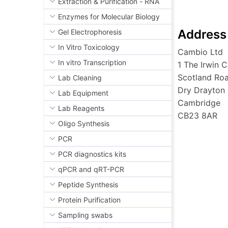
Extraction & Purification - RNA
Enzymes for Molecular Biology
Address
Gel Electrophoresis
In Vitro Toxicology
Cambio Ltd
In vitro Transcription
1 The Irwin C
Scotland Ro
Lab Cleaning
Dry Drayton
Lab Equipment
Cambridge
Lab Reagents
CB23 8AR
Oligo Synthesis
PCR
PCR diagnostics kits
qPCR and qRT-PCR
Peptide Synthesis
Protein Purification
Sampling swabs