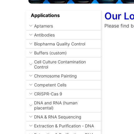
Our Lo
Applications
Please find b
Aptamers
Antibodies
Biopharma Quality Control
Buffers (custom)
Cell Culture Contamination
Control
Chromosome Painting
Competent Cells
CRISPR-Cas 9
DNA and RNA (human
placental)
DNA & RNA Sequencing
Extraction & Purification - DNA