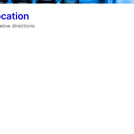
cation
elow directions.