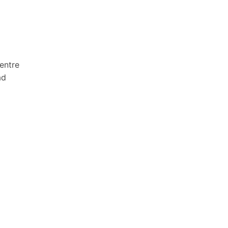
entre
ad