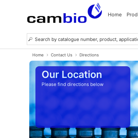
Home
Prod
Home
Contact Us
Directions
Our Location
Please find directions below