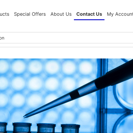
ucts
Special Offers
About Us
Contact Us
My Accoun