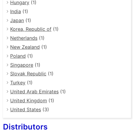
Hungary
(1)
India
(1)
Japan
(1)
Korea, Republic of
(1)
Netherlands
(1)
New Zealand
(1)
Poland
(1)
Singapore
(1)
Slovak Republic
(1)
Turkey
(1)
United Arab Emirates
(1)
United Kingdom
(1)
United States
(3)
Distributors