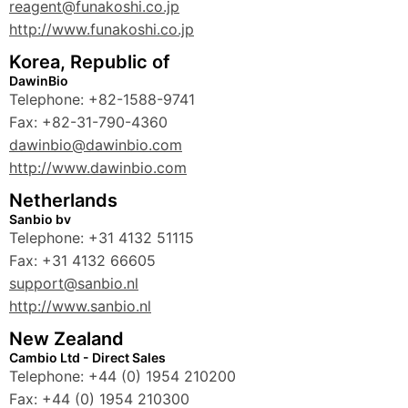
reagent@funakoshi.co.jp
http://www.funakoshi.co.jp
Korea, Republic of
DawinBio
Telephone: +82-1588-9741
Fax: +82-31-790-4360
dawinbio@dawinbio.com
http://www.dawinbio.com
Netherlands
Sanbio bv
Telephone: +31 4132 51115
Fax: +31 4132 66605
support@sanbio.nl
http://www.sanbio.nl
New Zealand
Cambio Ltd - Direct Sales
Telephone: +44 (0) 1954 210200
Fax: +44 (0) 1954 210300