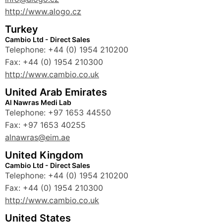
http://www.alogo.cz
Turkey
Cambio Ltd - Direct Sales
Telephone: +44 (0) 1954 210200
Fax: +44 (0) 1954 210300
http://www.cambio.co.uk
United Arab Emirates
Al Nawras Medi Lab
Telephone: +97 1653 44550
Fax: +97 1653 40255
alnawras@eim.ae
United Kingdom
Cambio Ltd - Direct Sales
Telephone: +44 (0) 1954 210200
Fax: +44 (0) 1954 210300
http://www.cambio.co.uk
United States