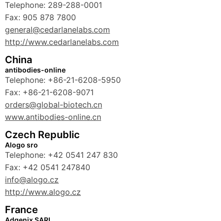
Telephone: 289-288-0001
Fax: 905 878 7800
general@cedarlanelabs.com
http://www.cedarlanelabs.com
China
antibodies-online
Telephone: +86-21-6208-5950
Fax: +86-21-6208-9071
orders@global-biotech.cn
www.antibodies-online.cn
Czech Republic
Alogo sro
Telephone: +42 0541 247 830
Fax: +42 0541 247840
info@alogo.cz
http://www.alogo.cz
France
Adgenix SARL