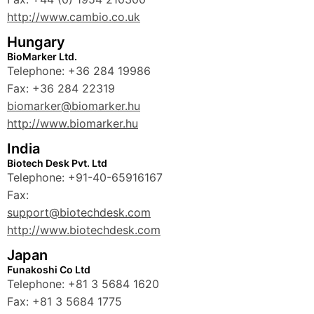
http://www.cambio.co.uk
Hungary
BioMarker Ltd.
Telephone: +36 284 19986
Fax: +36 284 22319
biomarker@biomarker.hu
http://www.biomarker.hu
India
Biotech Desk Pvt. Ltd
Telephone: +91-40-65916167
Fax:
support@biotechdesk.com
http://www.biotechdesk.com
Japan
Funakoshi Co Ltd
Telephone: +81 3 5684 1620
Fax: +81 3 5684 1775