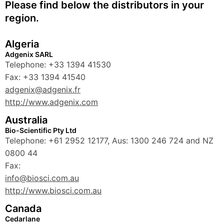
Please find below the distributors in your
region.
Algeria
Adgenix SARL
Telephone: +33 1394 41530
Fax: +33 1394 41540
adgenix@adgenix.fr
http://www.adgenix.com
Australia
Bio-Scientific Pty Ltd
Telephone: +61 2952 12177, Aus: 1300 246 724 and NZ
0800 44
Fax:
info@biosci.com.au
http://www.biosci.com.au
Canada
Cedarlane