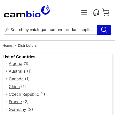
Home
Distributors
List of Countries
Algeria
(1)
Australia
(1)
Canada
(1)
China
(1)
Czech Republic
(1)
France
(2)
Germany
(2)