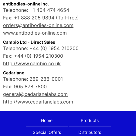
antibodies-online Inc.
Telephone: +1 404 474 4654
Fax: +1 888 205 9894 (Toll-free)
orders@antibodies-online.com
www.antibodies-online.com
Cambio Ltd - Direct Sales
Telephone: +44 (0) 1954 210200
Fax: +44 (0) 1954 210300
http://www.cambio.co.uk
Cedarlane
Telephone: 289-288-0001
Fax: 905 878 7800
general@cedarlanelabs.com
http://www.cedarlanelabs.com
Home
Products
Special Offers
Distributors