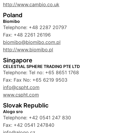
http://www.cambio.co.uk
Poland
Biomibo
Telephone: +48 2287 20797
Fax: +48 2261 26196
biomibo@biomibo.com.pl
http://www.biomibo.pl
Singapore
CELESTIAL SPHERE TRADING PTE LTD
Telephone: Tel no: +65 8651 1768
Fax: Fax No: +65 6219 9503
info@cspht.com
www.cspht.com
Slovak Republic
Alogo sro
Telephone: +42 0541 247 830
Fax: +42 0541 247840
info@alogo.cz