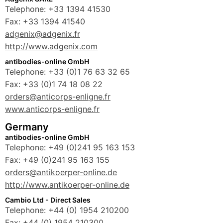
Telephone: +33 1394 41530
Fax: +33 1394 41540
adgenix@adgenix.fr
http://www.adgenix.com
antibodies-online GmbH
Telephone: +33 (0)1 76 63 32 65
Fax: +33 (0)1 74 18 08 22
orders@anticorps-enligne.fr
www.anticorps-enligne.fr
Germany
antibodies-online GmbH
Telephone: +49 (0)241 95 163 153
Fax: +49 (0)241 95 163 155
orders@antikoerper-online.de
http://www.antikoerper-online.de
Cambio Ltd - Direct Sales
Telephone: +44 (0) 1954 210200
Fax: +44 (0) 1954 210300