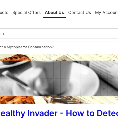
ucts
Special Offers
About Us
Contact Us
My Accoun
ect a Mycoplasma Contamination?
ealthy Invader - How to Det