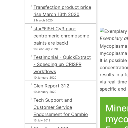
Transfection product price
rise March 13th 2020
2 March 2020
star*FISH Cy3 pan-
centromeric chromosome
Exemplary qP
paints are back!
Mycoplasma a
18 February 2020
mycoplasma g
Testimonial - QuickExtract
It is possibl
- Speeding up CRISPR
concentratio
workflows
results in a
10 January 2020
via real-time
Glen Report 31.2
specific and r
10 January 2020
Tech Support and
Miner
Customer Service
Endorsement for Cambio
myco
15 July 2019