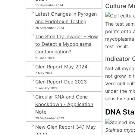
Culture M
15 November 2024
Latest Changes in Pyrogen
and Endotoxin Testing
The test samp
25 September 2024
points onto 
The Stealthy Invader - How
mycoplasma c
to Detect a Mycoplasma
test result.
Contamination?
Indicator 
21 June 2024
Glen Report May 2024
Not all myco
7 May 2024
not grow in t
Glen Report Dec 2023
Vero cell cu
1 January 2024
under the mi
Circular RNA and Gene
sensitive and
Knockdown - Application
DNA Sta
Note
29 September 2023
New Glen Report 34.1 May
Stained myco
2022