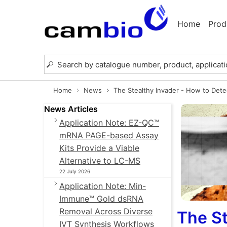
Home
Prod
Home
News
The Stealthy Invader - How to Det
News Articles
Application Note: EZ-QC™
mRNA PAGE-based Assay
Kits Provide a Viable
Alternative to LC-MS
22 July 2026
Application Note: Min-
Immune™ Gold dsRNA
Removal Across Diverse
The St
IVT Synthesis Workflows