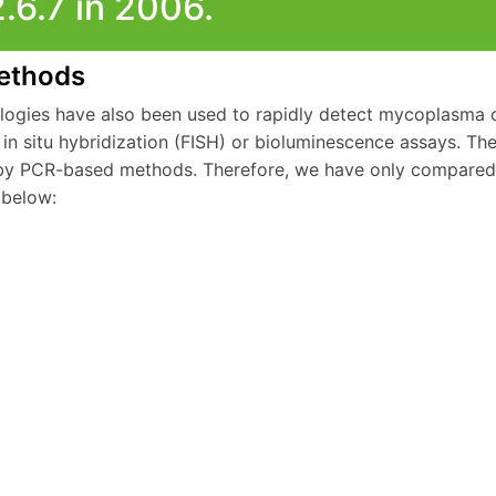
2.6.7 in 2006.
ethods
logies have also been used to rapidly detect mycoplasma 
 in situ hybridization (FISH) or bioluminescence assays. T
y PCR-based methods. Therefore, we have only compared 
below: