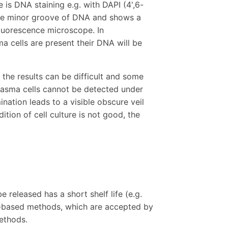
 is DNA staining e.g. with DAPI (4',6-
 the minor groove of DNA and shows a
fluorescence microscope. In
ma cells are present their DNA will be
 the results can be difficult and some
plasma cells cannot be detected under
ation leads to a visible obscure veil
ition of cell culture is not good, the
e released has a short shelf life (e.g.
-based methods, which are accepted by
methods.