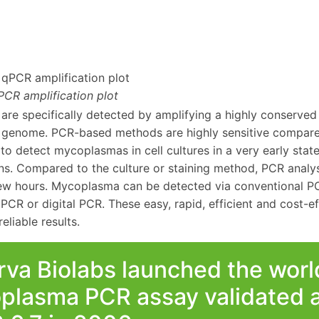
CR amplification plot
re specifically detected by amplifying a highly conserved
enome. PCR-based methods are highly sensitive compared
e to detect mycoplasmas in cell cultures in a very early sta
ns. Compared to the culture or staining method, PCR analysi
 few hours. Mycoplasma can be detected via conventional P
 PCR or digital PCR. These easy, rapid, efficient and cost-e
eliable results.
va Biolabs launched the world’
plasma PCR assay validated a