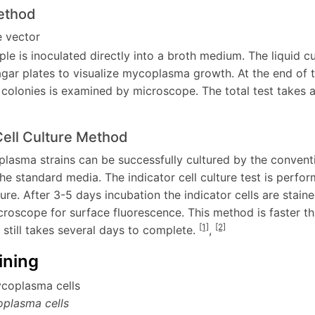
ethod
le is inoculated directly into a broth medium. The liquid cu
agar plates to visualize mycoplasma growth. At the end of t
olonies is examined by microscope. The total test takes a
Cell Culture Method
plasma strains can be successfully cultured by the conven
he standard media. The indicator cell culture test is perfo
lture. After 3-5 days incubation the indicator cells are st
croscope for surface fluorescence. This method is faster th
[1]
[2]
 still takes several days to complete.
,
ining
plasma cells