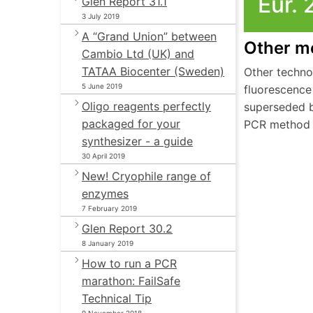
Eur. 
Glen Report 31.1
3 July 2019
A “Grand Union” between
Other m
Cambio Ltd (UK) and
TATAA Biocenter (Sweden)
Other techno
5 June 2019
fluorescence
Oligo reagents perfectly
superseded b
packaged for your
PCR method 
synthesizer - a guide
30 April 2019
New! Cryophile range of
enzymes
7 February 2019
Glen Report 30.2
8 January 2019
How to run a PCR
marathon: FailSafe
Technical Tip