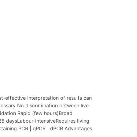
effective Interpretation of results can
necessary No discrimination between live
lidation Rapid (few hours)Broad
28 daysLabour-intensiveRequires living
 staining PCR | qPCR | dPCR Advantages