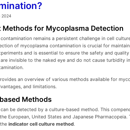
mination?
e 2024
nt Methods for Mycoplasma Detection
ontamination remains a persistent challenge in cell cultur
ection of mycoplasma contamination is crucial for maintainin
xperiments and is essential to ensure the safety and qualit
e invisible to the naked eye and do not cause turbidity in 
tamination.
 provides an overview of various methods available for myco
dvantages, and limitations.
-based Methods
an be detected by a culture-based method. This compendi
 the European, United States and Japanese Pharmacopeia. 
 the
indicator cell culture method
.