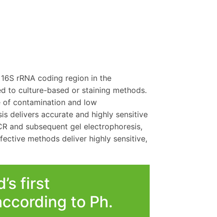
 16S rRNA coding region in the
 to culture-based or staining methods.
te of contamination and low
s delivers accurate and highly sensitive
CR and subsequent gel electrophoresis,
ffective methods deliver highly sensitive,
s first
ccording to Ph.