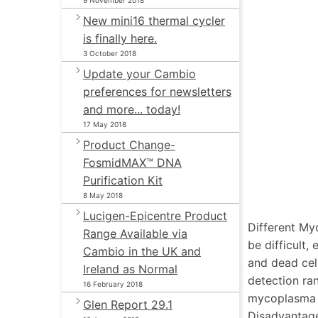
9 November 2018
New mini16 thermal cycler
is finally here.
3 October 2018
Update your Cambio
preferences for newsletters
and more... today!
17 May 2018
Product Change-
FosmidMAX™ DNA
Purification Kit
8 May 2018
Lucigen-Epicentre Product
Different My
Range Available via
be difficult,
Cambio in the UK and
and dead cel
Ireland as Normal
detection ra
16 February 2018
mycoplasma c
Glen Report 29.1
Disadvantag