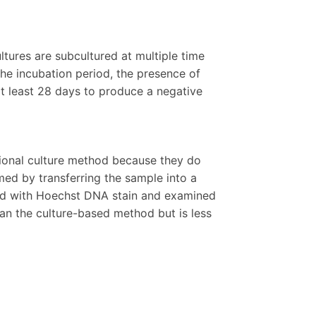
ltures are subcultured at multiple time
he incubation period, the presence of
t least 28 days to produce a negative
tional culture method because they do
rmed by transferring the sample into a
ained with Hoechst DNA stain and examined
an the culture-based method but is less