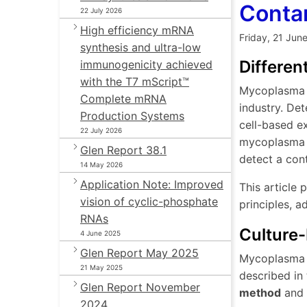
Conta
22 July 2026
High efficiency mRNA
Friday, 21 Jun
synthesis and ultra-low
Differe
immunogenicity achieved
with the T7 mScript™
Mycoplasma c
Complete mRNA
industry. Det
Production Systems
cell-based e
22 July 2026
mycoplasma ar
Glen Report 38.1
detect a con
14 May 2026
Application Note: Improved
This article
vision of cyclic-phosphate
principles, a
RNAs
Culture
4 June 2025
Glen Report May 2025
Mycoplasma c
21 May 2025
described in
Glen Report November
method
and
2024