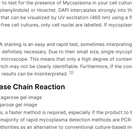
to test for the presence of Mycoplasma in your cell culture
phenylindole) or Hoechst. DAPI intercalates strongly into
g that can be visualized by UV excitation (460 nm) using a 
ee cell cultures, only cell nuclei are labelled. If mycoplas
staining is an easy and rapid test, sometimes interpreting
 definitely necessary. Due to their small size, single myco
 microscope. This means that only a high degree of contamin
ich may not be clearly identifiable. Furthermore, if the cond
[1]
 results can be misinterpreted.
ase Chain Reaction
garose gel image
, a faster method is required, especially if the product to b
majority of rapid mycoplasma detection methods are PCR
thorities as an alternative to conventional culture-based 