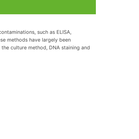
contaminations, such as ELISA,
hese methods have largely been
the culture method, DNA staining and