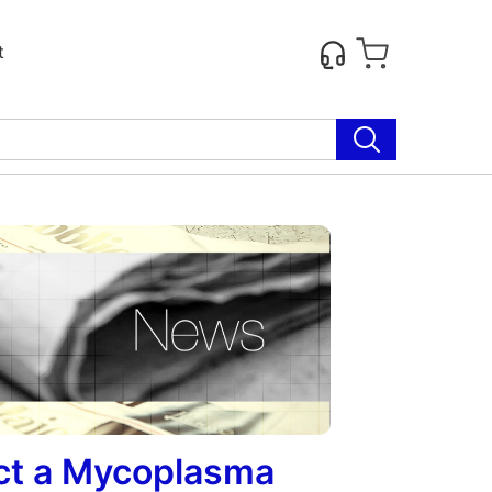
t
ect a Mycoplasma