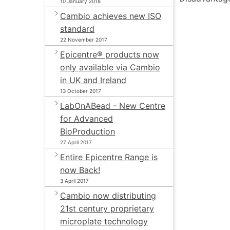
10 January 2018
Cambio achieves new ISO
standard
22 November 2017
Epicentre® products now
only available via Cambio
in UK and Ireland
13 October 2017
LabOnABead - New Centre
for Advanced
BioProduction
27 April 2017
Entire Epicentre Range is
now Back!
3 April 2017
Cambio now distributing
21st century proprietary
microplate technology