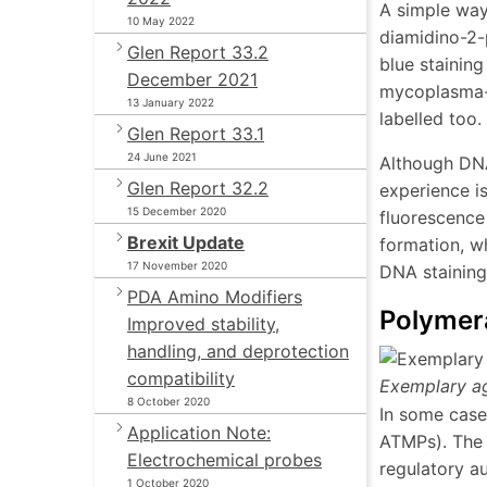
A simple way 
10 May 2022
diamidino-2-
Glen Report 33.2
blue stainin
December 2021
mycoplasma-fr
13 January 2022
labelled too.
Glen Report 33.1
24 June 2021
Although DNA 
Glen Report 32.2
experience is
15 December 2020
fluorescence
Brexit Update
formation, wh
17 November 2020
DNA staining
PDA Amino Modifiers
Polymer
Improved stability,
handling, and deprotection
compatibility
Exemplary a
8 October 2020
In some cases
Application Note:
ATMPs). The 
Electrochemical probes
regulatory au
1 October 2020