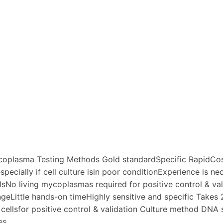
coplasma Testing Methods Gold standardSpecific RapidCost-
 especially if cell culture isin poor conditionExperience is 
lsNo living mycoplasmas required for positive control & va
ngeLittle hands-on timeHighly sensitive and specific Takes 
ellsfor positive control & validation Culture method DNA
es