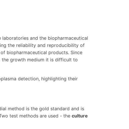
e laboratories and the biopharmaceutical
g the reliability and reproducibility of
y of biopharmaceutical products. Since
the growth medium it is difficult to
plasma detection, highlighting their
al method is the gold standard and is
Two test methods are used - the
culture