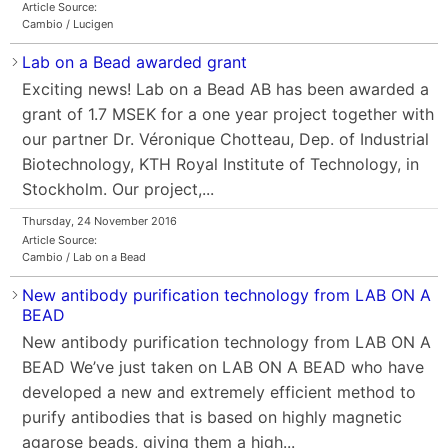
Article Source:
Cambio / Lucigen
Lab on a Bead awarded grant
Exciting news! Lab on a Bead AB has been awarded a
grant of 1.7 MSEK for a one year project together with
our partner Dr. Véronique Chotteau, Dep. of Industrial
Biotechnology, KTH Royal Institute of Technology, in
Stockholm. Our project,...
Thursday, 24 November 2016
Article Source:
Cambio / Lab on a Bead
New antibody purification technology from LAB ON A
BEAD
New antibody purification technology from LAB ON A
BEAD We’ve just taken on LAB ON A BEAD who have
developed a new and extremely efficient method to
purify antibodies that is based on highly magnetic
agarose beads, giving them a high...