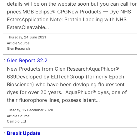
details will be on the website soon but you can call for
prices.MGB Eclipse® CPGNew Products — Dye NHS
EstersApplication Note: Protein Labeling with NHS
EstersCleavable...
Thursday, 24 June 2021
Article Source:
Glen Research
Glen Report 32.2
New Products from Glen ResearchAquaPhluor®
639Developed by ELITechGroup (formerly Epoch
Bioscience) who have been devloping flourescent
dyes for over 20 years. AquaPhluor® dyes, one of
their fluorophore lines, possess latent...
Tuesday, 15 December 2020
Article Source:
Cambio Ltd
Brexit Update