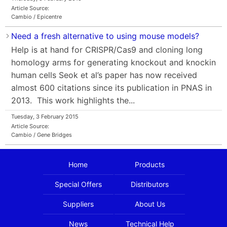
Article Source:
Cambio / Epicentre
Need a fresh alternative to using mouse models?
Help is at hand for CRISPR/Cas9 and cloning long
homology arms for generating knockout and knockin
human cells Seok et al’s paper has now received
almost 600 citations since its publication in PNAS in
2013. This work highlights the...
Tuesday, 3 February 2015
Article Source:
Cambio / Gene Bridges
Home
Products
Special Offers
Distributors
Suppliers
About Us
News
Technical Help