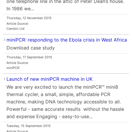
one telephone line in the attic of Peter Dean’s house.
In 1986 we...
Thursday, 12 November 2015
Article Source:
Cambio Ltd
miniPCR: responding to the Ebola crisis in West Africa
Download case study
Thursday, 17 September 2015
Article Source:
miniPCR
Launch of new miniPCR machine in UK
We are very excited to launch the miniPCR™ mini8
thermal cycler, a small, simple, affordable PCR
machine, making DNA technology accessible to all.
Powerful - same accurate results without the hassle
and expense Engaging - easy-to-use...
Tuesday, 15 September 2015
Article Source: