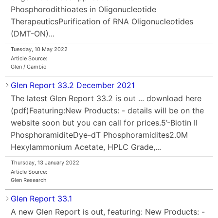
Phosphorodithioates in Oligonucleotide
TherapeuticsPurification of RNA Oligonucleotides
(DMT-ON)...
Tuesday, 10 May 2022
Article Source:
Glen / Cambio
Glen Report 33.2 December 2021
The latest Glen Report 33.2 is out ... download here
(pdf)Featuring:New Products: - details will be on the
website soon but you can call for prices.5’-Biotin II
PhosphoramiditeDye-dT Phosphoramidites2.0M
Hexylammonium Acetate, HPLC Grade,...
Thursday, 13 January 2022
Article Source:
Glen Research
Glen Report 33.1
A new Glen Report is out, featuring: New Products: -