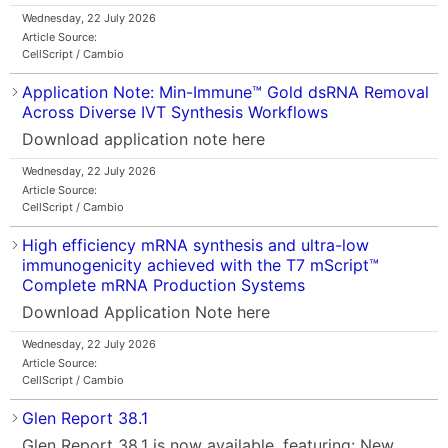
Wednesday, 22 July 2026
Article Source:
CellScript / Cambio
Application Note: Min-Immune™ Gold dsRNA Removal
Across Diverse IVT Synthesis Workflows
Download application note here
Wednesday, 22 July 2026
Article Source:
CellScript / Cambio
High efficiency mRNA synthesis and ultra-low
immunogenicity achieved with the T7 mScript™
Complete mRNA Production Systems
Download Application Note here
Wednesday, 22 July 2026
Article Source:
CellScript / Cambio
Glen Report 38.1
Glen Report 38.1 is now available, featuring: New