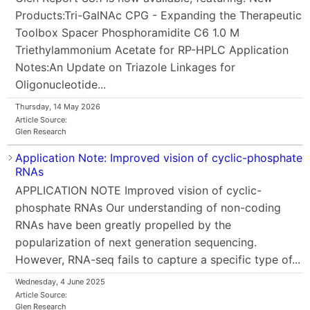
Products:Tri-GalNAc CPG - Expanding the Therapeutic
Toolbox Spacer Phosphoramidite C6 1.0 M
Triethylammonium Acetate for RP-HPLC Application
Notes:An Update on Triazole Linkages for
Oligonucleotide...
Thursday, 14 May 2026
Article Source:
Glen Research
Application Note: Improved vision of cyclic-phosphate
RNAs
APPLICATION NOTE Improved vision of cyclic-
phosphate RNAs Our understanding of non-coding
RNAs have been greatly propelled by the
popularization of next generation sequencing.
However, RNA-seq fails to capture a specific type of...
Wednesday, 4 June 2025
Article Source:
Glen Research