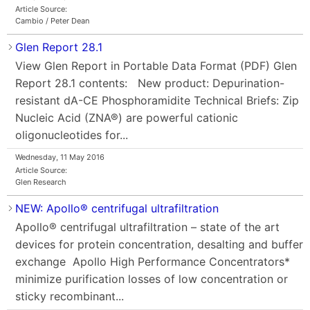
Article Source:
Cambio / Peter Dean
Glen Report 28.1
View Glen Report in Portable Data Format (PDF) Glen
Report 28.1 contents: New product: Depurination-
resistant dA-CE Phosphoramidite Technical Briefs: Zip
Nucleic Acid (ZNA®) are powerful cationic
oligonucleotides for...
Wednesday, 11 May 2016
Article Source:
Glen Research
NEW: Apollo® centrifugal ultrafiltration
Apollo® centrifugal ultrafiltration – state of the art
devices for protein concentration, desalting and buffer
exchange Apollo High Performance Concentrators*
minimize purification losses of low concentration or
sticky recombinant...