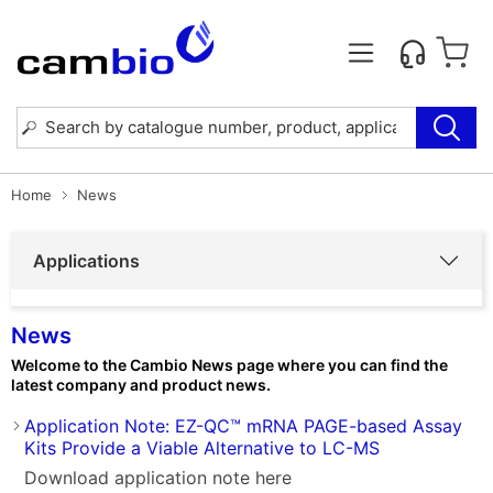
Home
News
Applications
News
Welcome to the Cambio News page where you can find the
latest company and product news.
Application Note: EZ-QC™ mRNA PAGE-based Assay
Kits Provide a Viable Alternative to LC-MS
Download application note here