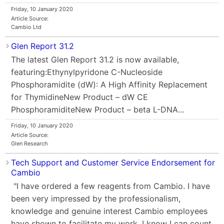
Friday, 10 January 2020
Article Source:
Cambio Ltd
Glen Report 31.2
The latest Glen Report 31.2 is now available,
featuring:Ethynylpyridone C-Nucleoside
Phosphoramidite (dW): A High Affinity Replacement
for ThymidineNew Product – dW CE
PhosphoramiditeNew Product – beta L-DNA...
Friday, 10 January 2020
Article Source:
Glen Research
Tech Support and Customer Service Endorsement for
Cambio
"I have ordered a few reagents from Cambio. I have
been very impressed by the professionalism,
knowledge and genuine interest Cambio employees
have shown to facilitate my work. I know I can count