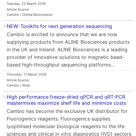
Tuesday, 22 March 2016
Article Source:
Cambio / Orbital Biosciences
NEW: Toolkits for next generation sequencing
Cambio is excited to announce that we are now
supplying products from ALINE Biosciences products
in the UK and Ireland. ALINE Biosciences is a leading
provider of innovative solutions to magnetic bead-
based high-throughput sequencing platforms...
Thursday, 17 March 2016
Article Source:
Cambio / Aline
High performance freeze-dried qPCR and qRT-PCR
mastermixes maximize shelf life and minimize costs
Cambio has become the exclusive UK distributor for
Fluorogenics reagents. Fluorogenics supplies
lyophilised molecular biological reagents to the life
sciences and clinical in vitro diagnostics (IVD) sectors.