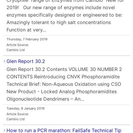
2019! Our new range of enzymes include novel
enzymes specifically designed or engineered to be:
Amazingly tolerant to high salt concentrations
Function at very...
Thursday, 7 February 2019
Article Source:
Cambio Ltd
Glen Report 30.2
Glen Report 30.2 Contents VOLUME 30 NUMBER 2
CONTENTS Reintroducing CNVK Phosphoramidite
Technical Brief: Non-Aqueous Oxidation using CSO
New Product - Locked Analog Phosphoramidites
Oligonucleotide Dendrimers – An...
Tuesday, 8 January 2019
Article Source:
Cambio Ltd
How to run a PCR marathon: FailSafe Technical Tip