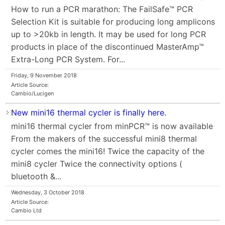
How to run a PCR marathon: The FailSafe™ PCR
Selection Kit is suitable for producing long amplicons
up to >20kb in length. It may be used for long PCR
products in place of the discontinued MasterAmp™
Extra-Long PCR System. For...
Friday, 9 November 2018
Article Source:
Cambio/Lucigen
New mini16 thermal cycler is finally here.
mini16 thermal cycler from minPCR™ is now available
From the makers of the successful mini8 thermal
cycler comes the mini16! Twice the capacity of the
mini8 cycler Twice the connectivity options (
bluetooth &...
Wednesday, 3 October 2018
Article Source:
Cambio Ltd