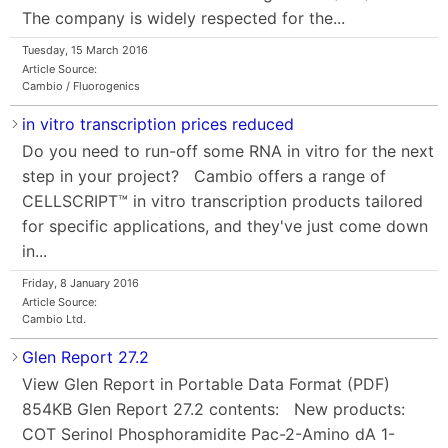
The company is widely respected for the...
Tuesday, 15 March 2016
Article Source:
Cambio / Fluorogenics
in vitro transcription prices reduced
Do you need to run-off some RNA in vitro for the next
step in your project? Cambio offers a range of
CELLSCRIPT™ in vitro transcription products tailored
for specific applications, and they've just come down
in...
Friday, 8 January 2016
Article Source:
Cambio Ltd.
Glen Report 27.2
View Glen Report in Portable Data Format (PDF)
854KB Glen Report 27.2 contents: New products:
COT Serinol Phosphoramidite Pac-2-Amino dA 1-