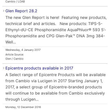
Cambio / LOAB
Glen Report 28.2
The new Glen Report is here! Featuring new products,
technical brief and articles. New products: TIPS-5-
Ethynyl-dU-CE Phosphoramidite AquaPhluor® 593 5’-
Phosphoramidite and CPG Glen-Pak™ DNA 3mg 384-
Well...
Wednesday, 4 January 2017
Article Source:
Glen / Cambio
Epicentre products available in 2017
A Select range of Epicentre Products will be available
from Cambio via Lucigen in 2017 Starting January 1,
2017, a select group of Epicentre-branded products
will continue to be available from Cambio exclusively
through Lucigen...
Monday, 12 December 2016