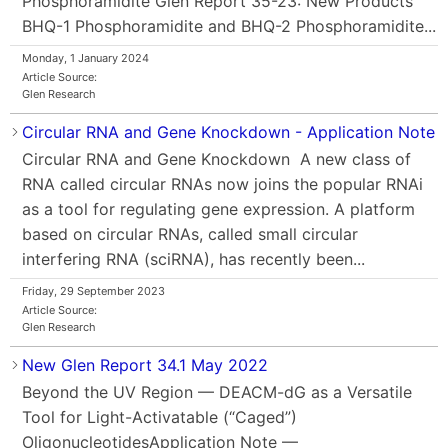
Phosphoramidite Glen Report 35-23: New Products
BHQ-1 Phosphoramidite and BHQ-2 Phosphoramidite...
Monday, 1 January 2024
Article Source:
Glen Research
Circular RNA and Gene Knockdown - Application Note
Circular RNA and Gene Knockdown A new class of
RNA called circular RNAs now joins the popular RNAi
as a tool for regulating gene expression. A platform
based on circular RNAs, called small circular
interfering RNA (sciRNA), has recently been...
Friday, 29 September 2023
Article Source:
Glen Research
New Glen Report 34.1 May 2022
Beyond the UV Region — DEACM-dG as a Versatile
Tool for Light-Activatable (“Caged”)
OligonucleotidesApplication Note —