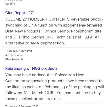
Cambio
Glen Report 27.1
VOLUME 27 NUMBER 1 CONTENTS Reversible photo-
switching of DNA function with azobenzene-tethered
DNA New Products - Dithiol Serinol Phosphoramidite
and 3’- Dithiol Serinol CPG Technical Brief - APA: An
alternative to AMA deprotection...
Thursday, 7 May 2015
Article Source:
Glen Research
Rebranding of NGS products
You may have noticed that Epicentre’s Next
Generation sequencing products have been moved to
the Illumina website. Rebranding of the packaging will
follow by 31st March 2015. You can continue to buy
these excellent products from...
Thursday, 5 February 2015