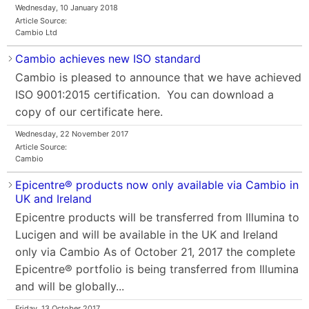
Wednesday, 10 January 2018
Article Source:
Cambio Ltd
Cambio achieves new ISO standard
Cambio is pleased to announce that we have achieved
ISO 9001:2015 certification. You can download a
copy of our certificate here.
Wednesday, 22 November 2017
Article Source:
Cambio
Epicentre® products now only available via Cambio in
UK and Ireland
Epicentre products will be transferred from Illumina to
Lucigen and will be available in the UK and Ireland
only via Cambio As of October 21, 2017 the complete
Epicentre® portfolio is being transferred from Illumina
and will be globally...
Friday, 13 October 2017