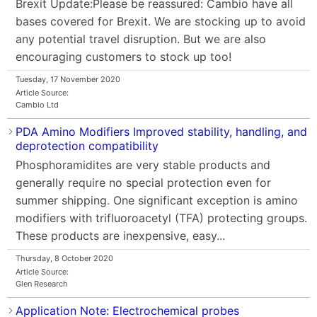
Brexit Update:Please be reassured: Cambio have all
bases covered for Brexit. We are stocking up to avoid
any potential travel disruption. But we are also
encouraging customers to stock up too!
Tuesday, 17 November 2020
Article Source:
Cambio Ltd
PDA Amino Modifiers Improved stability, handling, and
deprotection compatibility
Phosphoramidites are very stable products and
generally require no special protection even for
summer shipping. One significant exception is amino
modifiers with trifluoroacetyl (TFA) protecting groups.
These products are inexpensive, easy...
Thursday, 8 October 2020
Article Source:
Glen Research
Application Note: Electrochemical probes