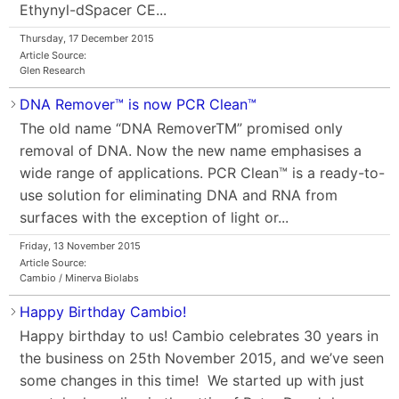
Ethynyl-dSpacer CE...
Thursday, 17 December 2015
Article Source:
Glen Research
DNA Remover™ is now PCR Clean™
The old name “DNA RemoverTM” promised only
removal of DNA. Now the new name emphasises a
wide range of applications. PCR Clean™ is a ready-to-
use solution for eliminating DNA and RNA from
surfaces with the exception of light or...
Friday, 13 November 2015
Article Source:
Cambio / Minerva Biolabs
Happy Birthday Cambio!
Happy birthday to us! Cambio celebrates 30 years in
the business on 25th November 2015, and we’ve seen
some changes in this time! We started up with just