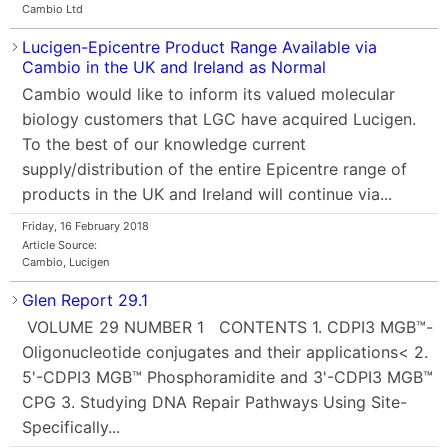
Cambio Ltd
Lucigen-Epicentre Product Range Available via
Cambio in the UK and Ireland as Normal
Cambio would like to inform its valued molecular
biology customers that LGC have acquired Lucigen.
To the best of our knowledge current
supply/distribution of the entire Epicentre range of
products in the UK and Ireland will continue via...
Friday, 16 February 2018
Article Source:
Cambio, Lucigen
Glen Report 29.1
VOLUME 29 NUMBER 1 CONTENTS 1. CDPI3 MGB™-
Oligonucleotide conjugates and their applications< 2.
5'-CDPI3 MGB™ Phosphoramidite and 3'-CDPI3 MGB™
CPG 3. Studying DNA Repair Pathways Using Site-
Specifically...