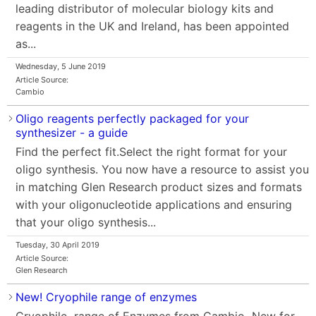
leading distributor of molecular biology kits and
reagents in the UK and Ireland, has been appointed
as...
Wednesday, 5 June 2019
Article Source:
Cambio
Oligo reagents perfectly packaged for your
synthesizer - a guide
Find the perfect fit.Select the right format for your
oligo synthesis. You now have a resource to assist you
in matching Glen Research product sizes and formats
with your oligonucleotide applications and ensuring
that your oligo synthesis...
Tuesday, 30 April 2019
Article Source:
Glen Research
New! Cryophile range of enzymes
Cryophile range of Enzymes from Cambio New for