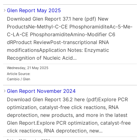
Glen Report May 2025
Download Glen Report 37.1 here (pdf) New
ProductsNe-Methyl-C-CE PhosphoramiditeAc-5-Me-
C-LA-CE PhosphoramiditeAmino-Modifier C6
dRProduct ReviewPost-transcriptional RNA
modificationsApplication Notes: Enzymatic
Recognition of Nucleic Acid...
Wednesday, 21 May 2025
Article Source:
Cambio / Glen
Glen Report November 2024
Download Glen Report 36.2 here (pdf)Explore PCR
optimization, catalyst-free click reactions, RNA
deprotection, new products, and more in the latest
Glen Report.Explore PCR optimization, catalyst-free
click reactions, RNA deprotection, new...