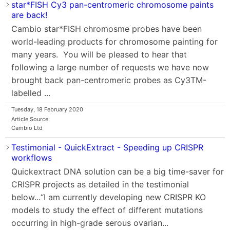
star*FISH Cy3 pan-centromeric chromosome paints
are back!
Cambio star*FISH chromosme probes have been
world-leading products for chromosome painting for
many years. You will be pleased to hear that
following a large number of requests we have now
brought back pan-centromeric probes as Cy3TM-
labelled ...
Tuesday, 18 February 2020
Article Source:
Cambio Ltd
Testimonial - QuickExtract - Speeding up CRISPR
workflows
Quickextract DNA solution can be a big time-saver for
CRISPR projects as detailed in the testimonial
below...“I am currently developing new CRISPR KO
models to study the effect of different mutations
occurring in high-grade serous ovarian...