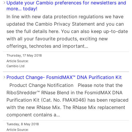
Update your Cambio preferences for newsletters and
more... today!
In line with new data protection regulations we have
updated the Cambio Privacy Statement and you can
see the full details here. You can also keep up-to-date
with all your favourite products, exciting new
offerings, technotes and important...
Thursday, 17 May 2018
Article Source:
Cambio Ltd
Product Change- FosmidMAX™ DNA Purification Kit
Product Change Notification Please note that the
RiboShredder™ RNase Blend in the FosmidMAX DNA
Purification Kit (Cat. No. FMAX046) has been replaced
with the new RNase Mix. The RNase Mix replacement
component contains a...
Tuesday, 8 May 2018
Article Source: