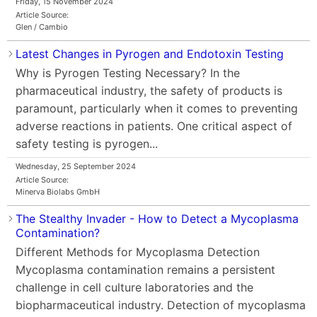
Friday, 15 November 2024
Article Source:
Glen / Cambio
Latest Changes in Pyrogen and Endotoxin Testing
Why is Pyrogen Testing Necessary? In the
pharmaceutical industry, the safety of products is
paramount, particularly when it comes to preventing
adverse reactions in patients. One critical aspect of
safety testing is pyrogen...
Wednesday, 25 September 2024
Article Source:
Minerva Biolabs GmbH
The Stealthy Invader - How to Detect a Mycoplasma
Contamination?
Different Methods for Mycoplasma Detection
Mycoplasma contamination remains a persistent
challenge in cell culture laboratories and the
biopharmaceutical industry. Detection of mycoplasma