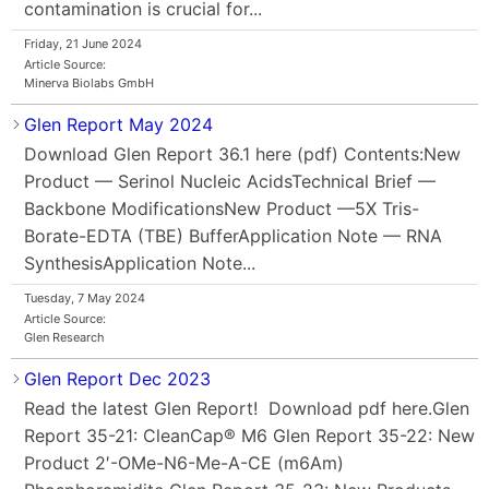
contamination is crucial for...
Friday, 21 June 2024
Article Source:
Minerva Biolabs GmbH
Glen Report May 2024
Download Glen Report 36.1 here (pdf) Contents:New
Product — Serinol Nucleic AcidsTechnical Brief —
Backbone ModificationsNew Product —5X Tris-
Borate-EDTA (TBE) BufferApplication Note — RNA
SynthesisApplication Note...
Tuesday, 7 May 2024
Article Source:
Glen Research
Glen Report Dec 2023
Read the latest Glen Report! Download pdf here.Glen
Report 35-21: CleanCap® M6 Glen Report 35-22: New
Product 2′-OMe-N6-Me-A-CE (m6Am)