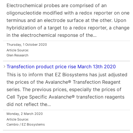
Electrochemical probes are comprised of an
oligonucleotide modified with a redox reporter on one
terminus and an electrode surface at the other. Upon
hybridization of a target to a redox reporter, a change
in the electrochemical response of the...
Thursday, 1 October 2020
Article Source:
Glen Research
Transfection product price rise March 13th 2020
This is to inform that EZ Biosystems has just adjusted
the prices of the Avalanche® Transfection Reagent
series. The previous prices, especially the prices of
Cell Type Specific Avalanche® transfection reagents
did not reflect the...
Monday, 2 March 2020
Article Source:
Cambio / EZ Biosystems