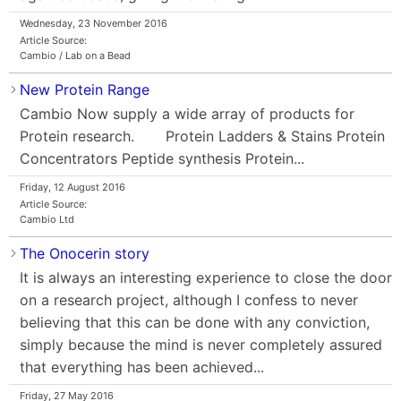
Wednesday, 23 November 2016
Article Source:
Cambio / Lab on a Bead
New Protein Range
Cambio Now supply a wide array of products for
Protein research. Protein Ladders & Stains Protein
Concentrators Peptide synthesis Protein...
Friday, 12 August 2016
Article Source:
Cambio Ltd
The Onocerin story
It is always an interesting experience to close the door
on a research project, although I confess to never
believing that this can be done with any conviction,
simply because the mind is never completely assured
that everything has been achieved...
Friday, 27 May 2016