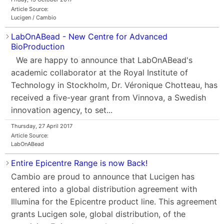
Article Source:
Lucigen / Cambio
LabOnABead - New Centre for Advanced
BioProduction
We are happy to announce that LabOnABead's
academic collaborator at the Royal Institute of
Technology in Stockholm, Dr. Véronique Chotteau, has
received a five-year grant from Vinnova, a Swedish
innovation agency, to set...
Thursday, 27 April 2017
Article Source:
LabOnABead
Entire Epicentre Range is now Back!
Cambio are proud to announce that Lucigen has
entered into a global distribution agreement with
Illumina for the Epicentre product line. This agreement
grants Lucigen sole, global distribution, of the