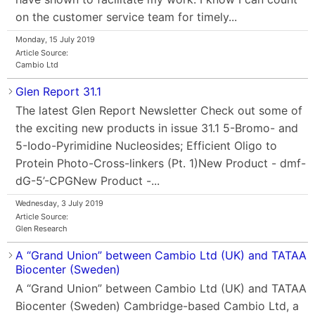
on the customer service team for timely...
Monday, 15 July 2019
Article Source:
Cambio Ltd
Glen Report 31.1
The latest Glen Report Newsletter Check out some of
the exciting new products in issue 31.1 5-Bromo- and
5-Iodo-Pyrimidine Nucleosides; Efficient Oligo to
Protein Photo-Cross-linkers (Pt. 1)New Product - dmf-
dG-5’-CPGNew Product -...
Wednesday, 3 July 2019
Article Source:
Glen Research
A “Grand Union” between Cambio Ltd (UK) and TATAA
Biocenter (Sweden)
A “Grand Union” between Cambio Ltd (UK) and TATAA
Biocenter (Sweden) Cambridge-based Cambio Ltd, a