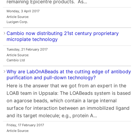
remaining Epicentre products. As...
Monday, 3 April 2017
Article Source:
Lucigen Corp.
Cambio now distributing 21st century proprietary
microplate technology
Tuesday, 21 February 2017
Article Source:
Cambio Ltd
Why are LabOnABeads at the cutting edge of antibody
purification and pull-down technology?
Here is the answer that we got from an expert in the
LOAB team in Uppsala: The LOABeads system is based
on agarose beads, which contain a large internal
surface for interaction between an immobilized ligand
and its target molecule; e.g., protein A...
Friday, 17 February 2017
Article Source: