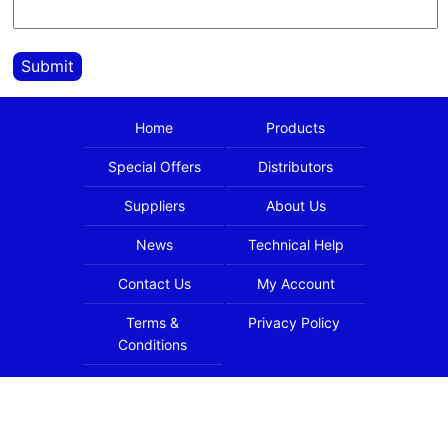
Submit
Home
Products
Special Offers
Distributors
Suppliers
About Us
News
Technical Help
Contact Us
My Account
Terms &
Privacy Policy
Conditions