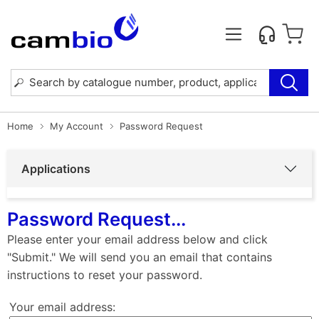
Home
My Account
Password Request
Applications
Password Request...
Please enter your email address below and click
"Submit." We will send you an email that contains
instructions to reset your password.
Your email address: