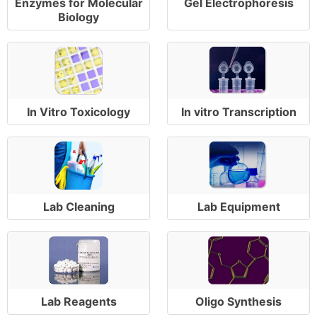
Enzymes for Molecular
Gel Electrophoresis
Biology
In Vitro Toxicology
In vitro Transcription
Lab Cleaning
Lab Equipment
Lab Reagents
Oligo Synthesis