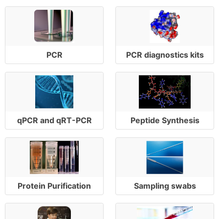
PCR
PCR diagnostics kits
qPCR and qRT-PCR
Peptide Synthesis
Protein Purification
Sampling swabs