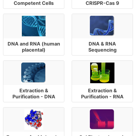
Competent Cells
CRISPR-Cas 9
DNA and RNA (human
DNA & RNA
placental)
Sequencing
Extraction &
Extraction &
Purification - DNA
Purification - RNA