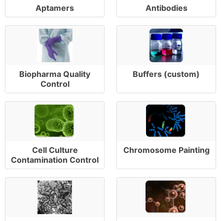
Aptamers
Antibodies
Biopharma Quality
Buffers (custom)
Control
Cell Culture
Chromosome Painting
Contamination Control