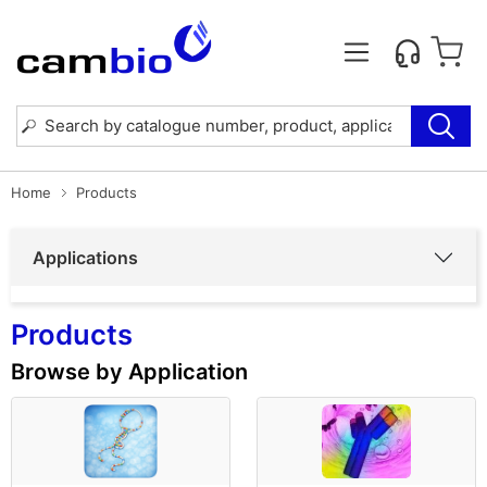
Home
Products
Applications
Products
Browse by Application