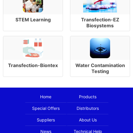
STEM Learning
Transfection-EZ
Biosystems
Transfection-Biontex
Water Contamination
Testing
Home
Products
Special Offers
Distributors
Suppliers
About Us
News
Technical Help