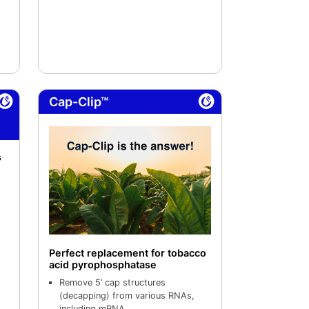
Cap-Clip™
s
Perfect replacement for tobacco
acid pyrophosphatase
Remove 5’ cap structures
(decapping) from various RNAs,
including mRNA.