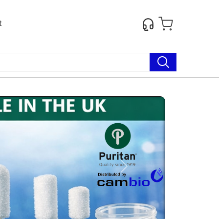
t
Next