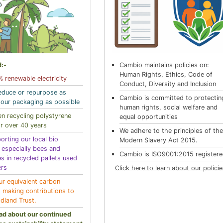
:-
Cambio maintains policies on:
Human Rights, Ethics, Code of
 renewable electricity
Conduct, Diversity and Inclusion
educe or repurpose as
Cambio is committed to protectin
our packaging as possible
human rights, social welfare and
n recycling polystyrene
equal opportunities
r over 40 years
We adhere to the principles of th
orting our local bio
Modern Slavery Act 2015.
y especially bees and
Cambio is ISO9001:2015 register
es in recycled pallets used
ers
Click here to learn about our polici
ur equivalent carbon
t making contributions to
dland Trust.
ad about our continued