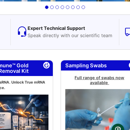
Expert Technical Support
Speak directly with our scientific team
mune™ Gold
Sampling Swabs
Removal Kit
Full range of swabs now
dsRNA. Unlock True mRNA
available
ce.