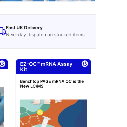
Fast UK Delivery
Next-day dispatch on stocked items
EZ-QC™ mRNA Assay
Kit
Benchtop PAGE mRNA QC is the
New LC/MS