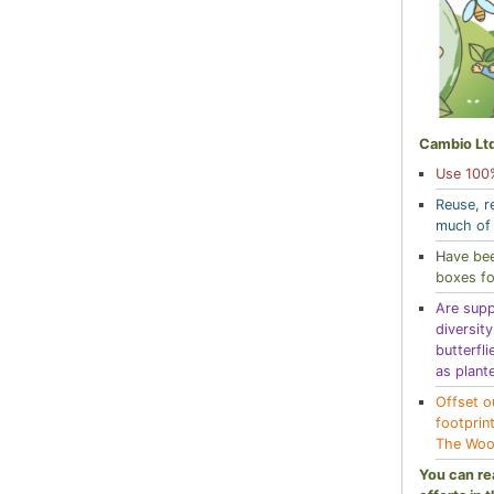
Cambio Ltd
Use 100%
Reuse, r
much of 
H
ave bee
boxes fo
Are supp
diversit
butterfli
as plant
Offset o
footprin
The Woo
You can re