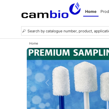
Home
Prod
Home
Previous