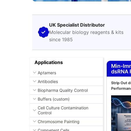
UK Specialist Distributor
Molecular biology reagents & kits
since 1985
Applications
Min-Im
dsRNA 
Aptamers
Antibodies
Strip Out 
Performan
Biopharma Quality Control
Buffers (custom)
Cell Culture Contamination
Control
Chromosome Painting
Competent Cells