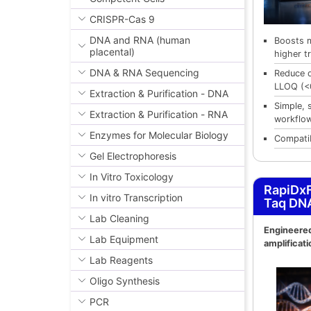
CRISPR-Cas 9
DNA and RNA (human
Boosts 
placental)
higher tr
DNA & RNA Sequencing
Reduce 
LLOQ (<
Extraction & Purification - DNA
Simple, 
Extraction & Purification - RNA
workflo
Enzymes for Molecular Biology
Compatib
Gel Electrophoresis
In Vitro Toxicology
RapiDxF
In vitro Transcription
Taq DN
Lab Cleaning
Engineered
Lab Equipment
amplificati
Lab Reagents
Oligo Synthesis
PCR