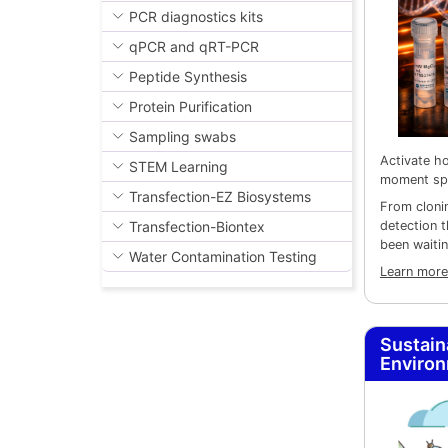
PCR diagnostics kits
qPCR and qRT-PCR
Peptide Synthesis
Protein Purification
Sampling swabs
Activate ho
STEM Learning
moment sp
Transfection-EZ Biosystems
From cloni
detection 
Transfection-Biontex
been waitin
Water Contamination Testing
Learn more
Sustain
Enviro