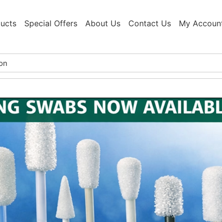
ucts
Special Offers
About Us
Contact Us
My Accoun