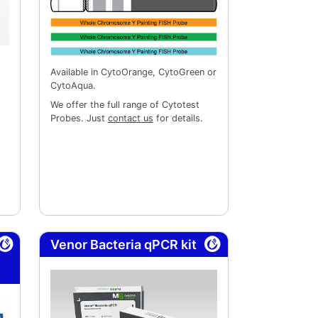
Available in CytoOrange, CytoGreen or
CytoAqua.
We offer the full range of Cytotest
Probes. Just
contact us
for details.
Venor Bacteria qPCR kit