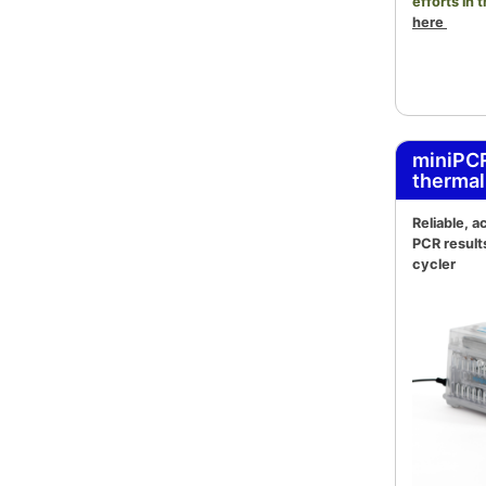
efforts in 
here
miniPC
thermal
Reliable, 
PCR result
cycler