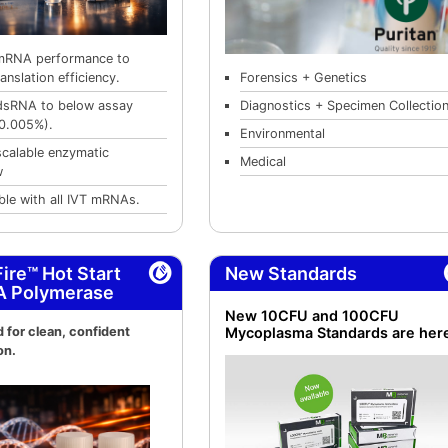
mRNA performance to
Forensics + Genetics
anslation efficiency.
Diagnostics + Specimen Collectio
dsRNA to below assay
0.005%).
Environmental
scalable enzymatic
Medical
w
le with all IVT mRNAs.
ire™ Hot Start
New Standards
A Polymerase
New 10CFU and 100CFU
 for clean, confident
Mycoplasma Standards are her
on.