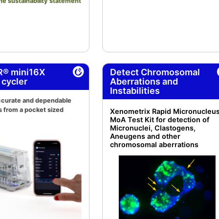
the sustainability statement
R® mini16X
Detect Chromosomal
 cycler
Aberrations and
Instabilities
accurate and dependable
s from a pocket sized
Xenometrix Rapid Micronucleu
MoA Test Kit for detection of
Micronuclei, Clastogens,
Aneugens and other
chromosomal aberrations