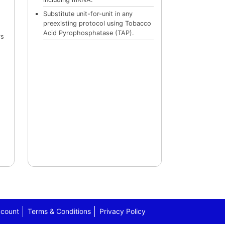
Substitute unit-for-unit in any
preexisting protocol using Tobacco
Acid Pyrophosphatase (TAP).
rs
count
Terms & Conditions
Privacy Policy