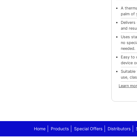
A thermal
palm of 
Delivers
and resu
Uses sta
no speci
needed.
Easy to 
device o
Suitable 
use, cla
Learn mor
Home
Products
Special Offers
Distributors