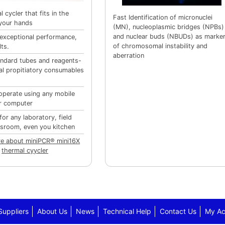
 cycler that fits in the
Fast Identification of micronuclei
your hands
(MN), nucleoplasmic bridges (NPBs)
and nuclear buds (NBUDs) as marke
 exceptional performance,
of chromosomal instability and
lts.
aberration
ndard tubes and reagents-
al propitiatory consumables
operate using any mobile
r computer
for any laboratory, field
ssroom, even you kitchen
e about miniPCR® mini16X
thermal cyycler
Suppliers
About Us
News
Technical Help
Contact Us
My Ac