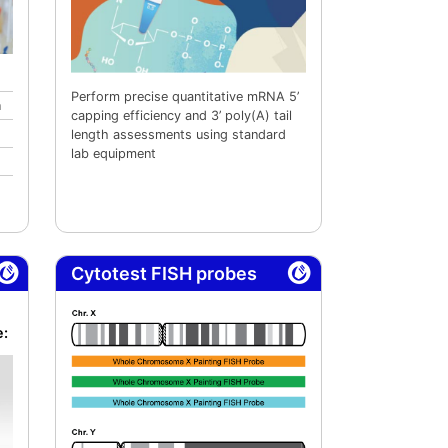
Perform precise quantitative mRNA 5’
n
capping efficiency and 3’ poly(A) tail
length assessments using standard
lab equipment
Cytotest FISH probes
e: