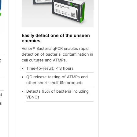
Easily detect one of the unseen
enemies
Venor® Bacteria qPCR enables rapid
detection of bacterial contamination in
cell cultures and ATMPs.
g
Time-to-result: < 3 hours
QC release testing of ATMPs and
e
other short-shelf life products
Detects 95% of bacteria including
ed
VBNCs
es