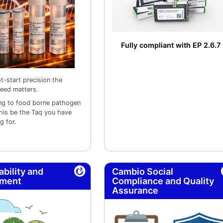
Fully compliant with EP 2.6.7
t-start precision the
eed matters.
ng to food borne pathogen
this be the Taq you have
g for.
ability and
Cambio Social
nment
Compliance and Quality
Assurance