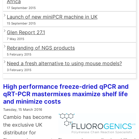
Africa
17 September 2015
Launch of new miniPCR machine in UK
15 September 2015
Glen Report 27.1
7 May 2015
Rebranding of NGS products
5 February 2015
Need a fresh alternative to using mouse models?
3 February 2015
High performance freeze-dried qPCR and
qRT-PCR mastermixes maximize shelf life
and minimize costs
Tuesday, 15 March 2016
Cambio has become
the exclusive UK
distributor for