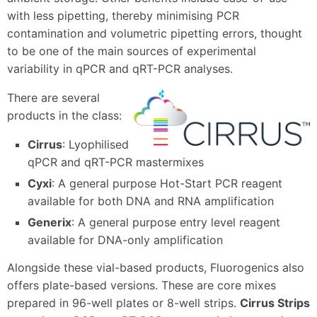
with less pipetting, thereby minimising PCR
contamination and volumetric pipetting errors, thought
to be one of the main sources of experimental
variability in qPCR and qRT-PCR analyses.
There are several
products in the class:
Cirrus
: Lyophilised
qPCR and qRT-PCR mastermixes
Cyxi
: A general purpose Hot-Start PCR reagent
available for both DNA and RNA amplification
Generix
: A general purpose entry level reagent
available for DNA-only amplification
Alongside these vial-based products, Fluorogenics also
offers plate-based versions. These are core mixes
prepared in 96-well plates or 8-well strips.
Cirrus Strips