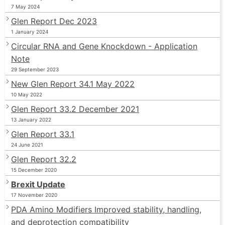
7 May 2024
Glen Report Dec 2023
1 January 2024
Circular RNA and Gene Knockdown - Application
Note
29 September 2023
New Glen Report 34.1 May 2022
10 May 2022
Glen Report 33.2 December 2021
13 January 2022
Glen Report 33.1
24 June 2021
Glen Report 32.2
15 December 2020
Brexit Update
17 November 2020
PDA Amino Modifiers Improved stability, handling,
and deprotection compatibility