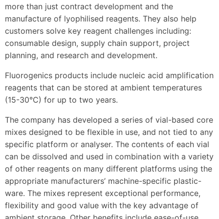
more than just contract development and the
manufacture of lyophilised reagents. They also help
customers solve key reagent challenges including:
consumable design, supply chain support, project
planning, and research and development.
Fluorogenics products include nucleic acid amplification
reagents that can be stored at ambient temperatures
(15-30°C) for up to two years.
The company has developed a series of vial-based core
mixes designed to be flexible in use, and not tied to any
specific platform or analyser. The contents of each vial
can be dissolved and used in combination with a variety
of other reagents on many different platforms using the
appropriate manufacturers’ machine-specific plastic-
ware. The mixes represent exceptional performance,
flexibility and good value with the key advantage of
ambient storage. Other benefits include ease-of-use