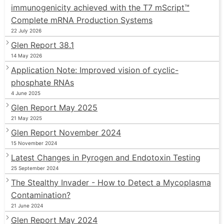
immunogenicity achieved with the T7 mScript™
Complete mRNA Production Systems
22 July 2026
Glen Report 38.1
14 May 2026
Application Note: Improved vision of cyclic-
phosphate RNAs
4 June 2025
Glen Report May 2025
21 May 2025
Glen Report November 2024
15 November 2024
Latest Changes in Pyrogen and Endotoxin Testing
25 September 2024
The Stealthy Invader - How to Detect a Mycoplasma
Contamination?
21 June 2024
Glen Report May 2024