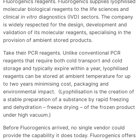
Fluorogenics reagents. Fluorogenics supplies lyophilised
molecular biological reagents to the life sciences and
clinical
in vitro
diagnostics (IVD) sectors. The company
is widely respected for the design, development and
validation of its molecular reagents, specialising in the
provision of ambient stored products.
Take their PCR reagents. Unlike conventional PCR
reagents that require both cold transport and cold
storage and typically expire within a year, lyophilised
reagents can be stored at ambient temperature for up
to two years minimising cost, packaging and
environmental impact. (Lyophilisation is the creation of
a stable preparation of a substance by rapid freezing
and dehydration – freeze drying – of the frozen product
under high vacuum.)
Before Fluorogenics arrived, no single vendor could
provide the capability it does today. Fluorogenics offers