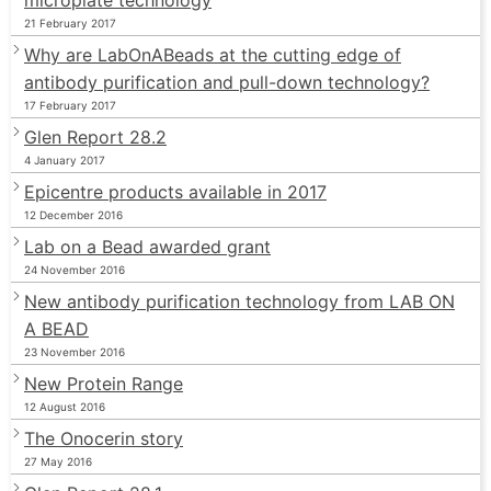
21 February 2017
Why are LabOnABeads at the cutting edge of
antibody purification and pull-down technology?
17 February 2017
Glen Report 28.2
4 January 2017
Epicentre products available in 2017
12 December 2016
Lab on a Bead awarded grant
24 November 2016
New antibody purification technology from LAB ON
A BEAD
23 November 2016
New Protein Range
12 August 2016
The Onocerin story
27 May 2016