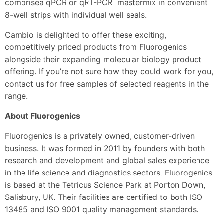
comprisea qPCR or qRT-PCR mastermix in convenient
8-well strips with individual well seals.
Cambio is delighted to offer these exciting,
competitively priced products from Fluorogenics
alongside their expanding molecular biology product
offering. If you’re not sure how they could work for you,
contact us for free samples of selected reagents in the
range.
About Fluorogenics
Fluorogenics is a privately owned, customer-driven
business. It was formed in 2011 by founders with both
research and development and global sales experience
in the life science and diagnostics sectors. Fluorogenics
is based at the Tetricus Science Park at Porton Down,
Salisbury, UK. Their facilities are certified to both ISO
13485 and ISO 9001 quality management standards.