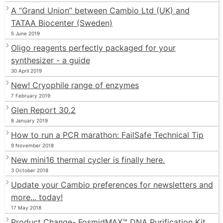
A “Grand Union” between Cambio Ltd (UK) and
TATAA Biocenter (Sweden)
5 June 2019
Oligo reagents perfectly packaged for your
synthesizer - a guide
30 April 2019
New! Cryophile range of enzymes
7 February 2019
Glen Report 30.2
8 January 2019
How to run a PCR marathon: FailSafe Technical Tip
9 November 2018
New mini16 thermal cycler is finally here.
3 October 2018
Update your Cambio preferences for newsletters and
more... today!
17 May 2018
Product Change- FosmidMAX™ DNA Purification Kit