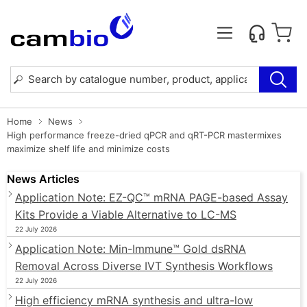
Home
News
High performance freeze-dried qPCR and qRT-PCR mastermixes
maximize shelf life and minimize costs
News Articles
Application Note: EZ-QC™ mRNA PAGE-based Assay
Kits Provide a Viable Alternative to LC-MS
22 July 2026
Application Note: Min-Immune™ Gold dsRNA
Removal Across Diverse IVT Synthesis Workflows
22 July 2026
High efficiency mRNA synthesis and ultra-low