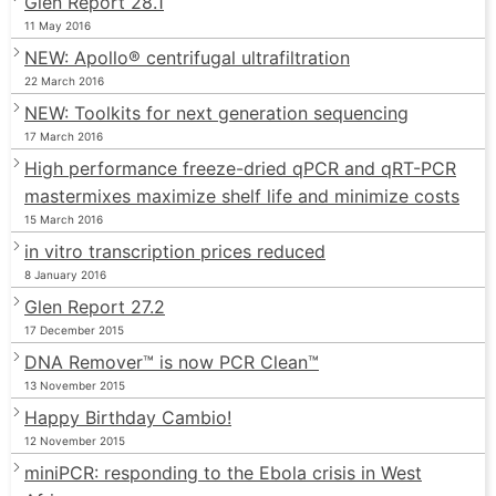
Glen Report 28.1
11 May 2016
NEW: Apollo® centrifugal ultrafiltration
22 March 2016
NEW: Toolkits for next generation sequencing
17 March 2016
High performance freeze-dried qPCR and qRT-PCR
mastermixes maximize shelf life and minimize costs
15 March 2016
in vitro transcription prices reduced
8 January 2016
Glen Report 27.2
17 December 2015
DNA Remover™ is now PCR Clean™
13 November 2015
Happy Birthday Cambio!
12 November 2015
miniPCR: responding to the Ebola crisis in West