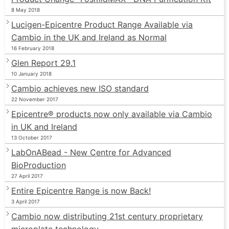
8 May 2018
Lucigen-Epicentre Product Range Available via
Cambio in the UK and Ireland as Normal
16 February 2018
Glen Report 29.1
10 January 2018
Cambio achieves new ISO standard
22 November 2017
Epicentre® products now only available via Cambio
in UK and Ireland
13 October 2017
LabOnABead - New Centre for Advanced
BioProduction
27 April 2017
Entire Epicentre Range is now Back!
3 April 2017
Cambio now distributing 21st century proprietary
microplate technology