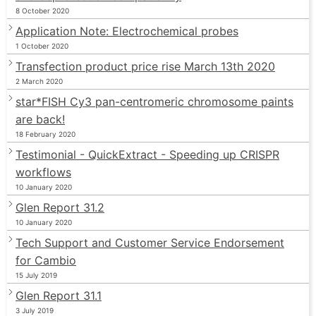
8 October 2020
Application Note: Electrochemical probes
1 October 2020
Transfection product price rise March 13th 2020
2 March 2020
star*FISH Cy3 pan-centromeric chromosome paints
are back!
18 February 2020
Testimonial - QuickExtract - Speeding up CRISPR
workflows
10 January 2020
Glen Report 31.2
10 January 2020
Tech Support and Customer Service Endorsement
for Cambio
15 July 2019
Glen Report 31.1
3 July 2019