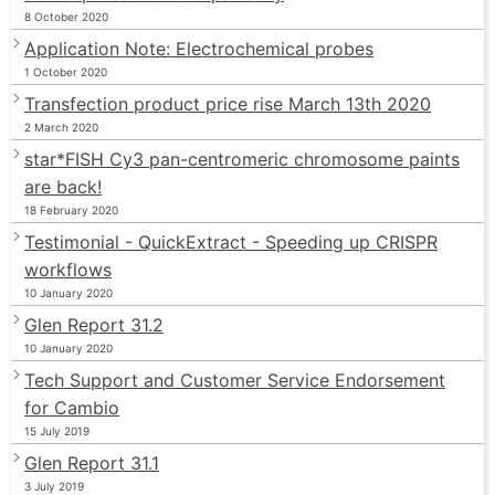
8 October 2020
Application Note: Electrochemical probes
1 October 2020
Transfection product price rise March 13th 2020
2 March 2020
star*FISH Cy3 pan-centromeric chromosome paints
are back!
18 February 2020
Testimonial - QuickExtract - Speeding up CRISPR
workflows
10 January 2020
Glen Report 31.2
10 January 2020
Tech Support and Customer Service Endorsement
for Cambio
15 July 2019
Glen Report 31.1
3 July 2019