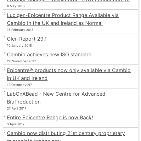
8 May 2018
Lucigen-Epicentre Product Range Available via
Cambio in the UK and Ireland as Normal
16 February 2018
Glen Report 29.1
10 January 2018
Cambio achieves new ISO standard
22 November 2017
Epicentre® products now only available via Cambio
in UK and Ireland
13 October 2017
LabOnABead - New Centre for Advanced
BioProduction
27 April 2017
Entire Epicentre Range is now Back!
3 April 2017
Cambio now distributing 21st century proprietary
microplate technology