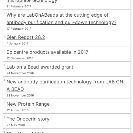
21 February 2017
Why are LabOnABeads at the cutting edge of
antibody purification and pull-down technology?
17 February 2017
Glen Report 28.2
4 January 2017
Epicentre products available in 2017
12 December 2016
Lab on a Bead awarded grant
24 November 2016
New antibody purification technology from LAB ON
A BEAD
23 November 2016
New Protein Range
12 August 2016
The Onocerin story
27 May 2016