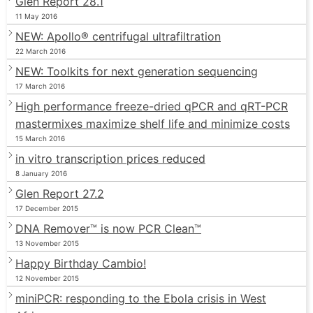
Glen Report 28.1
11 May 2016
NEW: Apollo® centrifugal ultrafiltration
22 March 2016
NEW: Toolkits for next generation sequencing
17 March 2016
High performance freeze-dried qPCR and qRT-PCR
mastermixes maximize shelf life and minimize costs
15 March 2016
in vitro transcription prices reduced
8 January 2016
Glen Report 27.2
17 December 2015
DNA Remover™ is now PCR Clean™
13 November 2015
Happy Birthday Cambio!
12 November 2015
miniPCR: responding to the Ebola crisis in West