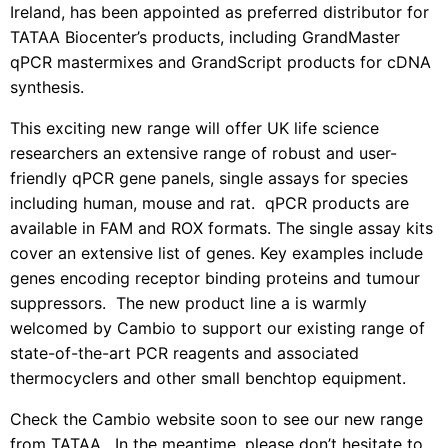
Ireland, has been appointed as preferred distributor for
TATAA Biocenter’s products, including GrandMaster
qPCR mastermixes and GrandScript products for cDNA
synthesis.
This exciting new range will offer UK life science
researchers an extensive range of robust and user-
friendly qPCR gene panels, single assays for species
including human, mouse and rat. qPCR products are
available in FAM and ROX formats. The single assay kits
cover an extensive list of genes. Key examples include
genes encoding receptor binding proteins and tumour
suppressors. The new product line a is warmly
welcomed by Cambio to support our existing range of
state-of-the-art PCR reagents and associated
thermocyclers and other small benchtop equipment.
Check the Cambio website soon to see our new range
from TATAA.
In the meantime, please don’t hesitate to