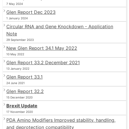
7 May 2024
Glen Report Dec 2023
1 January 2024
Circular RNA and Gene Knockdown - Application
Note
29 September 2023
New Glen Report 34.1 May 2022
10 May 2022
Glen Report 33.2 December 2021
13 January 2022
Glen Report 33.1
24 June 2021
Glen Report 32.2
15 December 2020
Brexit Update
17 November 2020
PDA Amino Modifiers Improved stability, handling,
and deprotection compatibility