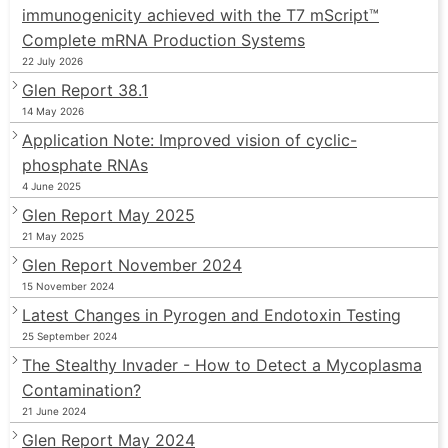
immunogenicity achieved with the T7 mScript™
Complete mRNA Production Systems
22 July 2026
Glen Report 38.1
14 May 2026
Application Note: Improved vision of cyclic-
phosphate RNAs
4 June 2025
Glen Report May 2025
21 May 2025
Glen Report November 2024
15 November 2024
Latest Changes in Pyrogen and Endotoxin Testing
25 September 2024
The Stealthy Invader - How to Detect a Mycoplasma
Contamination?
21 June 2024
Glen Report May 2024