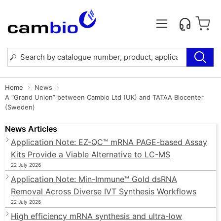
Home
News
A “Grand Union” between Cambio Ltd (UK) and TATAA Biocenter
(Sweden)
News Articles
Application Note: EZ-QC™ mRNA PAGE-based Assay
Kits Provide a Viable Alternative to LC-MS
22 July 2026
Application Note: Min-Immune™ Gold dsRNA
Removal Across Diverse IVT Synthesis Workflows
22 July 2026
High efficiency mRNA synthesis and ultra-low