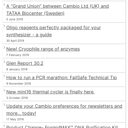
A “Grand Union” between Cambio Ltd (UK) and
TATAA Biocenter (Sweden)
5 June 2019
Oligo reagents perfectly packaged for your
synthesizer - a guide
30 April 2019
New! Cryophile range of enzymes
7 February 2019
Glen Report 30.2
8 January 2019
How to run a PCR marathon: FailSafe Technical Tip
9 November 2018
New mini16 thermal cycler is finally here.
3 October 2018
Update your Cambio preferences for newsletters and
more... today!
17 May 2018
Product Change- FosmidMAX™ DNA Purification Kit