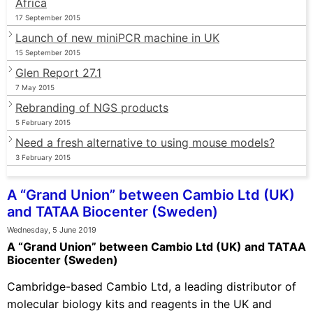
Africa
17 September 2015
Launch of new miniPCR machine in UK
15 September 2015
Glen Report 27.1
7 May 2015
Rebranding of NGS products
5 February 2015
Need a fresh alternative to using mouse models?
3 February 2015
A “Grand Union” between Cambio Ltd (UK)
and TATAA Biocenter (Sweden)
Wednesday, 5 June 2019
A “Grand Union” between Cambio Ltd (UK) and TATAA
Biocenter (Sweden)
Cambridge-based Cambio Ltd, a leading distributor of
molecular biology kits and reagents in the UK and