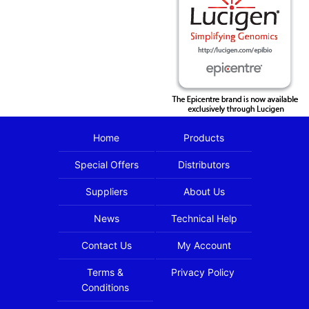
Home
Products
Special Offers
Distributors
Suppliers
About Us
News
Technical Help
Contact Us
My Account
Terms &
Privacy Policy
Conditions