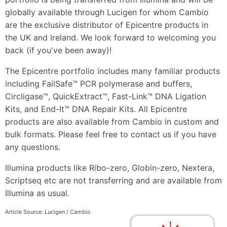
globally available through Lucigen for whom Cambio
are the exclusive distributor of Epicentre products in
the UK and Ireland. We look forward to welcoming you
back (if you've been away)!
The Epicentre portfolio includes many familiar products
including FailSafe™ PCR polymerase and buffers,
Circligase™, QuickExtract™, Fast-Link™ DNA Ligation
Kits, and End-It™ DNA Repair Kits. All Epicentre
products are also available from Cambio in custom and
bulk formats. Please feel free to contact us if you have
any questions.
Illumina products like Ribo-zero, Globin-zero, Nextera,
Scriptseq etc are not transferring and are available from
Illumina as usual.
Article Source: Lucigen / Cambio