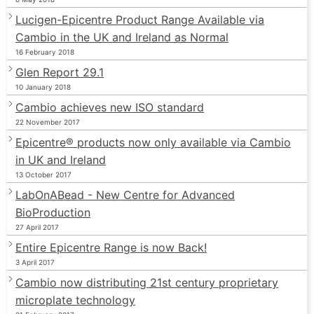
Lucigen-Epicentre Product Range Available via
Cambio in the UK and Ireland as Normal
16 February 2018
Glen Report 29.1
10 January 2018
Cambio achieves new ISO standard
22 November 2017
Epicentre® products now only available via Cambio
in UK and Ireland
13 October 2017
LabOnABead - New Centre for Advanced
BioProduction
27 April 2017
Entire Epicentre Range is now Back!
3 April 2017
Cambio now distributing 21st century proprietary
microplate technology