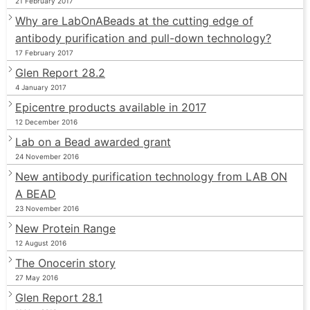
21 February 2017
Why are LabOnABeads at the cutting edge of
antibody purification and pull-down technology?
17 February 2017
Glen Report 28.2
4 January 2017
Epicentre products available in 2017
12 December 2016
Lab on a Bead awarded grant
24 November 2016
New antibody purification technology from LAB ON
A BEAD
23 November 2016
New Protein Range
12 August 2016
The Onocerin story
27 May 2016
Glen Report 28.1