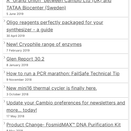
A “Grand Union” between Cambio Ltd (UK) and
TATAA Biocenter (Sweden)
5 June 2019
Oligo reagents perfectly packaged for your
synthesizer - a guide
30 April 2019
New! Cryophile range of enzymes
7 February 2019
Glen Report 30.2
8 January 2019
How to run a PCR marathon: FailSafe Technical Tip
9 November 2018
New mini16 thermal cycler is finally here.
3 October 2018
Update your Cambio preferences for newsletters and
more... today!
17 May 2018
Product Change- FosmidMAX™ DNA Purification Kit
8 May 2018