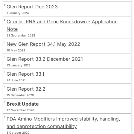
Glen Report Dec 2023
1 January 2024
Circular RNA and Gene Knockdown - Application
Note
29 September 2023
New Glen Report 34.1 May 2022
10 May 2022
Glen Report 33.2 December 2021
13 January 2022
Glen Report 33.1
24 June 2021
Glen Report 32.2
15 December 2020
Brexit Update
17 November 2020
PDA Amino Modifiers Improved stability, handling,
and deprotection compatibility
8 October 2020