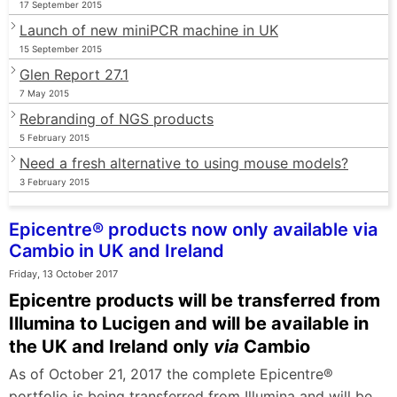
17 September 2015
Launch of new miniPCR machine in UK
15 September 2015
Glen Report 27.1
7 May 2015
Rebranding of NGS products
5 February 2015
Need a fresh alternative to using mouse models?
3 February 2015
Epicentre® products now only available via
Cambio in UK and Ireland
Friday, 13 October 2017
Epicentre products will be transferred from
Illumina to Lucigen and will be available in
the UK and Ireland only
via
Cambio
As of October 21, 2017 the complete Epicentre®
portfolio is being transferred from Illumina and will be