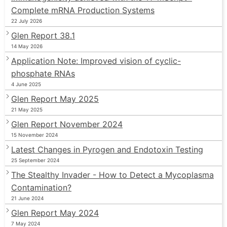
Complete mRNA Production Systems
22 July 2026
Glen Report 38.1
14 May 2026
Application Note: Improved vision of cyclic-
phosphate RNAs
4 June 2025
Glen Report May 2025
21 May 2025
Glen Report November 2024
15 November 2024
Latest Changes in Pyrogen and Endotoxin Testing
25 September 2024
The Stealthy Invader - How to Detect a Mycoplasma
Contamination?
21 June 2024
Glen Report May 2024
7 May 2024