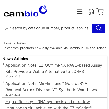
Home
News
Epicentre® products now only available via Cambio in UK and Ireland
News Articles
Application Note: EZ-QC™ mRNA PAGE-based Assay
Kits Provide a Viable Alternative to LC-MS
22 July 2026
Application Note: Min-Immune™ Gold dsRNA
Removal Across Diverse IVT Synthesis Workflows
22 July 2026
High efficiency mRNA synthesis and ultra-low
immunogenicity achieved with the T7 mScript™