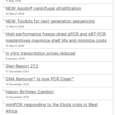
11 May 2016
NEW: Apollo® centrifugal ultrafiltration
22 March 2016
NEW: Toolkits for next generation sequencing
17 March 2016
High performance freeze-dried qPCR and qRT-PCR
mastermixes maximize shelf life and minimize costs
15 March 2016
in vitro transcription prices reduced
8 January 2016
Glen Report 27.2
17 December 2015
DNA Remover™ is now PCR Clean™
13 November 2015
Happy Birthday Cambio!
12 November 2015
miniPCR: responding to the Ebola crisis in West
Africa