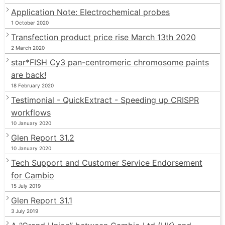
Application Note: Electrochemical probes
1 October 2020
Transfection product price rise March 13th 2020
2 March 2020
star*FISH Cy3 pan-centromeric chromosome paints
are back!
18 February 2020
Testimonial - QuickExtract - Speeding up CRISPR
workflows
10 January 2020
Glen Report 31.2
10 January 2020
Tech Support and Customer Service Endorsement
for Cambio
15 July 2019
Glen Report 31.1
3 July 2019