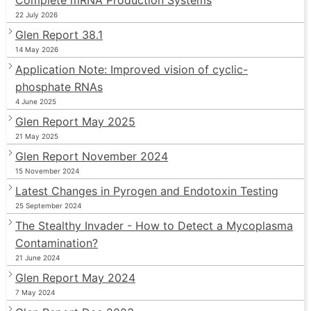
22 July 2026
Glen Report 38.1
14 May 2026
Application Note: Improved vision of cyclic-
phosphate RNAs
4 June 2025
Glen Report May 2025
21 May 2025
Glen Report November 2024
15 November 2024
Latest Changes in Pyrogen and Endotoxin Testing
25 September 2024
The Stealthy Invader - How to Detect a Mycoplasma
Contamination?
21 June 2024
Glen Report May 2024
7 May 2024