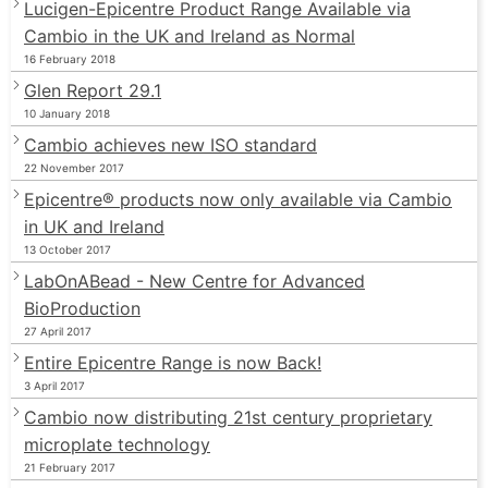
Lucigen-Epicentre Product Range Available via
Cambio in the UK and Ireland as Normal
16 February 2018
Glen Report 29.1
10 January 2018
Cambio achieves new ISO standard
22 November 2017
Epicentre® products now only available via Cambio
in UK and Ireland
13 October 2017
LabOnABead - New Centre for Advanced
BioProduction
27 April 2017
Entire Epicentre Range is now Back!
3 April 2017
Cambio now distributing 21st century proprietary
microplate technology
21 February 2017