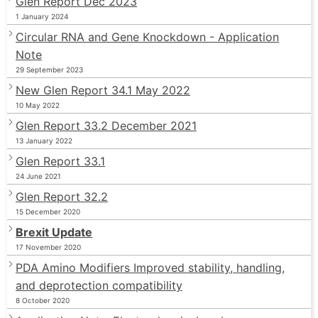
Glen Report Dec 2023
1 January 2024
Circular RNA and Gene Knockdown - Application
Note
29 September 2023
New Glen Report 34.1 May 2022
10 May 2022
Glen Report 33.2 December 2021
13 January 2022
Glen Report 33.1
24 June 2021
Glen Report 32.2
15 December 2020
Brexit Update
17 November 2020
PDA Amino Modifiers Improved stability, handling,
and deprotection compatibility
8 October 2020