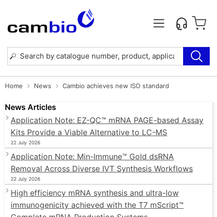
Home
News
Cambio achieves new ISO standard
News Articles
Application Note: EZ-QC™ mRNA PAGE-based Assay
Kits Provide a Viable Alternative to LC-MS
22 July 2026
Application Note: Min-Immune™ Gold dsRNA
Removal Across Diverse IVT Synthesis Workflows
22 July 2026
High efficiency mRNA synthesis and ultra-low
immunogenicity achieved with the T7 mScript™
Complete mRNA Production Systems