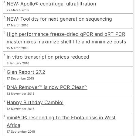
NEW: Apollo® centrifugal ultrafiltration
22 March 2016
NEW: Toolkits for next generation sequencing
17 March 2016
High performance freeze-dried qPCR and qRT-PCR
mastermixes maximize shelf life and minimize costs
15 March 2016
in vitro transcription prices reduced
8 January 2016
Glen Report 27.2
17 December 2015
DNA Remover™ is now PCR Clean™
13 November 2015
Happy Birthday Cambio!
12 November 2015
miniPCR: responding to the Ebola crisis in West
Africa
17 September 2015