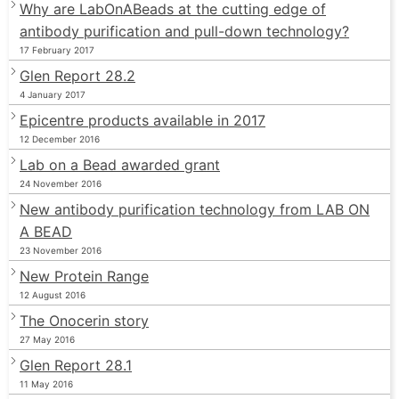
Why are LabOnABeads at the cutting edge of
antibody purification and pull-down technology?
17 February 2017
Glen Report 28.2
4 January 2017
Epicentre products available in 2017
12 December 2016
Lab on a Bead awarded grant
24 November 2016
New antibody purification technology from LAB ON
A BEAD
23 November 2016
New Protein Range
12 August 2016
The Onocerin story
27 May 2016
Glen Report 28.1
11 May 2016