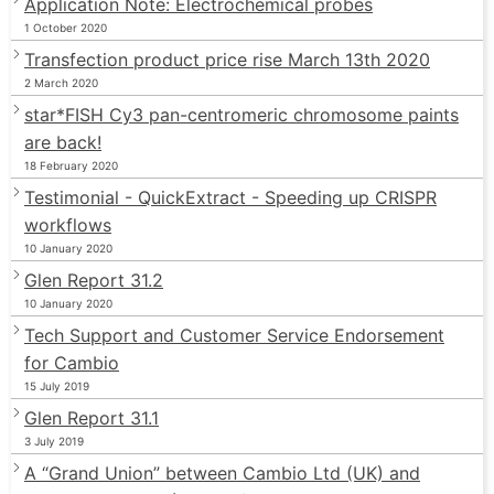
Application Note: Electrochemical probes
1 October 2020
Transfection product price rise March 13th 2020
2 March 2020
star*FISH Cy3 pan-centromeric chromosome paints
are back!
18 February 2020
Testimonial - QuickExtract - Speeding up CRISPR
workflows
10 January 2020
Glen Report 31.2
10 January 2020
Tech Support and Customer Service Endorsement
for Cambio
15 July 2019
Glen Report 31.1
3 July 2019
A “Grand Union” between Cambio Ltd (UK) and