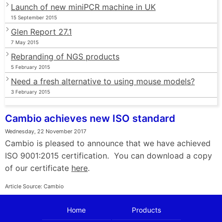
Launch of new miniPCR machine in UK
15 September 2015
Glen Report 27.1
7 May 2015
Rebranding of NGS products
5 February 2015
Need a fresh alternative to using mouse models?
3 February 2015
Cambio achieves new ISO standard
Wednesday, 22 November 2017
Cambio is pleased to announce that we have achieved
ISO 9001:2015 certification. You can download a copy
of our certificate
here
.
Article Source: Cambio
Home
Products