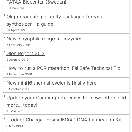
TATAA Biocenter (Sweden)
5 June 2019
Oligo reagents perfectly packaged for your
synthesizer - a guide
30 April 2019
New! Cryophile range of enzymes
7 February 2019
Glen Report 30.2
8 January 2019
How to run a PCR marathon: FailSafe Technical Tip
9 November 2018
New mini16 thermal cycler is finally here.
3 October 2018
Update your Cambio preferences for newsletters and
more... today!
17 May 2018
Product Change- FosmidMAX™ DNA Purification Kit
8 May 2018