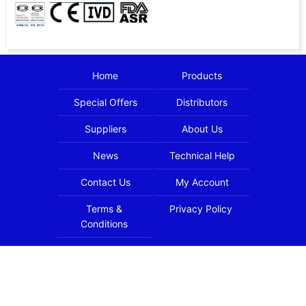
Home
Products
Special Offers
Distributors
Suppliers
About Us
News
Technical Help
Contact Us
My Account
Terms &
Privacy Policy
Conditions