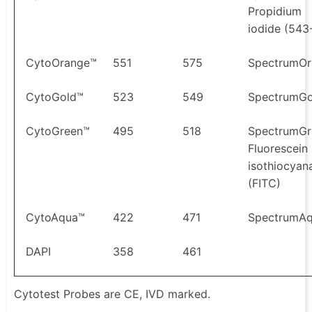
Propidium
iodide (543
CytoOrange™
551
575
SpectrumOr
CytoGold™
523
549
SpectrumGo
CytoGreen™
495
518
SpectrumGr
Fluorescein
isothiocyan
(FITC)
CytoAqua™
422
471
SpectrumA
DAPI
358
461
Cytotest Probes are CE, IVD marked.