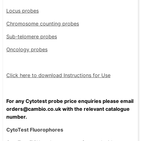
Locus probes
Chromosome counting probes
Sub-telomere probes
Oncology probes
Click here to download Instructions for Use
For any Cytotest probe price enquiries please email
orders@cambio.co.uk with the relevant catalogue
number.
CytoTest Fluorophores