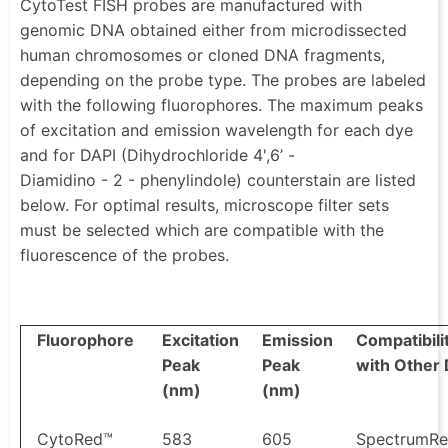
CytoTest FISH probes are manufactured with
genomic DNA obtained either from microdissected
human chromosomes or cloned DNA fragments,
depending on the probe type. The probes are labeled
with the following fluorophores. The maximum peaks
of excitation and emission wavelength for each dye
and for DAPI (Dihydrochloride 4',6’ -
Diamidino - 2 - phenylindole) counterstain are listed
below. For optimal results, microscope filter sets
must be selected which are compatible with the
fluorescence of the probes.
Fluorophore
Excitation
Emission
Compatibili
Peak
Peak
with Other
(nm)
(nm)
CytoRed™
583
605
SpectrumR