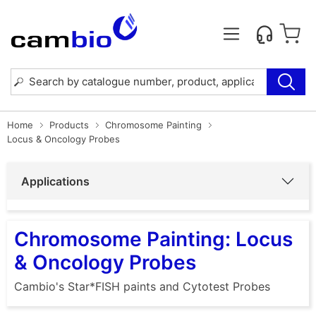
Home
Products
Chromosome Painting
Locus & Oncology Probes
Applications
Chromosome Painting: Locus
& Oncology Probes
Cambio's Star*FISH paints and Cytotest Probes