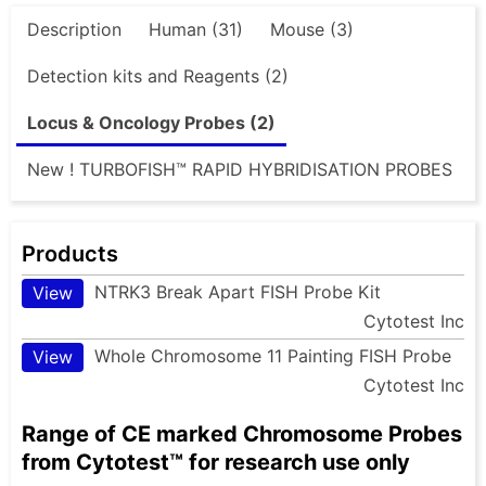
Description
Human (31)
Mouse (3)
Detection kits and Reagents (2)
Locus & Oncology Probes (2)
New ! TURBOFISH™ RAPID HYBRIDISATION PROBES
Products
NTRK3 Break Apart FISH Probe Kit
View
Cytotest Inc
Whole Chromosome 11 Painting FISH Probe
View
Cytotest Inc
Range of CE marked Chromosome Probes
from Cytotest™ for research use only