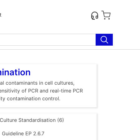
t
mination
al contaminants in cell cultures,
sensitivity of PCR and real-time PCR
ty contamination control.
 Culture Standardisation (6)
Guideline EP 2.6.7