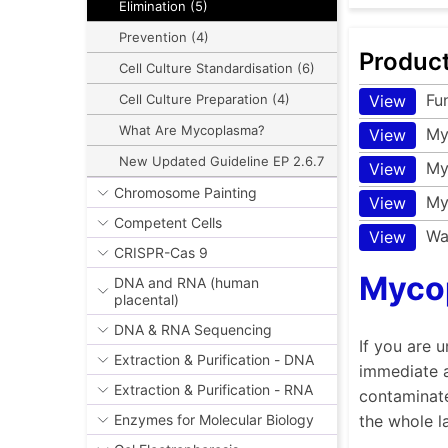
Elimination (5)
Prevention (4)
Produc
Cell Culture Standardisation (6)
Fu
View
Cell Culture Preparation (4)
What Are Mycoplasma?
My
View
New Updated Guideline EP 2.6.7
My
View
Chromosome Painting
My
View
Competent Cells
Wa
View
CRISPR-Cas 9
Mycop
DNA and RNA (human
placental)
DNA & RNA Sequencing
If you are 
Extraction & Purification - DNA
immediate a
Extraction & Purification - RNA
contaminate
the whole l
Enzymes for Molecular Biology