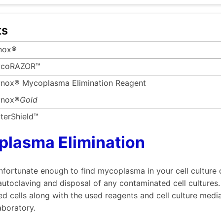
ts
nox®
coRAZOR™
nox® Mycoplasma Elimination Reagent
nox®
Gold
terShield™
lasma Elimination
unfortunate enough to find mycoplasma in your cell culture
utoclaving and disposal of any contaminated cell cultures.
d cells along with the used reagents and cell culture med
aboratory.