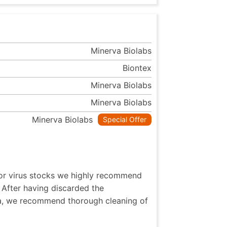
Minerva Biolabs
Biontex
Minerva Biolabs
Minerva Biolabs
Minerva Biolabs
Special Offer
 or virus stocks we highly recommend
 After having discarded the
ia, we recommend thorough cleaning of