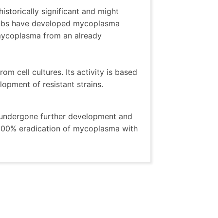
istorically significant and might
olabs have developed mycoplasma
 mycoplasma from an already
om cell cultures. Its activity is based
opment of resistant strains.
s undergone further development and
 100% eradication of mycoplasma with