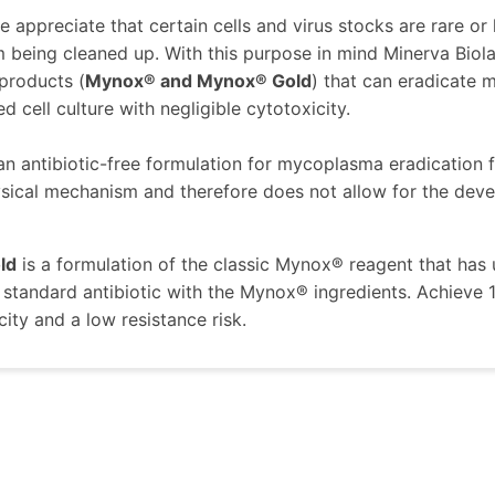
 appreciate that certain cells and virus stocks are rare or h
m being cleaned up. With this purpose in mind Minerva Bi
 products (
Mynox® and Mynox® Gold
) that can eradicate
 cell culture with negligible cytotoxicity.
 an antibiotic-free formulation for mycoplasma eradication fr
sical mechanism and therefore does not allow for the devel
ld
is a formulation of the classic Mynox® reagent that ha
standard antibiotic with the Mynox® ingredients. Achieve
city and a low resistance risk.