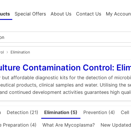
ucts
Special Offers
About Us
Contact Us
My Accoun
rol
Elimination
ulture Contamination Control: Eli
 but affordable diagnostic kits for the detection of microbi
utical products, clinical samples and water. Utilising the 
and continued development activities guarantees high quali
n
Detection (21)
Elimination (5)
Prevention (4)
Cell
e Preparation (4)
What Are Mycoplasma?
New Updated 