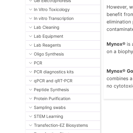
Gel Electrophoresis
However, we
In Vitro Toxicology
benefit fro
In vitro Transcription
elimination
Lab Cleaning
contaminated
Lab Equipment
Mynox®
is
Lab Reagents
on a biophy
Oligo Synthesis
PCR
Mynox® Go
PCR diagnostics kits
combines a 
qPCR and qRT-PCR
no cytotoxi
Peptide Synthesis
Protein Purification
Sampling swabs
STEM Learning
Transfection-EZ Biosystems