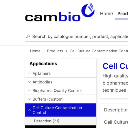
Home
Prod
Home
Products
Cell Culture Contamination Cont
Applications
Cell C
Aptamers
High quality
Antibodies
biopharmace
techniques 
Biopharma Quality Control
Buffers (custom)
Cell Culture Contamination
Descriptio
Control
Detection (21)
Cell Cultur