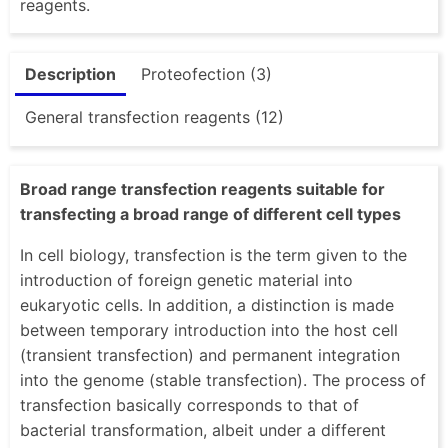
reagents.
Description
Proteofection (3)
General transfection reagents (12)
Broad range transfection reagents suitable for
transfecting a broad range of different cell types
In cell biology, transfection is the term given to the
introduction of foreign genetic material into
eukaryotic cells. In addition, a distinction is made
between temporary introduction into the host cell
(transient transfection) and permanent integration
into the genome (stable transfection). The process of
transfection basically corresponds to that of
bacterial transformation, albeit under a different