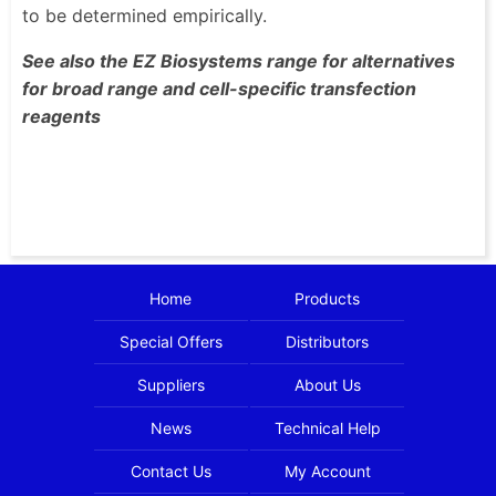
to be determined empirically.
See also the EZ Biosystems range for alternatives
for broad range and cell-specific transfection
reagents
Home
Products
Special Offers
Distributors
Suppliers
About Us
News
Technical Help
Contact Us
My Account