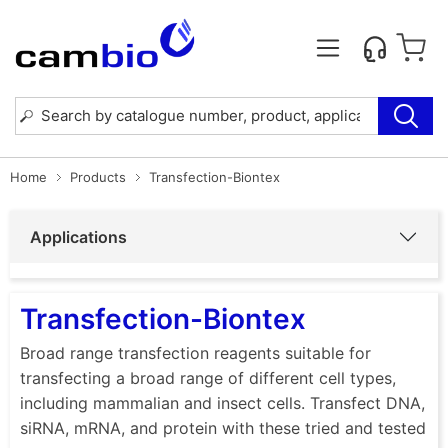
Home
Products
Transfection-Biontex
Applications
Transfection-Biontex
Broad range transfection reagents suitable for
transfecting a broad range of different cell types,
including mammalian and insect cells. Transfect DNA,
siRNA, mRNA, and protein with these tried and tested