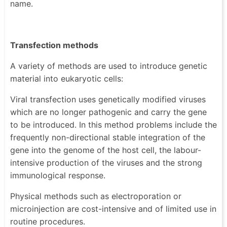
name.
Transfection methods
A variety of methods are used to introduce genetic
material into eukaryotic cells:
Viral transfection uses genetically modified viruses
which are no longer pathogenic and carry the gene
to be introduced. In this method problems include the
frequently non-directional stable integration of the
gene into the genome of the host cell, the labour-
intensive production of the viruses and the strong
immunological response.
Physical methods such as electroporation or
microinjection are cost-intensive and of limited use in
routine procedures.