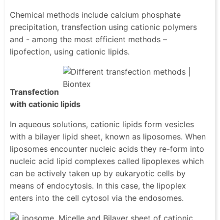
Chemical methods include calcium phosphate
precipitation, transfection using cationic polymers
and - among the most efficient methods –
lipofection, using cationic lipids.
Transfection
with cationic lipids
In aqueous solutions, cationic lipids form vesicles
with a bilayer lipid sheet, known as liposomes. When
liposomes encounter nucleic acids they re-form into
nucleic acid lipid complexes called lipoplexes which
can be actively taken up by eukaryotic cells by
means of endocytosis. In this case, the lipoplex
enters into the cell cytosol via the endosomes.