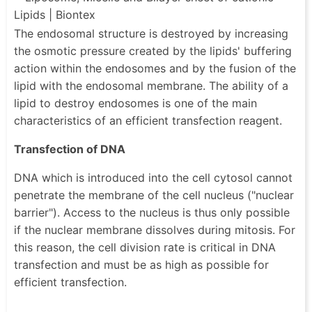
The endosomal structure is destroyed by increasing
the osmotic pressure created by the lipids' buffering
action within the endosomes and by the fusion of the
lipid with the endosomal membrane. The ability of a
lipid to destroy endosomes is one of the main
characteristics of an efficient transfection reagent.
Transfection of DNA
DNA which is introduced into the cell cytosol cannot
penetrate the membrane of the cell nucleus ("nuclear
barrier"). Access to the nucleus is thus only possible
if the nuclear membrane dissolves during mitosis. For
this reason, the cell division rate is critical in DNA
transfection and must be as high as possible for
efficient transfection.