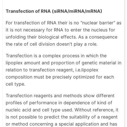
Transfection of RNA (siRNA/miRNA/mRNA)
For transfection of RNA their is no "nuclear barrier" as
it is not necessary for RNA to enter the nucleus for
unfolding their biological effects. As a consequence
the rate of cell division doesn't play a role.
Transfection is a complex process in which the
lipoplex amount and proportion of genetic material in
relation to transfection reagent, i.e.lipoplex
composition must be precisely optimized for each
cell type.
Transfection reagents and methods show different
profiles of performance in dependence of kind of
nucleic acid and cell type used. Without reference, it
is not possible to predict the suitability of a reagent
or method concerning a special application and has