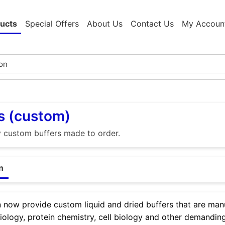
ucts
Special Offers
About Us
Contact Us
My Accoun
s (custom)
y custom buffers made to order.
n
now provide custom liquid and dried buffers that are manu
iology, protein chemistry, cell biology and other demanding