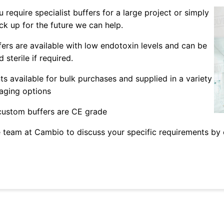
 require specialist buffers for a large project or simply
ck up for the future we can help.
fers are available with low endotoxin levels and can be
 sterile if required.
ts available for bulk purchases and supplied in a variety
aging options
 custom buffers are CE grade
 team at Cambio to discuss your specific requirements by 