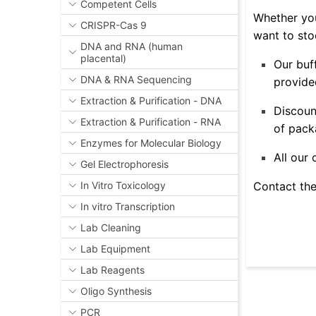
Competent Cells
Whether you
CRISPR-Cas 9
want to sto
DNA and RNA (human
placental)
Our buf
DNA & RNA Sequencing
provided
Extraction & Purification - DNA
Discoun
Extraction & Purification - RNA
of pack
Enzymes for Molecular Biology
All our
Gel Electrophoresis
Contact the
In Vitro Toxicology
In vitro Transcription
Lab Cleaning
Lab Equipment
Lab Reagents
Oligo Synthesis
PCR