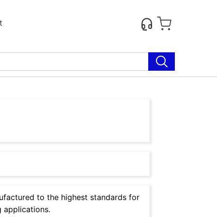
t
factured to the highest standards for
 applications.