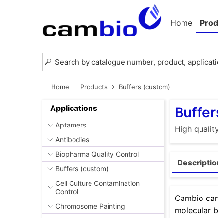
Home
Prod
Home
Products
Buffers (custom)
Applications
Buffer
Aptamers
High qualit
Antibodies
Biopharma Quality Control
Descriptio
Buffers (custom)
Cell Culture Contamination
Control
Cambio can 
Chromosome Painting
molecular b