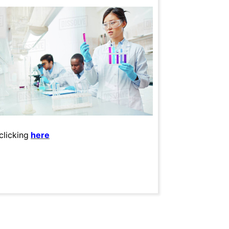
clicking
here