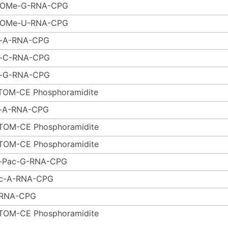
-OMe-G-RNA-CPG
-OMe-U-RNA-CPG
-A-RNA-CPG
-C-RNA-CPG
-G-RNA-CPG
TOM-CE Phosphoramidite
-A-RNA-CPG
TOM-CE Phosphoramidite
TOM-CE Phosphoramidite
r-Pac-G-RNA-CPG
c-A-RNA-CPG
RNA-CPG
TOM-CE Phosphoramidite