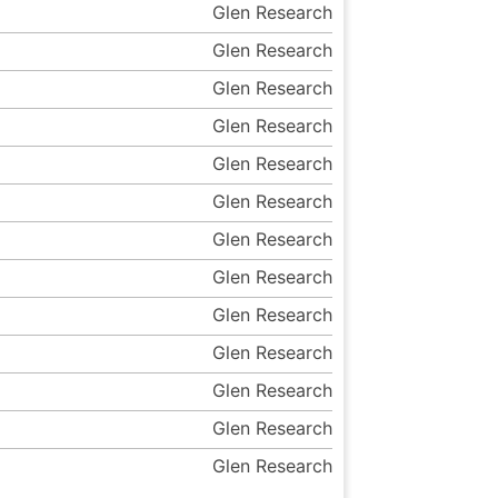
Glen Research
Glen Research
Glen Research
Glen Research
Glen Research
Glen Research
Glen Research
Glen Research
Glen Research
Glen Research
Glen Research
Glen Research
Glen Research