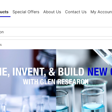
ucts
Special Offers
About Us
Contact Us
My Accoun
s