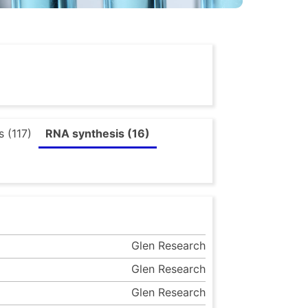
 (117)
RNA synthesis (16)
Glen Research
Glen Research
Glen Research