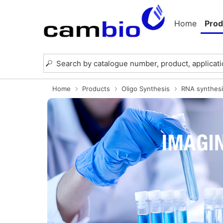
Home
Prod
Home
Products
Oligo Synthesis
RNA synthesi