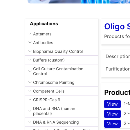
Applications
Oligo 
Aptamers
Products f
Antibodies
Biopharma Quality Control
Descriptio
Buffers (custom)
Purificatio
Cell Culture Contamination
Control
Chromosome Painting
Produc
Competent Cells
CRISPR-Cas 9
1-
View
DNA and RNA (human
2'
placental)
View
DNA & RNA Sequencing
2'
View