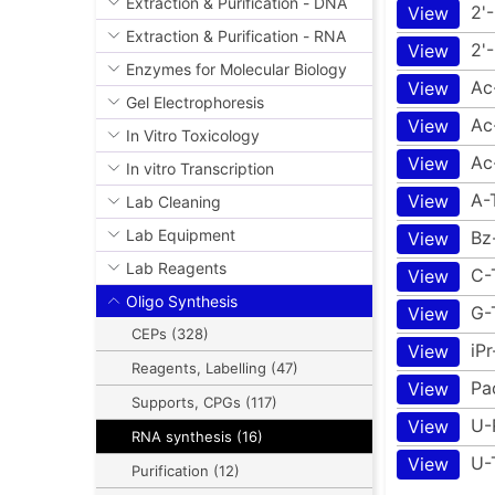
Extraction & Purification - DNA
2'
View
Extraction & Purification - RNA
2'
View
Enzymes for Molecular Biology
Ac
View
Gel Electrophoresis
Ac
View
In Vitro Toxicology
Ac
View
In vitro Transcription
A-
View
Lab Cleaning
Lab Equipment
Bz
View
Lab Reagents
C-
View
Oligo Synthesis
G-
View
CEPs (328)
iP
View
Reagents, Labelling (47)
Pa
View
Supports, CPGs (117)
U-
View
RNA synthesis (16)
U-
View
Purification (12)