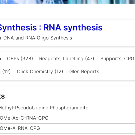
Synthesis : RNA synthesis
or DNA and RNA Oligo Synthesis
n
CEPs (328)
Reagents, Labelling (47)
Supports, CPGs
n (12)
Click Chemistry (12)
Glen Reports
ts
Methyl-PseudoUridine Phosphoramidite
-OMe-Ac-C-RNA-CPG
-OMe-A-RNA-CPG