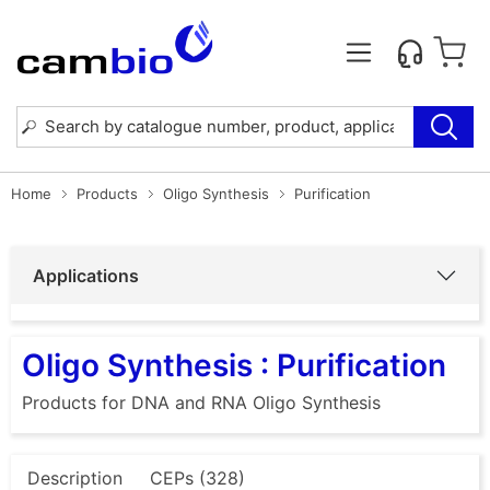
Home
Products
Oligo Synthesis
Purification
Applications
Oligo Synthesis : Purification
Products for DNA and RNA Oligo Synthesis
Description
CEPs (328)