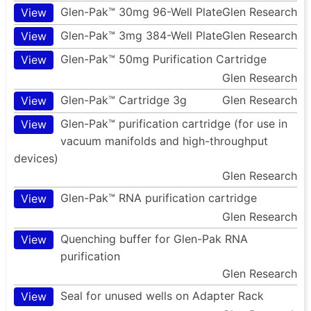
Glen-Pak™ 30mg 96-Well Plate
Glen Research
View
Glen-Pak™ 3mg 384-Well Plate
Glen Research
View
Glen-Pak™ 50mg Purification Cartridge
View
Glen Research
Glen-Pak™ Cartridge 3g
Glen Research
View
Glen-Pak™ purification cartridge (for use in
View
vacuum manifolds and high-throughput
devices)
Glen Research
Glen-Pak™ RNA purification cartridge
View
Glen Research
Quenching buffer for Glen-Pak RNA
View
purification
Glen Research
Seal for unused wells on Adapter Rack
View