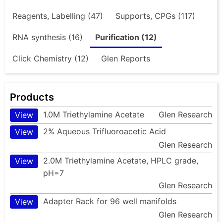
Reagents, Labelling (47)
Supports, CPGs (117)
RNA synthesis (16)
Purification (12)
Click Chemistry (12)
Glen Reports
Products
1.0M Triethylamine Acetate
Glen Research
View
2% Aqueous Trifluoroacetic Acid
View
Glen Research
2.0M Triethylamine Acetate, HPLC grade,
View
pH=7
Glen Research
Adapter Rack for 96 well manifolds
View
Glen Research