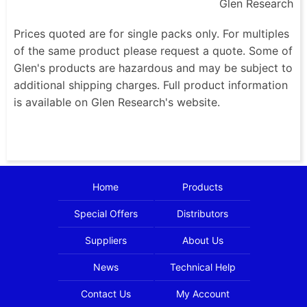
Glen Research
Prices quoted are for single packs only. For multiples
of the same product please request a quote. Some of
Glen's products are hazardous and may be subject to
additional shipping charges. Full product information
is available on Glen Research's website.
Home
Products
Special Offers
Distributors
Suppliers
About Us
News
Technical Help
Contact Us
My Account