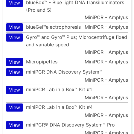
blueBox™ - Blue light DNA transilluminators
View
(Pro and S)
MiniPCR - Amplyus
blueGel™electrophoresis
MiniPCR - Amplyus
View
Gyro™ and Gyro™ Plus; Microcentrifuge fixed
View
and variable speed
MiniPCR - Amplyus
Micropipettes
MiniPCR - Amplyus
View
miniPCR DNA Discovery System™
View
MiniPCR - Amplyus
miniPCR Lab in a Box™ Kit #1
View
MiniPCR - Amplyus
miniPCR Lab in a Box™ Kit #4
View
MiniPCR - Amplyus
miniPCR® DNA Discovery System™ Pro
View
MiniPCR - Amplyus