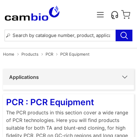
Home
Products
PCR
PCR Equipment
Applications
PCR : PCR Equipment
The PCR products in this section cover a wide range
of PCR technologies. Here you will find products
suitable for both TA and blunt-end cloning, for high
fidelity PCR, PCR on GC-rich regions and long range