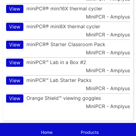
miniPCR® mini16X thermal cycler
View
MiniPCR - Amplyus
miniPCR® mini8X thermal cycler
View
MiniPCR - Amplyus
miniPCR® Starter Classroom Pack
View
MiniPCR - Amplyus
miniPCR™ Lab in a Box #2
View
MiniPCR - Amplyus
miniPCR™ Lab Starter Packs
View
MiniPCR - Amplyus
Orange Shield™ viewing goggles
View
MiniPCR - Amplyus
Home
Products