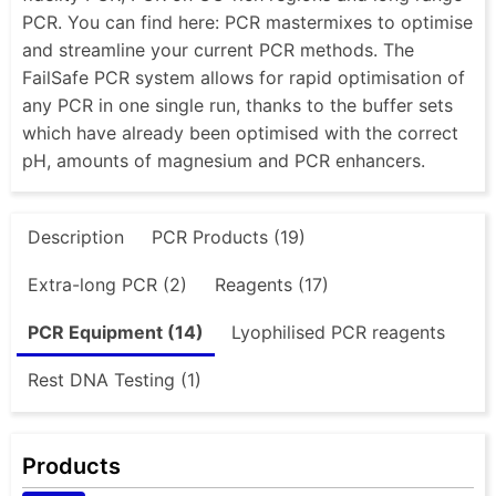
PCR. You can find here: PCR mastermixes to optimise
and streamline your current PCR methods. The
FailSafe PCR system allows for rapid optimisation of
any PCR in one single run, thanks to the buffer sets
which have already been optimised with the correct
pH, amounts of magnesium and PCR enhancers.
Description
PCR Products (19)
Extra-long PCR (2)
Reagents (17)
PCR Equipment (14)
Lyophilised PCR reagents
Rest DNA Testing (1)
Products