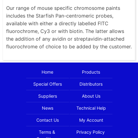
Our range of mouse specific chromosome paints
includes the Starfish Pan-centromeric probes,
available with either a directly labelled FITC
fluorochrome, Cy3 or with biotin. The latter allows
the addition of any avidin or streptavidin-attached
fluorochrome of choice to be added by the customer.
Home
Products
Special Offers
Distributors
Suppliers
About Us
News
Technical Help
Contact Us
My Account
Terms &
Privacy Policy