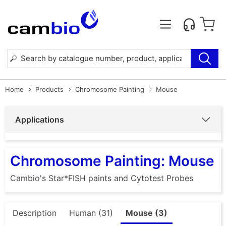
Home
Products
Chromosome Painting
Mouse
Applications
Chromosome Painting: Mouse
Cambio's Star*FISH paints and Cytotest Probes
Description
Human (31)
Mouse (3)