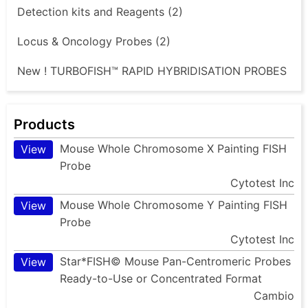
Detection kits and Reagents (2)
Locus & Oncology Probes (2)
New ! TURBOFISH™ RAPID HYBRIDISATION PROBES
Products
Mouse Whole Chromosome X Painting FISH
View
Probe
Cytotest Inc
Mouse Whole Chromosome Y Painting FISH
View
Probe
Cytotest Inc
Star*FISH© Mouse Pan-Centromeric Probes
View
Ready-to-Use or Concentrated Format
Cambio