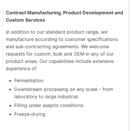
Contract Manufacturing, Product Development and
Custom Services
In addition to our standard product range, we
manufacture according to customer specifications
and sub-contracting agreements. We welcome
requests for custom, bulk and OEM in any of our
product areas. Our capabilities include extensive
experience of:
Fermentation
Downstream processing on any scale – from
laboratory to large industrial.
Filling under aseptic conditions
Freeze-drying