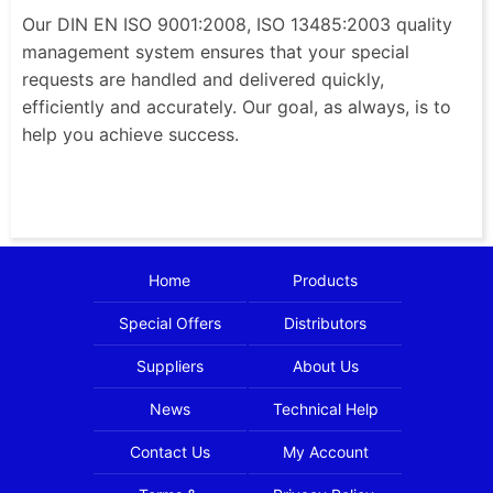
Our DIN EN ISO 9001:2008, ISO 13485:2003 quality
management system ensures that your special
requests are handled and delivered quickly,
efficiently and accurately. Our goal, as always, is to
help you achieve success.
Home
Products
Special Offers
Distributors
Suppliers
About Us
News
Technical Help
Contact Us
My Account