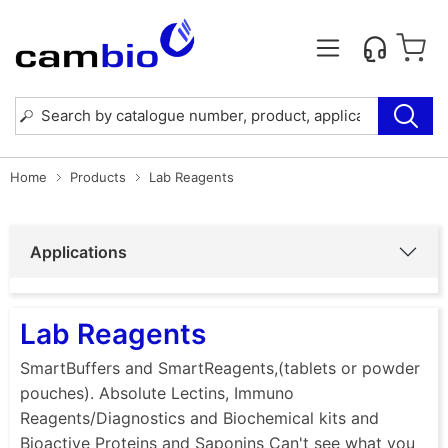
Home
Products
Lab Reagents
Applications
Lab Reagents
SmartBuffers and SmartReagents,(tablets or powder
pouches). Absolute Lectins, Immuno
Reagents/Diagnostics and Biochemical kits and
Bioactive Proteins and Saponins Can't see what you