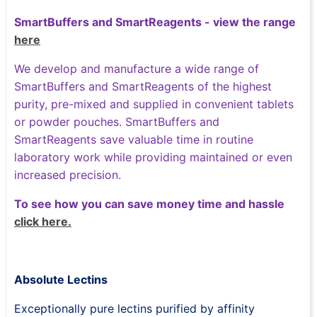
SmartBuffers and SmartReagents - view the range
here
We develop and manufacture a wide range of
SmartBuffers and SmartReagents of the highest
purity, pre-mixed and supplied in convenient tablets
or powder pouches. SmartBuffers and
SmartReagents save valuable time in routine
laboratory work while providing maintained or even
increased precision.
To see how you can save money time and hassle
click here.
Absolute Lectins
Exceptionally pure lectins purified by affinity