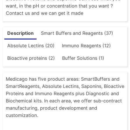
want, in the pH or concentration that you want ?
Contact us and we can get it made
Description
Smart Buffers and Reagents (37)
Absolute Lectins (20)
Immuno Reagents (12)
Bioactive proteins (2)
Buffer Solutions (1)
Medicago has five product areas: SmartBuffers and
SmartReagents, Absolute Lectins, Saponins, Bioactive
Proteins and Immuno Reagents plus Diagnostic and
Biochemical kits. In each area, we offer sub-contract
manufacturing, product development and
customization.