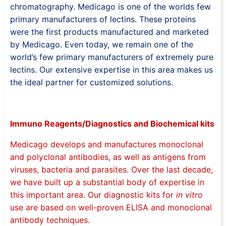
chromatography. Medicago is one of the worlds few
primary manufacturers of lectins. These proteins
were the first products manufactured and marketed
by Medicago. Even today, we remain one of the
world’s few primary manufacturers of extremely pure
lectins. Our extensive expertise in this area makes us
the ideal partner for customized solutions.
Immuno Reagents/Diagnostics and Biochemical kits
Medicago develops and manufactures monoclonal
and polyclonal antibodies, as well as antigens from
viruses, bacteria and parasites. Over the last decade,
we have built up a substantial body of expertise in
this important area. Our diagnostic kits for
in vitro
use are based on well-proven ELISA and monoclonal
antibody techniques.