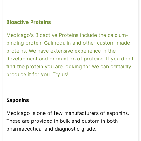
Bioactive Proteins
Medicago's Bioactive Proteins include the calcium-
binding protein Calmodulin and other custom-made
proteins. We have extensive experience in the
development and production of proteins. If you don't
find the protein you are looking for we can certainly
produce it for you. Try us!
Saponins
Medicago is one of few manufacturers of saponins.
These are provided in bulk and custom in both
pharmaceutical and diagnostic grade.