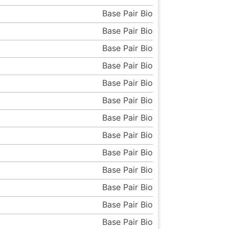
Base Pair Bio
Base Pair Bio
Base Pair Bio
Base Pair Bio
Base Pair Bio
Base Pair Bio
Base Pair Bio
Base Pair Bio
Base Pair Bio
Base Pair Bio
Base Pair Bio
Base Pair Bio
Base Pair Bio