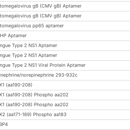
tomegalovirus gB (CMV gB) Aptamer
tomegalovirus gB (CMV gB) Aptamer
tomegalovirus pp65 aptamer
HP Aptamer
ngue Type 2 NS1 Aptamer
ngue Type 2 NS1 Aptamer
ngue Type 2 NS1 Viral Protein Aptamer
inephrine/norepinephrine 293-932c
K1 (aa190-208)
K1 (aa190-208) Phospho aa202
K1 (aa190-208) Phospho aa202
K2 (aa171-189) Phospho aa183
BP4