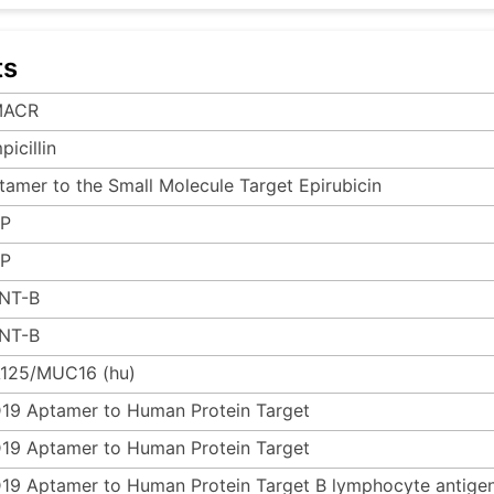
ts
MACR
icillin
tamer to the Small Molecule Target Epirubicin
P
P
NT-B
NT-B
125/MUC16 (hu)
19 Aptamer to Human Protein Target
19 Aptamer to Human Protein Target
19 Aptamer to Human Protein Target B lymphocyte antige