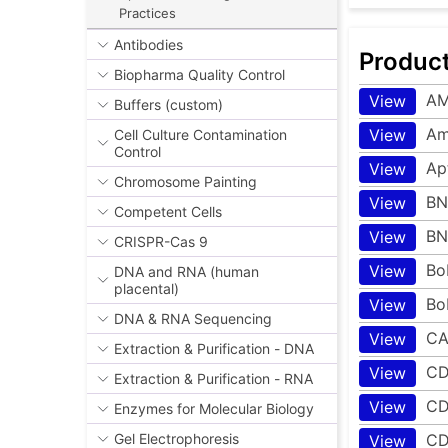
Practices
Antibodies
Produc
Biopharma Quality Control
A
View
Buffers (custom)
Amp
View
Cell Culture Contamination
Control
Ap
View
Chromosome Painting
BN
View
Competent Cells
BN
View
CRISPR-Cas 9
Bo
View
DNA and RNA (human
placental)
Bo
View
DNA & RNA Sequencing
CA
View
Extraction & Purification - DNA
CD
View
Extraction & Purification - RNA
CD
View
Enzymes for Molecular Biology
CD
Gel Electrophoresis
View