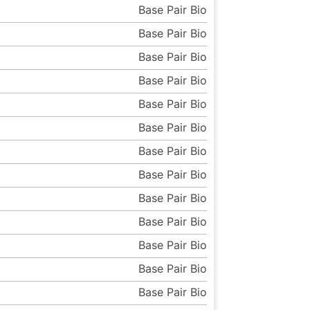
Base Pair Bio
Base Pair Bio
Base Pair Bio
Base Pair Bio
Base Pair Bio
Base Pair Bio
Base Pair Bio
Base Pair Bio
Base Pair Bio
Base Pair Bio
Base Pair Bio
Base Pair Bio
Base Pair Bio