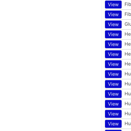
Fi
View
Fi
View
Gl
View
He
View
He
View
He
View
He
View
Hu
View
Hu
View
Hu
View
Hu
View
Hu
View
Hu
View