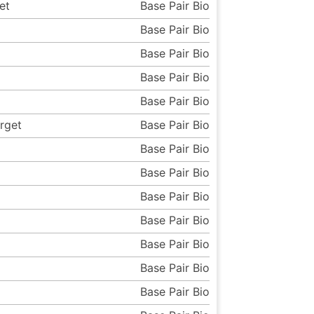
et
Base Pair Bio
Base Pair Bio
Base Pair Bio
Base Pair Bio
Base Pair Bio
rget
Base Pair Bio
Base Pair Bio
Base Pair Bio
Base Pair Bio
Base Pair Bio
Base Pair Bio
Base Pair Bio
Base Pair Bio