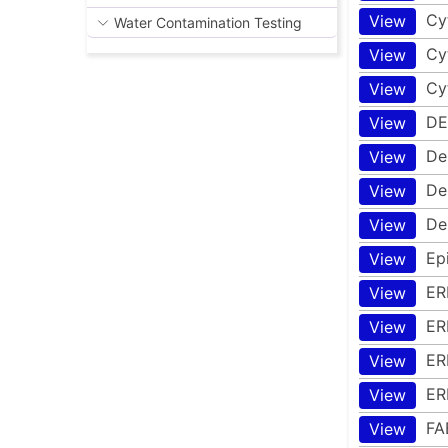
Cy
View
Water Contamination Testing
Cy
View
Cy
View
DE
View
De
View
De
View
De
View
Ep
View
ER
View
ER
View
ER
View
ER
View
FA
View