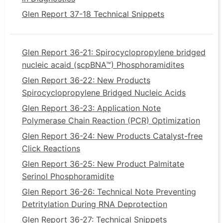
Glen Report 37-18 Technical Snippets
Glen Report 36-21: Spirocyclopropylene bridged
nucleic acaid (scpBNA™) Phosphoramidites
Glen Report 36-22: New Products
Spirocyclopropylene Bridged Nucleic Acids
Glen Report 36-23: Application Note
Polymerase Chain Reaction (PCR) Optimization
Glen Report 36-24: New Products Catalyst-free
Click Reactions
Glen Report 36-25: New Product Palmitate
Serinol Phosphoramidite
Glen Report 36-26: Technical Note Preventing
Detritylation During RNA Deprotection
Glen Report 36-27: Technical Snippets