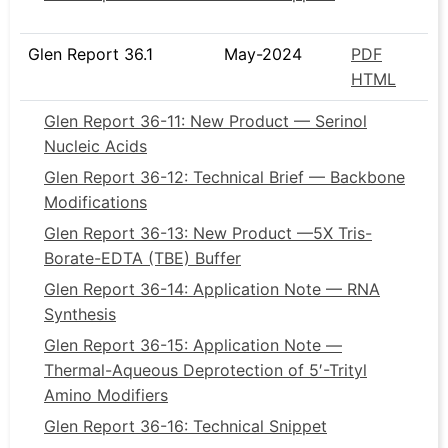
Glen Report 36.1
May-2024
PDF
HTML
Glen Report 36-11: New Product — Serinol
Nucleic Acids
Glen Report 36-12: Technical Brief — Backbone
Modifications
Glen Report 36-13: New Product —5X Tris-
Borate-EDTA (TBE) Buffer
Glen Report 36-14: Application Note — RNA
Synthesis
Glen Report 36-15: Application Note —
Thermal-Aqueous Deprotection of 5′-Trityl
Amino Modifiers
Glen Report 36-16: Technical Snippet