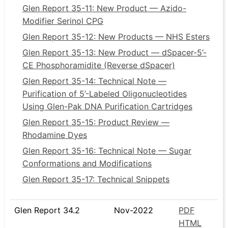
Glen Report 35-11: New Product — Azido-
Modifier Serinol CPG
Glen Report 35-12: New Products — NHS Esters
Glen Report 35-13: New Product — dSpacer-5’-
CE Phosphoramidite (Reverse dSpacer)
Glen Report 35-14: Technical Note —
Purification of 5’-Labeled Oligonucleotides
Using Glen-Pak DNA Purification Cartridges
Glen Report 35-15: Product Review —
Rhodamine Dyes
Glen Report 35-16: Technical Note — Sugar
Conformations and Modifications
Glen Report 35-17: Technical Snippets
Glen Report 34.2
Nov-2022
PDF
HTML