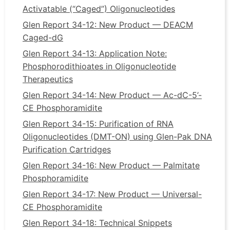
Activatable (“Caged”) Oligonucleotides
Glen Report 34-12: New Product — DEACM
Caged-dG
Glen Report 34-13: Application Note:
Phosphorodithioates in Oligonucleotide
Therapeutics
Glen Report 34-14: New Product — Ac-dC-5’-
CE Phosphoramidite
Glen Report 34-15: Purification of RNA
Oligonucleotides (DMT-ON) using Glen-Pak DNA
Purification Cartridges
Glen Report 34-16: New Product — Palmitate
Phosphoramidite
Glen Report 34-17: New Product — Universal-
CE Phosphoramidite
Glen Report 34-18: Technical Snippets