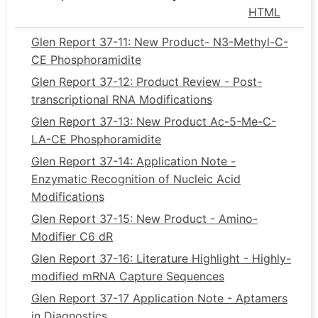
HTML
Glen Report 37-11: New Product- N3-Methyl-C-
CE Phosphoramidite
Glen Report 37-12: Product Review - Post-
transcriptional RNA Modifications
Glen Report 37-13: New Product Ac-5-Me-C-
LA-CE Phosphoramidite
Glen Report 37-14: Application Note -
Enzymatic Recognition of Nucleic Acid
Modifications
Glen Report 37-15: New Product - Amino-
Modifier C6 dR
Glen Report 37-16: Literature Highlight - Highly-
modified mRNA Capture Sequences
Glen Report 37-17 Application Note - Aptamers
in Diagnostics