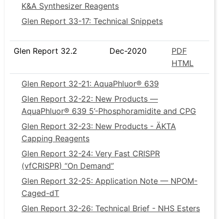
K&A Synthesizer Reagents
Glen Report 33-17: Technical Snippets
Glen Report 32.2
Dec-2020
PDF
HTML
Glen Report 32-21: AquaPhluor® 639
Glen Report 32-22: New Products —
AquaPhluor® 639 5’-Phosphoramidite and CPG
Glen Report 32-23: New Products - ÄKTA
Capping Reagents
Glen Report 32-24: Very Fast CRISPR
(vfCRISPR) “On Demand”
Glen Report 32-25: Application Note — NPOM-
Caged-dT
Glen Report 32-26: Technical Brief - NHS Esters