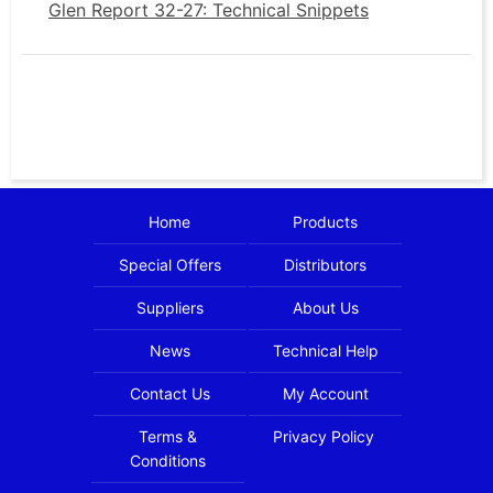
Glen Report 32-27: Technical Snippets
Home
Products
Special Offers
Distributors
Suppliers
About Us
News
Technical Help
Contact Us
My Account
Terms &
Privacy Policy
Conditions