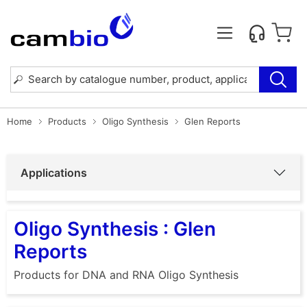
Home
Products
Oligo Synthesis
Glen Reports
Applications
Oligo Synthesis : Glen
Reports
Products for DNA and RNA Oligo Synthesis