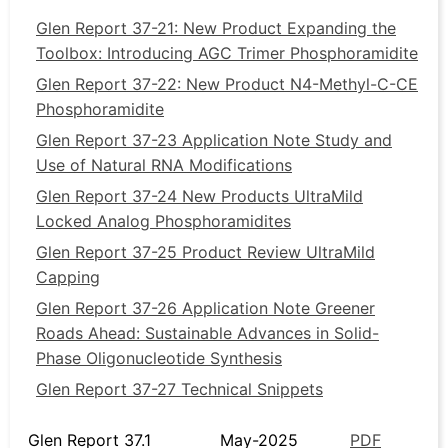
Glen Report 37-21: New Product Expanding the
Toolbox: Introducing AGC Trimer Phosphoramidite
Glen Report 37-22: New Product N4-Methyl-C-CE
Phosphoramidite
Glen Report 37-23 Application Note Study and
Use of Natural RNA Modifications
Glen Report 37-24 New Products UltraMild
Locked Analog Phosphoramidites
Glen Report 37-25 Product Review UltraMild
Capping
Glen Report 37-26 Application Note Greener
Roads Ahead: Sustainable Advances in Solid-
Phase Oligonucleotide Synthesis
Glen Report 37-27 Technical Snippets
Glen Report 37.1
May-2025
PDF