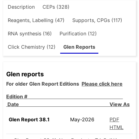
Description
CEPs (328)
Reagents, Labelling (47)
Supports, CPGs (117)
RNA synthesis (16)
Purification (12)
Click Chemistry (12)
Glen Reports
Glen reports
For older Glen Report Editions
Please click here
Edition #
Date View As
Glen Report 38.1
May-2026
PDF
HTML