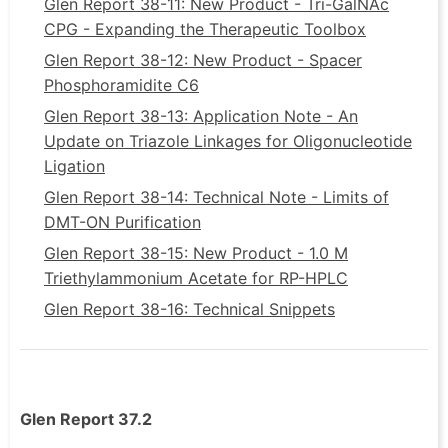
Glen Report 38-11: New Product - Tri-GalNAc
CPG - Expanding the Therapeutic Toolbox
Glen Report 38-12: New Product - Spacer
Phosphoramidite C6
Glen Report 38-13: Application Note - An
Update on Triazole Linkages for Oligonucleotide
Ligation
Glen Report 38-14: Technical Note - Limits of
DMT-ON Purification
Glen Report 38-15: New Product - 1.0 M
Triethylammonium Acetate for RP-HPLC
Glen Report 38-16: Technical Snippets
Glen Report 37.2