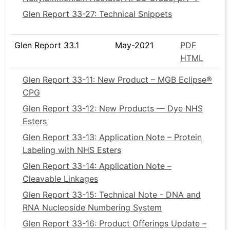
Glen Report 33-27: Technical Snippets
Glen Report 33.1
May-2021
PDF
HTML
Glen Report 33-11: New Product – MGB Eclipse®
CPG
Glen Report 33-12: New Products — Dye NHS
Esters
Glen Report 33-13: Application Note – Protein
Labeling with NHS Esters
Glen Report 33-14: Application Note –
Cleavable Linkages
Glen Report 33-15: Technical Note - DNA and
RNA Nucleoside Numbering System
Glen Report 33-16: Product Offerings Update –