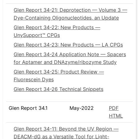
Glen Report 34-21: Deprotection — Volume 3 —
Dye-Containing Oligonucleotides, an Update
Glen Report 34-22: New Products —
UnySupport™ CPGs
Glen Report 34-23: New Products — LA CPGs
Glen Report 34-24 Application Note — Spacers
for Aptamer and DNAzyme/ribozyme Study
Glen Report 34-25: Product Review —
Fluorescein Dyes
Glen Report 34-26 Technical Snippets
Glen Report 34.1
May-2022
PDF
HTML
Glen Report 34-11: Beyond the UV Region —
DEACM-dG as a Versatile Tool for Light-