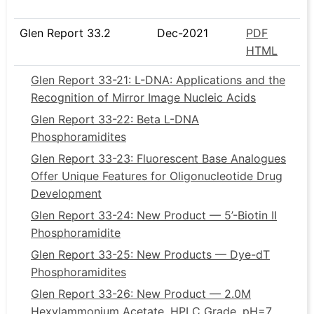
Glen Report 33.2
Dec-2021
PDF
HTML
Glen Report 33-21: L-DNA: Applications and the
Recognition of Mirror Image Nucleic Acids
Glen Report 33-22: Beta L-DNA
Phosphoramidites
Glen Report 33-23: Fluorescent Base Analogues
Offer Unique Features for Oligonucleotide Drug
Development
Glen Report 33-24: New Product — 5’-Biotin II
Phosphoramidite
Glen Report 33-25: New Products — Dye-dT
Phosphoramidites
Glen Report 33-26: New Product ­— 2.0M
Hexylammonium Acetate, HPLC Grade, pH=7