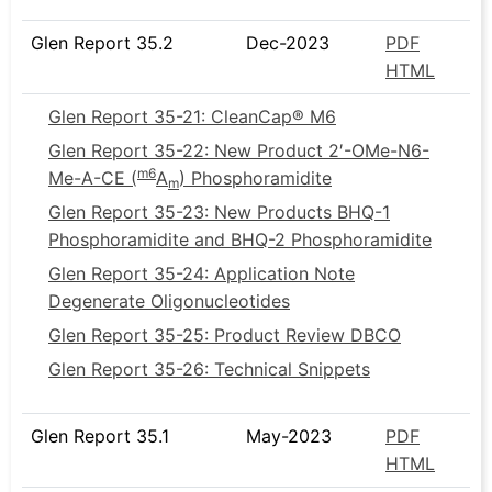
Glen Report 35.2
Dec-2023
PDF
HTML
Glen Report 35-21: CleanCap® M6
Glen Report 35-22: New Product 2′-OMe-N6-
m6
Me-A-CE (
A
) Phosphoramidite
m
Glen Report 35-23: New Products BHQ-1
Phosphoramidite and BHQ-2 Phosphoramidite
Glen Report 35-24: Application Note
Degenerate Oligonucleotides
Glen Report 35-25: Product Review DBCO
Glen Report 35-26: Technical Snippets
Glen Report 35.1
May-2023
PDF
HTML