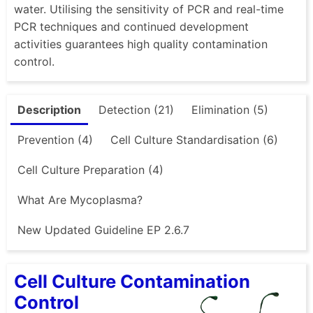
water. Utilising the sensitivity of PCR and real-time
PCR techniques and continued development
activities guarantees high quality contamination
control.
Description
Detection (21)
Elimination (5)
Prevention (4)
Cell Culture Standardisation (6)
Cell Culture Preparation (4)
What Are Mycoplasma?
New Updated Guideline EP 2.6.7
Cell Culture Contamination
Control