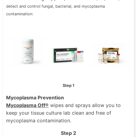
detect and
control fungal, bacterial, and mycoplasma
contamination:
Step 1
Mycoplasma Prevention
Mycoplasma Off®
wipes and sprays allow you to
keep your tissue culture lab clean and free of
mycoplasma contamination.
Step 2