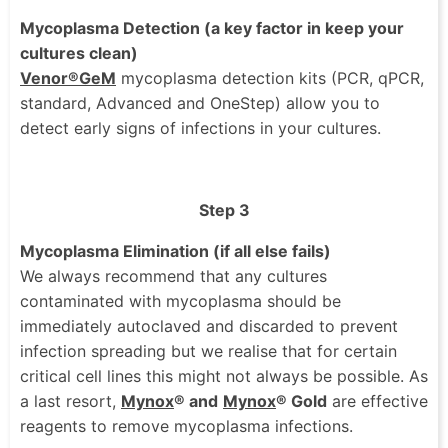
Mycoplasma Detection (a key factor in keep your
cultures clean)
Venor®GeM
mycoplasma detection kits (PCR, qPCR,
standard, Advanced and OneStep) allow you to
detect early signs of infections in your cultures.
Step 3
Mycoplasma Elimination (if all else fails)
We always recommend that any cultures
contaminated with mycoplasma should be
immediately autoclaved and discarded to prevent
infection spreading but we realise that for certain
critical cell lines this might not always be possible. As
a last resort,
Mynox
®
and
Mynox
® Gold
are effective
reagents to remove mycoplasma infections.