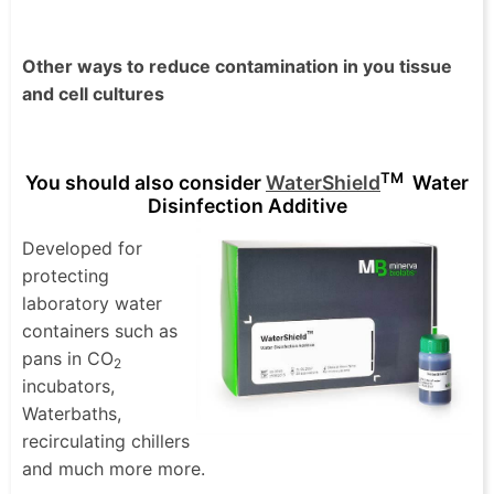
Other ways to reduce contamination in you tissue
and cell cultures
TM
You should also consider
WaterShield
Water
Disinfection Additive
Developed for
protecting
laboratory water
containers such as
pans in CO
2
incubators,
Waterbaths,
recirculating chillers
and much more more.