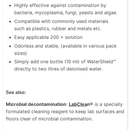
Highly effective against contamination by
bacteria, mycoplasma, fungi, yeasts and algae.
Compatible with commonly used materials
such as plastics, rubber and metals etc.
Easy applicable 200 × solution
Odorless and stable, (available in various pack
sizes)
Simply add one bottle (10 ml) of WaterShield™
directly to two litres of deionised water.
See also:
Microbial decontamination
:
LabClea
n®
is a specially
formulated cleaning reagent to keep lab surfaces and
floors clear of microbial contamination.