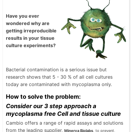
Have you ever
wondered why are
getting irreproducible
results in your tissue
culture experiments?
Bacterial contamination is a serious issue but
research shows that 5 - 30 % of all cell cultures
today are contaminated with mycoplasma only.
How to solve the problem:
Consider our 3 step approach a
mycoplasma free Cell and tissue culture
Cambio offers a range of rapid assays and solutions
from the leading supplier,
Minerva Biolabs
, to prevent,