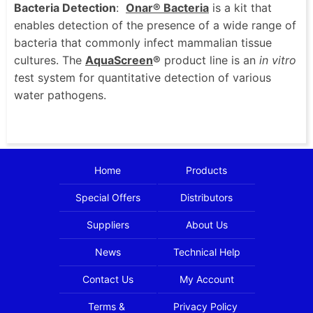
Bacteria Detection
:
Onar® Bacteria
is a kit that
enables detection of the presence of a wide range of
bacteria that commonly infect mammalian tissue
cultures. The
AquaScreen
®
product line is an
in vitro
t
est system for quantitative detection of various
water pathogens.
Home
Products
Special Offers
Distributors
Suppliers
About Us
News
Technical Help
Contact Us
My Account
Terms &
Privacy Policy