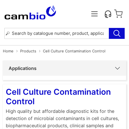
Home
Products
Cell Culture Contamination Control
Applications
Cell Culture Contamination
Control
High quality but affordable diagnostic kits for the
detection of microbial contaminants in cell cultures,
biopharmaceutical products, clinical samples and