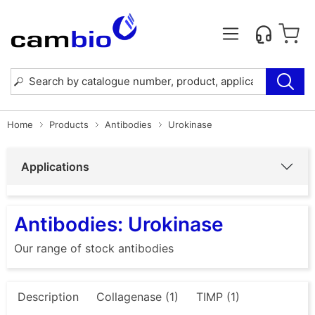
Home
Products
Antibodies
Urokinase
Applications
Antibodies: Urokinase
Our range of stock antibodies
Description
Collagenase (1)
TIMP (1)