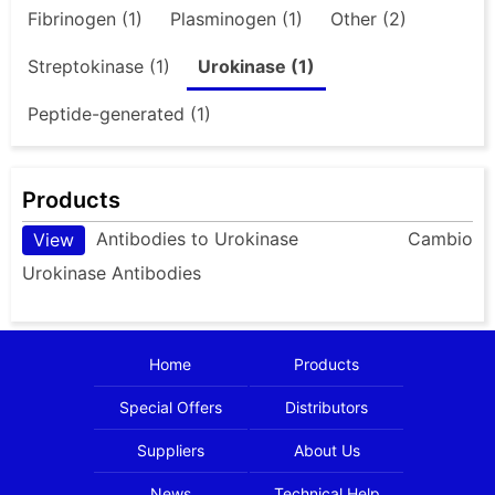
Fibrinogen (1)
Plasminogen (1)
Other (2)
Streptokinase (1)
Urokinase (1)
Peptide-generated (1)
Products
Antibodies to Urokinase
Cambio
View
Urokinase Antibodies
Home
Products
Special Offers
Distributors
Suppliers
About Us
News
Technical Help