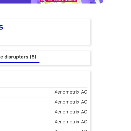
s
e disruptors (5)
Xenometrix AG
Xenometrix AG
Xenometrix AG
Xenometrix AG