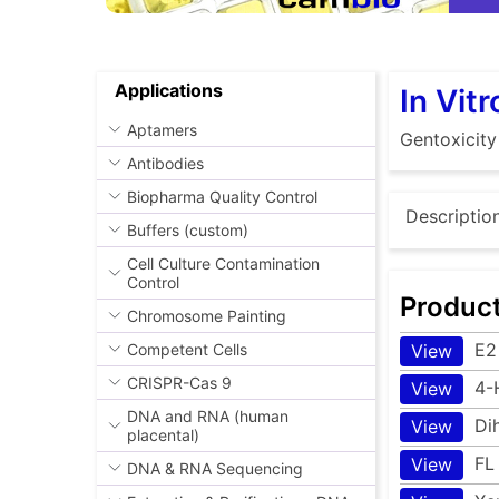
Applications
In Vit
Aptamers
Gentoxicity
Antibodies
Biopharma Quality Control
Descriptio
Buffers (custom)
Cell Culture Contamination
Control
Produc
Chromosome Painting
E2
Competent Cells
View
CRISPR-Cas 9
4-
View
DNA and RNA (human
Di
View
placental)
FL
View
DNA & RNA Sequencing