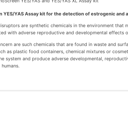
noScreen YES/YAS and YES/YAS XL Assay kit
 YES/YAS Assay kit for the detection of estrogenic and 
isruptors are synthetic chemicals in the environment that
ted with adverse reproductive and developmental effects o
ncern are such chemicals that are found in waste and surfac
ch as plastic food containers, chemical mixtures or cosmet
ne system and produce adverse developmental, reproductiv
d humans.