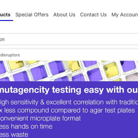
ucts
Special Offers
About Us
Contact Us
My Accoun
disruptors