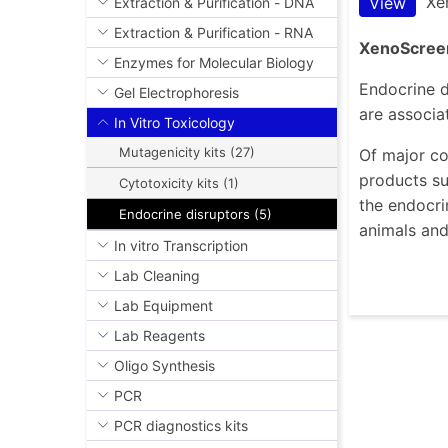
Xe
View
Extraction & Purification - DNA
Extraction & Purification - RNA
XenoScreen
Enzymes for Molecular Biology
Endocrine d
Gel Electrophoresis
are associa
In Vitro Toxicology
Mutagenicity kits (27)
Of major co
products su
Cytotoxicity kits (1)
the endocri
Endocrine disruptors (5)
animals an
In vitro Transcription
Lab Cleaning
Lab Equipment
Lab Reagents
Oligo Synthesis
PCR
PCR diagnostics kits