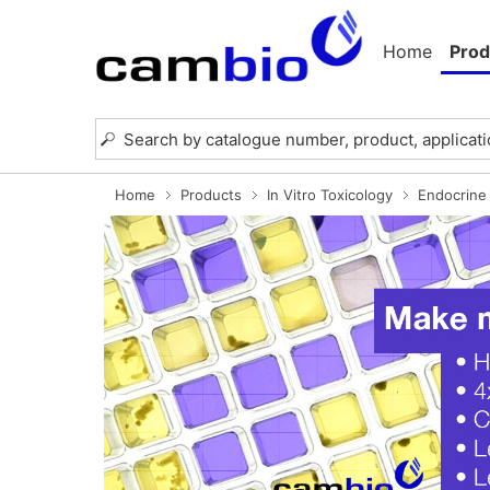
Home
Prod
Home
Products
In Vitro Toxicology
Endocrine 