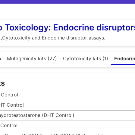
ro Toxicology: Endocrine disruptor
 ,Cytotoxicity and Endocrine disruptor assays.
n
Mutagenicity kits (27)
Cytotoxicity kits (1)
Endocrin
ts
 Control
HT Control
hydrotestosterone (DHT Control)
 Control