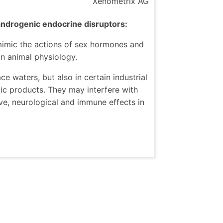
Xenometrix AG
androgenic endocrine disruptors:
 mimic the actions of sex hormones and
n animal physiology.
e waters, but also in certain industrial
ic products. They may interfere with
e, neurological and immune effects in