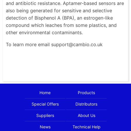
and antibiotic resistance. Aptamer-based sensors are
also being generated for sensitive and selective
detection of Bisphenol A (BPA), an estrogen-like
compound which leaches from some plastics, and
other environmental contaminants.
To learn more email support@cambio.co.uk
Home
Products
Special Offers
Distributors
Suppliers
About Us
News
Technical Help