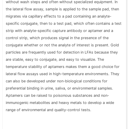
without wash steps and often without specialized equipment. In
the lateral flow assay, sample is applied to the sample pad, then
migrates via capillary effects to a pad containing an analyte-
specific conjugate, then to a test pad, which often contains a test
strip with analyte-specific capture antibody or aptamer and a
control strip, which produces signal in the
presence of
the
conjugate whether or not the analyte of interest is present. Gold
particles are frequently used for detection in LFAs because they
are stable, easy to conjugate, and easy to visualize. The
temperature stability of aptamers makes them a good choice for
lateral flow assays used in high-temperature environments. They
can also be developed under non-biological conditions for
preferential binding in urine, saliva, or environmental samples.
Aptamers can be raised to poisonous substances and non-
immunogenic metabolites and heavy metals to develop a wide
range of environmental and quality-control tests.