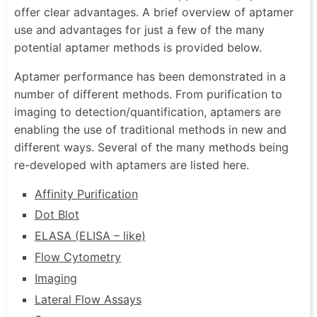
offer clear advantages. A brief overview of aptamer
use and advantages for just a few of the many
potential aptamer methods is provided below.
Aptamer performance has been demonstrated in a
number of different methods. From purification to
imaging to detection/quantification, aptamers are
enabling the use of traditional methods in new and
different ways. Several of the many methods being
re-developed with aptamers are listed here.
Affinity Purification
Dot Blot
ELASA (ELISA – like)
Flow Cytometry
Imaging
Lateral Flow Assays