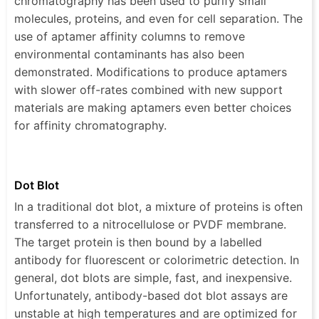
chromatography has been used to purify small
molecules, proteins, and even for cell separation. The
use of aptamer affinity columns to remove
environmental contaminants has also been
demonstrated. Modifications to produce aptamers
with slower off-rates combined with new support
materials are making aptamers even better choices
for affinity chromatography.
Dot Blot
In a traditional dot blot, a mixture of proteins is often
transferred to a nitrocellulose or PVDF membrane.
The target protein is then bound by a labelled
antibody for fluorescent or colorimetric detection. In
general, dot blots are simple, fast, and inexpensive.
Unfortunately, antibody-based dot blot assays are
unstable at high temperatures and are optimized for