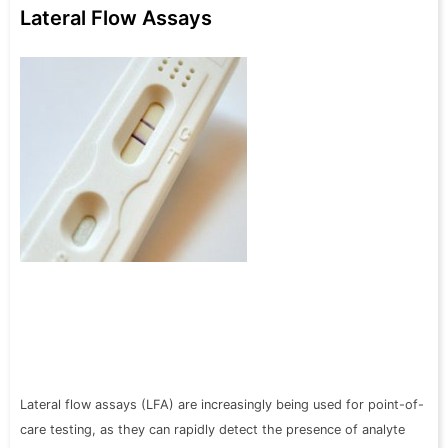
Lateral Flow Assays
Lateral flow assays (LFA) are increasingly being used for point-of-
care testing, as they can rapidly detect the presence of analyte