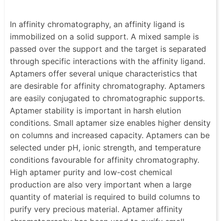
In affinity chromatography, an affinity ligand is
immobilized on a solid support. A mixed sample is
passed over the support and the target is separated
through specific interactions with the affinity ligand.
Aptamers offer several unique characteristics that
are desirable for affinity chromatography. Aptamers
are easily conjugated to chromatographic supports.
Aptamer stability is important in harsh elution
conditions. Small aptamer size enables higher density
on columns and increased capacity. Aptamers can be
selected under pH, ionic strength, and temperature
conditions favourable for affinity chromatography.
High aptamer purity and low-cost chemical
production are also very important when a large
quantity of material is required to build columns to
purify very precious material. Aptamer affinity