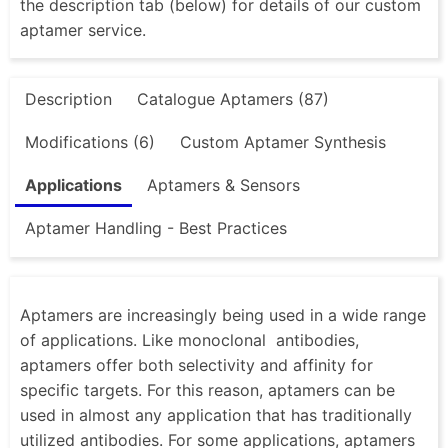
the description tab (below) for details of our custom
aptamer service.
Description
Catalogue Aptamers (87)
Modifications (6)
Custom Aptamer Synthesis
Applications
Aptamers & Sensors
Aptamer Handling - Best Practices
Aptamers are increasingly being used in a wide range
of applications. Like monoclonal antibodies,
aptamers offer both selectivity and affinity for
specific targets. For this reason, aptamers can be
used in almost any application that has traditionally
utilized antibodies. For some applications, aptamers