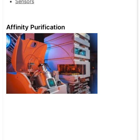
Sensors
Affinity Purification