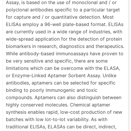
Assay, is based on the use of monoclonal and / or
polyclonal antibodies specific to a particular target
for capture and / or quantitative detection. Most
ELISAs employ a 96-well plate-based format. ELISAs
are currently used in a wide range of industries, with
wide-spread application for the detection of protein
biomarkers in research, diagnostics and therapeutics.
While antibody-based immunoassays have proven to
be very sensitive and specific, there are some
limitations which can be overcome with the ELASA,
or Enzyme-Linked Aptamer Sorbent Assay. Unlike
antibodies, aptamers can be selected for specific
binding to poorly immunogenic and toxic
compounds. Aptamers can also distinguish between
highly conserved molecules. Chemical aptamer
synthesis enables rapid, low-cost production of new
batches with low lot-to-lot variability. As with
traditional ELISAs, ELASAs can be direct, indirect,