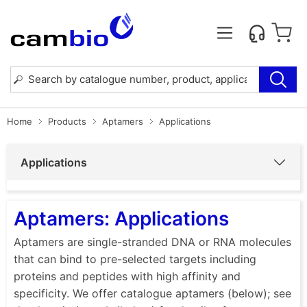
Home
Products
Aptamers
Applications
Applications
Aptamers: Applications
Aptamers are single-stranded DNA or RNA molecules
that can bind to pre-selected targets including
proteins and peptides with high affinity and
specificity. We offer catalogue aptamers (below); see