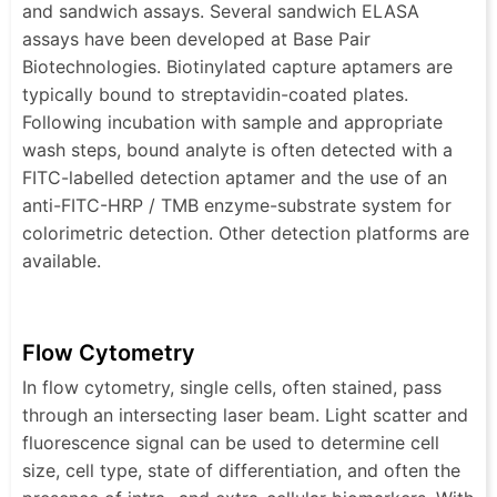
and sandwich assays. Several sandwich ELASA
assays have been developed at Base Pair
Biotechnologies. Biotinylated capture aptamers are
typically bound to streptavidin-coated plates.
Following incubation with sample and appropriate
wash steps, bound analyte is often detected with a
FITC-labelled detection aptamer and the use of an
anti-FITC-HRP / TMB enzyme-substrate system for
colorimetric detection. Other detection platforms are
available.
Flow Cytometry
In flow cytometry, single cells, often stained, pass
through an intersecting laser beam. Light scatter and
fluorescence signal can be used to determine cell
size, cell type, state of differentiation, and often the