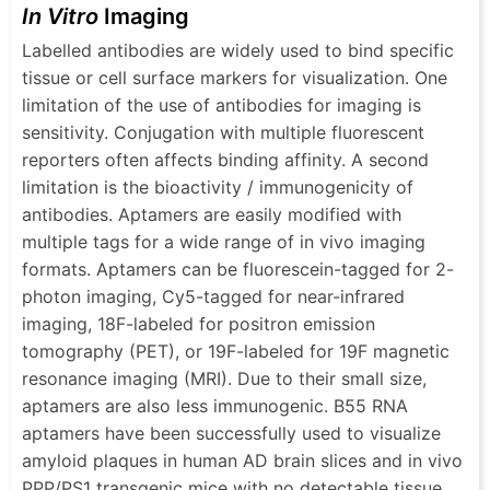
In Vitro
Imaging
Labelled antibodies are widely used to bind specific
tissue or cell surface markers for visualization. One
limitation of the use of antibodies for imaging is
sensitivity. Conjugation with multiple fluorescent
reporters often affects binding affinity. A second
limitation is the bioactivity / immunogenicity of
antibodies. Aptamers are easily modified with
multiple tags for a wide range of in vivo imaging
formats. Aptamers can be fluorescein-tagged for 2-
photon imaging, Cy5-tagged for near-infrared
imaging, 18F-labeled for positron emission
tomography (PET), or 19F-labeled for 19F magnetic
resonance imaging (MRI). Due to their small size,
aptamers are also less immunogenic. Β55 RNA
aptamers have been successfully used to visualize
amyloid plaques in human AD brain slices and in vivo
PPP/PS1 transgenic mice with no detectable tissue