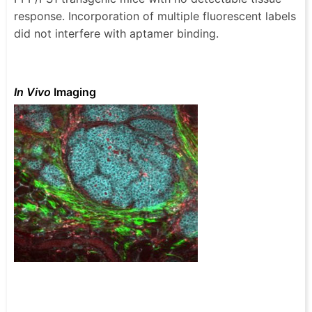
response. Incorporation of multiple fluorescent labels
did not interfere with aptamer binding.
In Vivo
Imaging