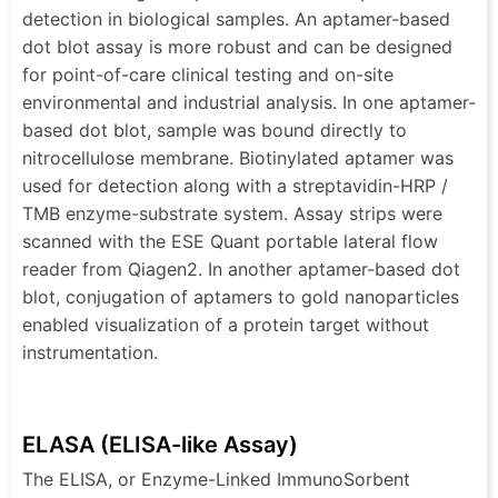
detection in biological samples. An aptamer-based
dot blot assay is more robust and can be designed
for point-of-care clinical testing and on-site
environmental and industrial analysis. In one aptamer-
based dot blot, sample was bound directly to
nitrocellulose membrane. Biotinylated aptamer was
used for detection along with a streptavidin-HRP /
TMB enzyme-substrate system. Assay strips were
scanned with the ESE Quant portable lateral flow
reader from Qiagen2. In another aptamer-based dot
blot, conjugation of aptamers to gold nanoparticles
enabled visualization of a protein target without
instrumentation.
ELASA (ELISA-like Assay)
The ELISA, or Enzyme-Linked ImmunoSorbent