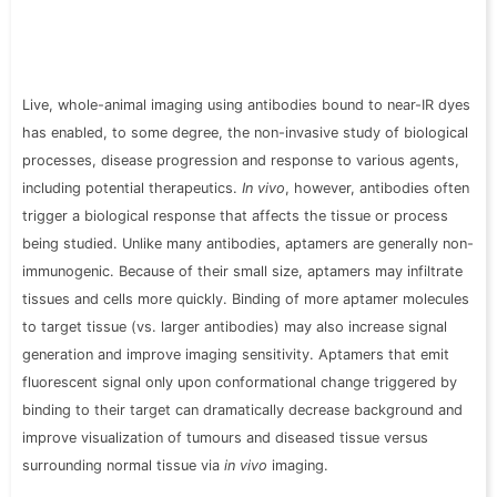
Live, whole-animal imaging using antibodies bound to near-IR dyes
has enabled, to some degree, the non-invasive study of biological
processes, disease progression and response to various agents,
including potential therapeutics.
In vivo
, however, antibodies often
trigger a biological response that affects the tissue or process
being studied. Unlike many antibodies, aptamers are generally non-
immunogenic. Because of their small size, aptamers may infiltrate
tissues and cells more quickly. Binding of more aptamer molecules
to target tissue (vs. larger antibodies) may also increase signal
generation and improve imaging sensitivity. Aptamers that emit
fluorescent signal only upon conformational change triggered by
binding to their target can dramatically decrease background and
improve visualization of tumours and diseased tissue versus
surrounding normal tissue via
in vivo
imaging.