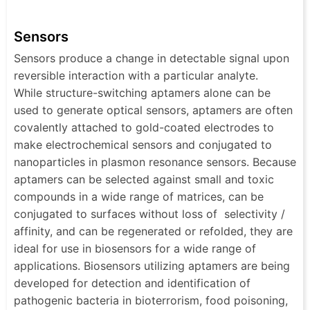
Sensors
Sensors produce a change in detectable signal upon
reversible interaction with a particular analyte.
While structure-switching aptamers alone can be
used to generate optical sensors, aptamers are often
covalently attached to gold-coated electrodes to
make electrochemical sensors and conjugated to
nanoparticles in plasmon resonance sensors. Because
aptamers can be selected against small and toxic
compounds in a wide range of matrices, can be
conjugated to surfaces without loss of selectivity /
affinity, and can be regenerated or refolded, they are
ideal for use in biosensors for a wide range of
applications. Biosensors utilizing aptamers are being
developed for detection and identification of
pathogenic bacteria in bioterrorism, food poisoning,