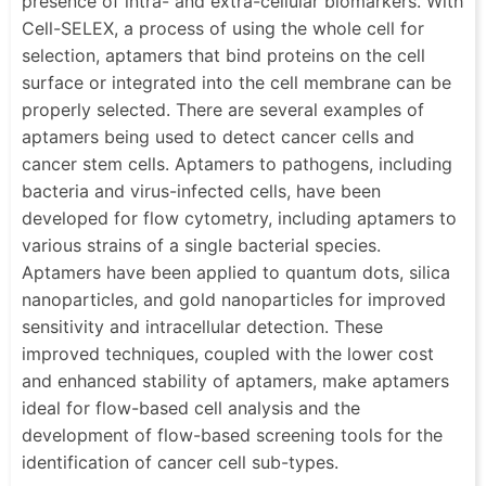
presence of intra- and extra-cellular biomarkers. With
Cell-SELEX, a process of using the whole cell for
selection, aptamers that bind proteins on the cell
surface or integrated into the cell membrane can be
properly selected. There are several examples of
aptamers being used to detect cancer cells and
cancer stem cells. Aptamers to pathogens, including
bacteria and virus-infected cells, have been
developed for flow cytometry, including aptamers to
various strains of a single bacterial species.
Aptamers have been applied to quantum dots, silica
nanoparticles, and gold nanoparticles for improved
sensitivity and intracellular detection. These
improved techniques, coupled with the lower cost
and enhanced stability of aptamers, make aptamers
ideal for flow-based cell analysis and the
development of flow-based screening tools for the
identification of cancer cell sub-types.