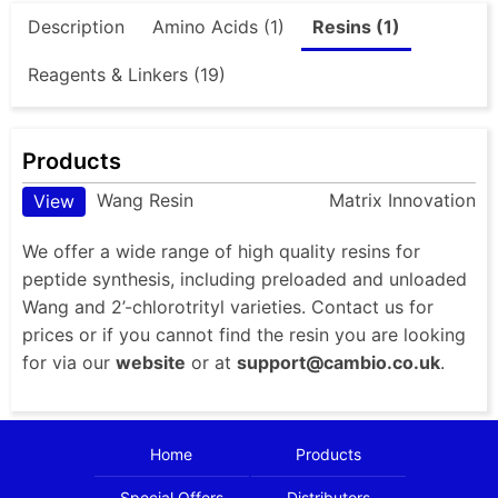
Description
Amino Acids (1)
Resins (1)
Reagents & Linkers (19)
Products
Wang Resin
Matrix Innovation
View
We offer a wide range of high quality resins for
peptide synthesis, including preloaded and unloaded
Wang and 2’-chlorotrityl varieties. Contact us for
prices or if you cannot find the resin you are looking
for via our
website
or at
support@cambio.co.uk
.
Home
Products
Special Offers
Distributors