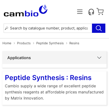
Home
Products
Peptide Synthesis
Resins
Applications
Peptide Synthesis : Resins
Cambio supply a wide range of excellent peptide
synthesis reagents at affordable prices manufactured
by Matrix Innovation.