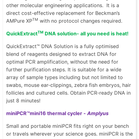
other molecular engineering applications.
It is a
direct cost-effective replacement for
Beckman’s
TM
AMPure XP
with no protocol changes required.
TM
QuickExtract
DNA solution- all you need is heat!
QuickExtract™ DNA Solution is a fully optimised
blend of reagents designed to extract DNA for
optimal PCR amplification, without the need for
further purification steps. It is suitable for a wide
array of sample types including but not limited to
swabs, mouse ear-clippings, zebra fish embryos, hair
follicles and cultured cells. Obtain PCR-ready DNA in
just 8 minutes!
miniPCR™mini16 thermal cycler -
Amplyus
Small and portable miniPCR fits right on your bench
or travels wherever your science goes. miniPCR is the