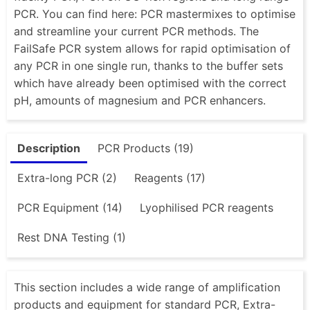
PCR. You can find here: PCR mastermixes to optimise
and streamline your current PCR methods. The
FailSafe PCR system allows for rapid optimisation of
any PCR in one single run, thanks to the buffer sets
which have already been optimised with the correct
pH, amounts of magnesium and PCR enhancers.
Description
PCR Products (19)
Extra-long PCR (2)
Reagents (17)
PCR Equipment (14)
Lyophilised PCR reagents
Rest DNA Testing (1)
This section includes a wide range of amplification
products and equipment for standard PCR, Extra-