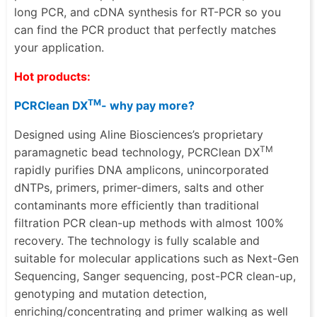
long PCR, and cDNA synthesis for RT-PCR so you
can find the PCR product that perfectly matches
your application.
Hot products:
TM
PCRClean DX
- why pay more?
Designed using Aline Biosciences’s proprietary
TM
paramagnetic bead technology, PCRClean DX
rapidly purifies DNA amplicons, unincorporated
dNTPs, primers, primer-dimers, salts and other
contaminants more efficiently than traditional
filtration PCR clean-up methods with almost 100%
recovery. The technology is fully scalable and
suitable for molecular applications such as Next-Gen
Sequencing,
Sanger sequencing, post-PCR clean-up
,
genotyping and mutation detection
,
enriching/concentrating
and primer walking as well