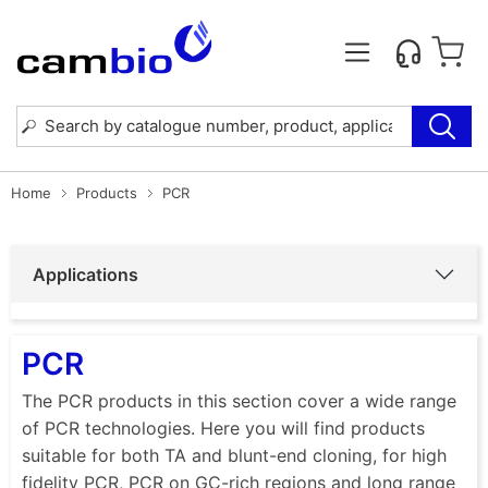
Home
Products
PCR
Applications
PCR
The PCR products in this section cover a wide range
of PCR technologies. Here you will find products
suitable for both TA and blunt-end cloning, for high
fidelity PCR, PCR on GC-rich regions and long range