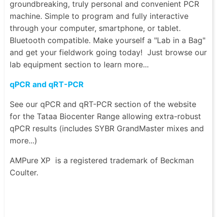
groundbreaking, truly personal and convenient PCR
machine. Simple to program and fully interactive
through your computer, smartphone, or tablet.
Bluetooth compatible. Make yourself a "Lab in a Bag"
and get your fieldwork going today! Just browse our
lab equipment section to learn more...
qPCR and qRT-PCR
See our qPCR and qRT-PCR section of the website
for the Tataa Biocenter Range allowing extra-robust
qPCR results (includes SYBR GrandMaster mixes and
more...)
AMPure XP
is a registered trademark of Beckman
Coulter.