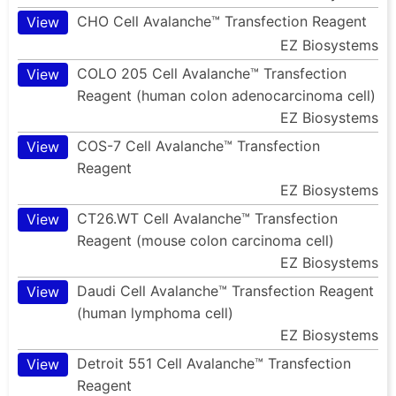
CHO Cell Avalanche™ Transfection Reagent
View
EZ Biosystems
COLO 205 Cell Avalanche™ Transfection
View
Reagent (human colon adenocarcinoma cell)
EZ Biosystems
COS-7 Cell Avalanche™ Transfection
View
Reagent
EZ Biosystems
CT26.WT Cell Avalanche™ Transfection
View
Reagent (mouse colon carcinoma cell)
EZ Biosystems
Daudi Cell Avalanche™ Transfection Reagent
View
(human lymphoma cell)
EZ Biosystems
Detroit 551 Cell Avalanche™ Transfection
View
Reagent