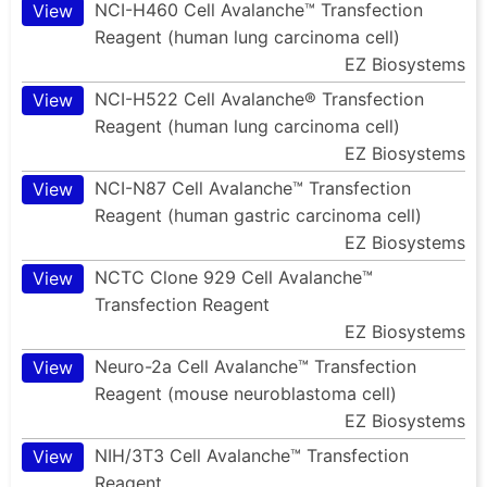
NCI-H460 Cell Avalanche™ Transfection
View
Reagent (human lung carcinoma cell)
EZ Biosystems
NCI-H522 Cell Avalanche® Transfection
View
Reagent (human lung carcinoma cell)
EZ Biosystems
NCI-N87 Cell Avalanche™ Transfection
View
Reagent (human gastric carcinoma cell)
EZ Biosystems
NCTC Clone 929 Cell Avalanche™
View
Transfection Reagent
EZ Biosystems
Neuro-2a Cell Avalanche™ Transfection
View
Reagent (mouse neuroblastoma cell)
EZ Biosystems
NIH/3T3 Cell Avalanche™ Transfection
View
Reagent