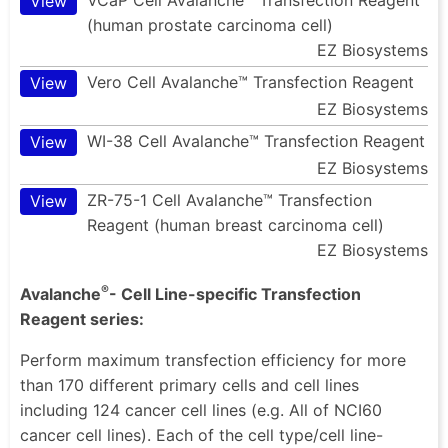
View
(human prostate carcinoma cell)
EZ Biosystems
Vero Cell Avalanche™ Transfection Reagent
View
EZ Biosystems
WI-38 Cell Avalanche™ Transfection Reagent
View
EZ Biosystems
ZR-75-1 Cell Avalanche™ Transfection
View
Reagent (human breast carcinoma cell)
EZ Biosystems
®
Avalanche
- Cell Line-specific Transfection
Reagent series:
Perform maximum transfection efficiency for more
than 170 different primary cells and cell lines
including 124 cancer cell lines (e.g. All of NCI60
cancer cell lines). Each of the cell type/cell line-