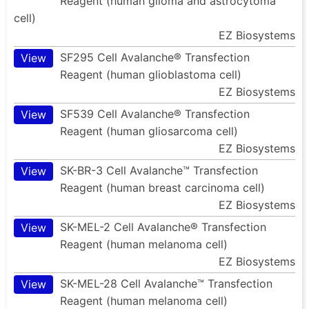
Reagent (human glioma and astrocytoma
cell)
EZ Biosystems
SF295 Cell Avalanche® Transfection
View
Reagent (human glioblastoma cell)
EZ Biosystems
SF539 Cell Avalanche® Transfection
View
Reagent (human gliosarcoma cell)
EZ Biosystems
SK-BR-3 Cell Avalanche™ Transfection
View
Reagent (human breast carcinoma cell)
EZ Biosystems
SK-MEL-2 Cell Avalanche® Transfection
View
Reagent (human melanoma cell)
EZ Biosystems
SK-MEL-28 Cell Avalanche™ Transfection
View
Reagent (human melanoma cell)