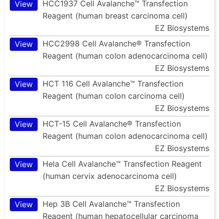
HCC1937 Cell Avalanche™ Transfection
View
Reagent (human breast carcinoma cell)
EZ Biosystems
HCC2998 Cell Avalanche® Transfection
View
Reagent (human colon adenocarcinoma cell)
EZ Biosystems
HCT 116 Cell Avalanche™ Transfection
View
Reagent (human colon carcinoma cell)
EZ Biosystems
HCT-15 Cell Avalanche® Transfection
View
Reagent (human colon adenocarcinoma cell)
EZ Biosystems
Hela Cell Avalanche™ Transfection Reagent
View
(human cervix adenocarcinoma cell)
EZ Biosystems
Hep 3B Cell Avalanche™ Transfection
View
Reagent (human hepatocellular carcinoma