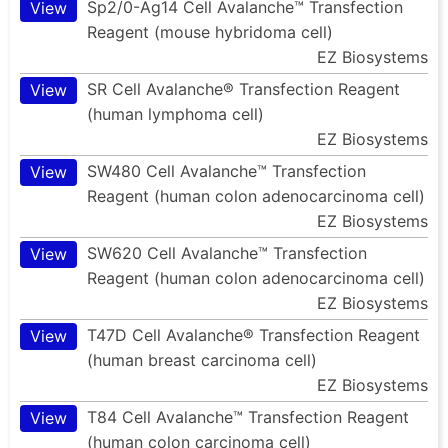
Sp2/0-Ag14 Cell Avalanche™ Transfection
View
Reagent (mouse hybridoma cell)
EZ Biosystems
SR Cell Avalanche® Transfection Reagent
View
(human lymphoma cell)
EZ Biosystems
SW480 Cell Avalanche™ Transfection
View
Reagent (human colon adenocarcinoma cell)
EZ Biosystems
SW620 Cell Avalanche™ Transfection
View
Reagent (human colon adenocarcinoma cell)
EZ Biosystems
T47D Cell Avalanche® Transfection Reagent
View
(human breast carcinoma cell)
EZ Biosystems
T84 Cell Avalanche™ Transfection Reagent
View
(human colon carcinoma cell)