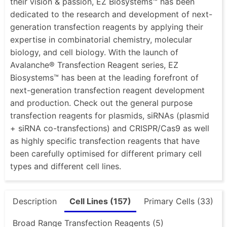
their vision & passion, EZ Biosystems™ has been
dedicated to the research and development of next-
generation transfection reagents by applying their
expertise in combinatorial chemistry, molecular
biology, and cell biology. With the launch of
Avalanche® Transfection Reagent series, EZ
Biosystems™ has been at the leading forefront of
next-generation transfection reagent development
and production. Check out the general purpose
transfection reagents for plasmids, siRNAs (plasmid
+ siRNA co-transfections) and CRISPR/Cas9 as well
as highly specific transfection reagents that have
been carefully optimised for different primary cell
types and different cell lines.
Description
Cell Lines (157)
Primary Cells (33)
Broad Range Transfection Reagents (5)