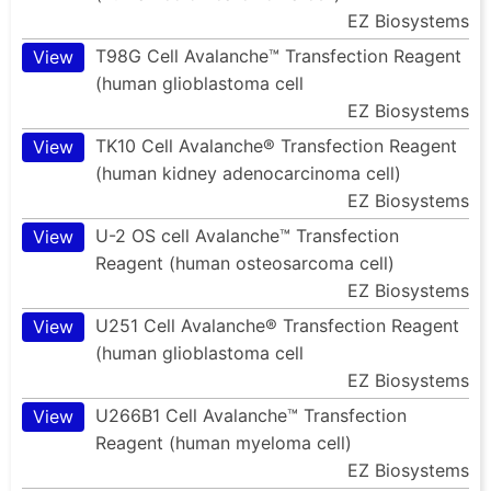
EZ Biosystems
T98G Cell Avalanche™ Transfection Reagent
View
(human glioblastoma cell
EZ Biosystems
TK10 Cell Avalanche® Transfection Reagent
View
(human kidney adenocarcinoma cell)
EZ Biosystems
U-2 OS cell Avalanche™ Transfection
View
Reagent (human osteosarcoma cell)
EZ Biosystems
U251 Cell Avalanche® Transfection Reagent
View
(human glioblastoma cell
EZ Biosystems
U266B1 Cell Avalanche™ Transfection
View
Reagent (human myeloma cell)
EZ Biosystems