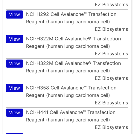
EZ Biosystems
NCI-H292 Cell Avalanche™ Transfection
View
Reagent (human lung carcinoma cell)
EZ Biosystems
NCI-H322M Cell Avalanche® Transfection
View
Reagent (human lung carcinoma cell)
EZ Biosystems
NCI-H322M Cell Avalanche® Transfection
View
Reagent (human lung carcinoma cell)
EZ Biosystems
NCI-H358 Cell Avalanche™ Transfection
View
Reagent (human lung carcinoma cell)
EZ Biosystems
NCI-H441 Cell Avalanche™ Transfection
View
Reagent (human lung carcinoma cell)
EZ Biosystems