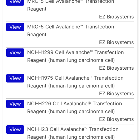
MRC-5 Cell Avalanche™ Transfection
View
Reagent
EZ Biosystems
MRC-5 Cell Avalanche™ Transfection
View
Reagent
EZ Biosystems
NCI-H1299 Cell Avalanche™ Transfection
View
Reagent (human lung carcinoma cell)
EZ Biosystems
NCI-H1975 Cell Avalanche™ Transfection
View
Reagent (human lung carcinoma cell)
EZ Biosystems
NCI-H226 Cell Avalanche® Transfection
View
Reagent (human lung carcinoma cell)
EZ Biosystems
NCI-H23 Cell Avalanche™ Transfection
View
Reagent (human lung carcinoma cell)