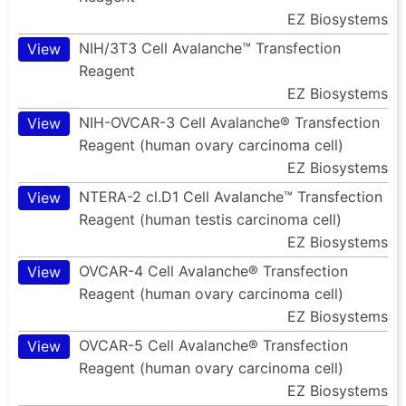
EZ Biosystems
NIH/3T3 Cell Avalanche™ Transfection
View
Reagent
EZ Biosystems
NIH-OVCAR-3 Cell Avalanche® Transfection
View
Reagent (human ovary carcinoma cell)
EZ Biosystems
NTERA-2 cl.D1 Cell Avalanche™ Transfection
View
Reagent (human testis carcinoma cell)
EZ Biosystems
OVCAR-4 Cell Avalanche® Transfection
View
Reagent (human ovary carcinoma cell)
EZ Biosystems
OVCAR-5 Cell Avalanche® Transfection
View
Reagent (human ovary carcinoma cell)
EZ Biosystems