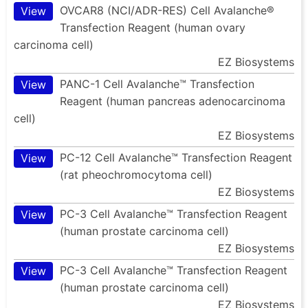
OVCAR8 (NCI/ADR-RES) Cell Avalanche®
View
Transfection Reagent (human ovary
carcinoma cell)
EZ Biosystems
PANC-1 Cell Avalanche™ Transfection
View
Reagent (human pancreas adenocarcinoma
cell)
EZ Biosystems
PC-12 Cell Avalanche™ Transfection Reagent
View
(rat pheochromocytoma cell)
EZ Biosystems
PC-3 Cell Avalanche™ Transfection Reagent
View
(human prostate carcinoma cell)
EZ Biosystems
PC-3 Cell Avalanche™ Transfection Reagent
View
(human prostate carcinoma cell)
EZ Biosystems