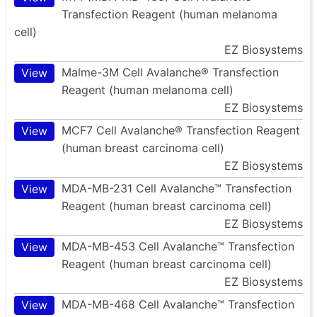
Transfection Reagent (human melanoma
cell)
EZ Biosystems
Malme-3M Cell Avalanche® Transfection
View
Reagent (human melanoma cell)
EZ Biosystems
MCF7 Cell Avalanche® Transfection Reagent
View
(human breast carcinoma cell)
EZ Biosystems
MDA-MB-231 Cell Avalanche™ Transfection
View
Reagent (human breast carcinoma cell)
EZ Biosystems
MDA-MB-453 Cell Avalanche™ Transfection
View
Reagent (human breast carcinoma cell)
EZ Biosystems
MDA-MB-468 Cell Avalanche™ Transfection
View