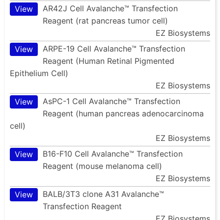
AR42J Cell Avalanche™ Transfection
View
Reagent (rat pancreas tumor cell)
EZ Biosystems
ARPE-19 Cell Avalanche™ Transfection
View
Reagent (Human Retinal Pigmented
Epithelium Cell)
EZ Biosystems
AsPC-1 Cell Avalanche™ Transfection
View
Reagent (human pancreas adenocarcinoma
cell)
EZ Biosystems
B16-F10 Cell Avalanche™ Transfection
View
Reagent (mouse melanoma cell)
EZ Biosystems
BALB/3T3 clone A31 Avalanche™
View
Transfection Reagent
EZ Biosystems