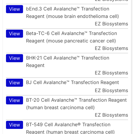
bEnd.3 Cell Avalanche™ Transfection
View
Reagent (mouse brain endothelioma cell)
EZ Biosystems
Beta-TC-6 Cell Avalanche™ Transfection
View
Reagent (mouse pancreatic cancer cell)
EZ Biosystems
BHK-21 Cell Avalanche™ Transfection
View
Reagent
EZ Biosystems
BJ Cell Avalanche™ Transfection Reagent
View
EZ Biosystems
BT-20 Cell Avalanche™ Transfection Reagent
View
(human breast carcinoma cell)
EZ Biosystems
BT-549 Cell Avalanche® Transfection
View
Reagent (human breast carcinoma cell)