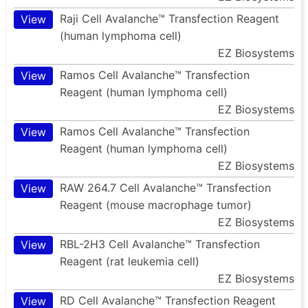
Raji Cell Avalanche™ Transfection Reagent
View
(human lymphoma cell)
EZ Biosystems
Ramos Cell Avalanche™ Transfection
View
Reagent (human lymphoma cell)
EZ Biosystems
Ramos Cell Avalanche™ Transfection
View
Reagent (human lymphoma cell)
EZ Biosystems
RAW 264.7 Cell Avalanche™ Transfection
View
Reagent (mouse macrophage tumor)
EZ Biosystems
RBL-2H3 Cell Avalanche™ Transfection
View
Reagent (rat leukemia cell)
EZ Biosystems
RD Cell Avalanche™ Transfection Reagent
View