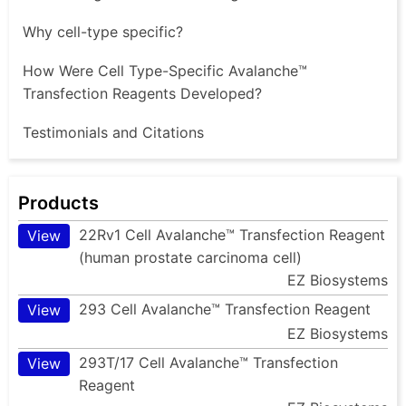
Why cell-type specific?
How Were Cell Type-Specific Avalanche™
Transfection Reagents Developed?
Testimonials and Citations
Products
22Rv1 Cell Avalanche™ Transfection Reagent
View
(human prostate carcinoma cell)
EZ Biosystems
293 Cell Avalanche™ Transfection Reagent
View
EZ Biosystems
293T/17 Cell Avalanche™ Transfection
View
Reagent