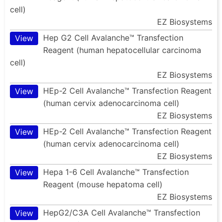
cell)
EZ Biosystems
Hep G2 Cell Avalanche™ Transfection
View
Reagent (human hepatocellular carcinoma
cell)
EZ Biosystems
HEp-2 Cell Avalanche™ Transfection Reagent
View
(human cervix adenocarcinoma cell)
EZ Biosystems
HEp-2 Cell Avalanche™ Transfection Reagent
View
(human cervix adenocarcinoma cell)
EZ Biosystems
Hepa 1-6 Cell Avalanche™ Transfection
View
Reagent (mouse hepatoma cell)
EZ Biosystems
HepG2/C3A Cell Avalanche™ Transfection
View