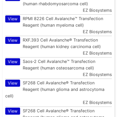
(human rhabdomyosarcoma cell)
EZ Biosystems
RPMI 8226 Cell Avalanche™ Transfection
View
Reagent (human myeloma cell)
EZ Biosystems
RXF.393 Cell Avalanche® Transfection
View
Reagent (human kidney carcinoma cell)
EZ Biosystems
Saos-2 Cell Avalanche™ Transfection
View
Reagent (human osteosarcoma cell)
EZ Biosystems
SF268 Cell Avalanche® Transfection
View
Reagent (human glioma and astrocytoma
cell)
EZ Biosystems
SF268 Cell Avalanche® Transfection
View