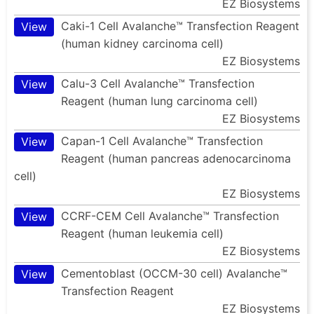
EZ Biosystems
Caki-1 Cell Avalanche™ Transfection Reagent
View
(human kidney carcinoma cell)
EZ Biosystems
Calu-3 Cell Avalanche™ Transfection
View
Reagent (human lung carcinoma cell)
EZ Biosystems
Capan-1 Cell Avalanche™ Transfection
View
Reagent (human pancreas adenocarcinoma
cell)
EZ Biosystems
CCRF-CEM Cell Avalanche™ Transfection
View
Reagent (human leukemia cell)
EZ Biosystems
Cementoblast (OCCM-30 cell) Avalanche™
View
Transfection Reagent
EZ Biosystems