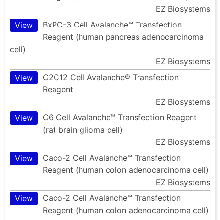
EZ Biosystems
BxPC-3 Cell Avalanche™ Transfection
View
Reagent (human pancreas adenocarcinoma
cell)
EZ Biosystems
C2C12 Cell Avalanche® Transfection
View
Reagent
EZ Biosystems
C6 Cell Avalanche™ Transfection Reagent
View
(rat brain glioma cell)
EZ Biosystems
Caco-2 Cell Avalanche™ Transfection
View
Reagent (human colon adenocarcinoma cell)
EZ Biosystems
Caco-2 Cell Avalanche™ Transfection
View
Reagent (human colon adenocarcinoma cell)