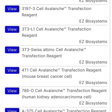
EZ Biosystems
3197-3 Cell Avalanche™ Transfection
View
Reagent
EZ Biosystems
3T3-L1 Cell Avalanche™ Transfection
View
Reagent
EZ Biosystems
3T3-Swiss albino Cell Avalanche™
View
Transfection Reagent
EZ Biosystems
4T1 Cell Avalanche™ Transfection Reagent
View
(mouse breast cancer cell)
EZ Biosystems
786-O Cell Avalanche™ Transfection Reagent
View
(human kidney adenocarcinoma cell)
EZ Biosystems
A-375 Cell Avalanche™ Transfection Reagent
View