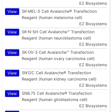
EZ Biosystems
SK-MEL-5 Cell Avalanche® Transfection
View
Reagent (human melanoma cell)
EZ Biosystems
SK-N-SH Cell Avalanche™ Transfection
View
Reagent (human neuroblastoma cell)
EZ Biosystems
SK-OV-3 Cell Avalanche™ Transfection
View
Reagent (human ovary carcinoma cell)
EZ Biosystems
SN12C Cell Avalanche® Transfection
View
Reagent (human kidney carcinoma cell)
EZ Biosystems
SNB.75 Cell Avalanche® Transfection
View
Reagent (human glioblastoma cell)
EZ Biosystems