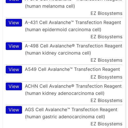
(human melanoma cell)
EZ Biosystems
A-431 Cell Avalanche™ Transfection Reagent
View
(human epidermoid carcinoma cell)
EZ Biosystems
A-498 Cell Avalanche® Transfection Reagent
View
(human kidney carcinoma cell)
EZ Biosystems
A549 Cell Avalanche™ Transfection Reagent
View
EZ Biosystems
ACHN Cell Avalanche® Transfection Reagent
View
(human kidney adenocarcinoma cell)
EZ Biosystems
AGS Cell Avalanche™ Transfection Reagent
View
(human gastric adenocarcinoma cell)
EZ Biosystems