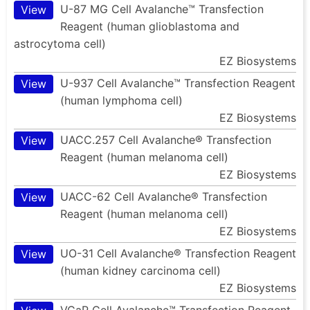
U-87 MG Cell Avalanche™ Transfection
View
Reagent (human glioblastoma and
astrocytoma cell)
EZ Biosystems
U-937 Cell Avalanche™ Transfection Reagent
View
(human lymphoma cell)
EZ Biosystems
UACC.257 Cell Avalanche® Transfection
View
Reagent (human melanoma cell)
EZ Biosystems
UACC-62 Cell Avalanche® Transfection
View
Reagent (human melanoma cell)
EZ Biosystems
UO-31 Cell Avalanche® Transfection Reagent
View
(human kidney carcinoma cell)
EZ Biosystems
VCaP Cell Avalanche™ Transfection Reagent