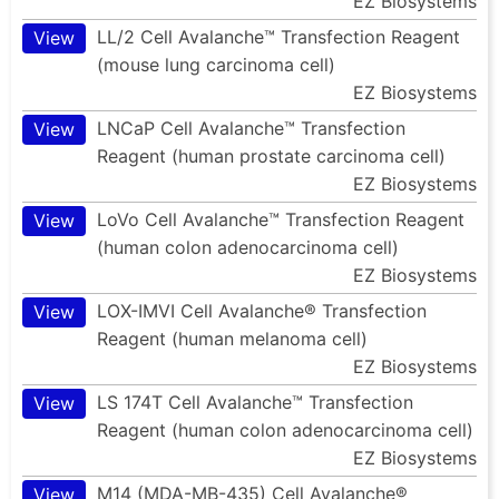
EZ Biosystems
LL/2 Cell Avalanche™ Transfection Reagent
View
(mouse lung carcinoma cell)
EZ Biosystems
LNCaP Cell Avalanche™ Transfection
View
Reagent (human prostate carcinoma cell)
EZ Biosystems
LoVo Cell Avalanche™ Transfection Reagent
View
(human colon adenocarcinoma cell)
EZ Biosystems
LOX-IMVI Cell Avalanche® Transfection
View
Reagent (human melanoma cell)
EZ Biosystems
LS 174T Cell Avalanche™ Transfection
View
Reagent (human colon adenocarcinoma cell)
EZ Biosystems
M14 (MDA-MB-435) Cell Avalanche®
View