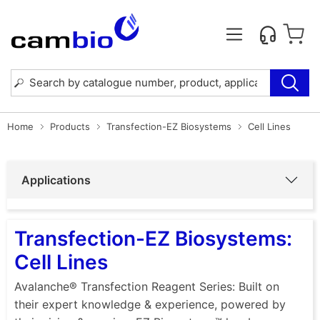
Home
Products
Transfection-EZ Biosystems
Cell Lines
Applications
Transfection-EZ Biosystems:
Cell Lines
Avalanche® Transfection Reagent Series: Built on
their expert knowledge & experience, powered by