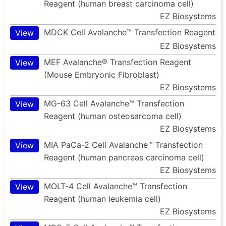
Reagent (human breast carcinoma cell)
EZ Biosystems
MDCK Cell Avalanche™ Transfection Reagent
View
EZ Biosystems
MEF Avalanche® Transfection Reagent
View
(Mouse Embryonic Fibroblast)
EZ Biosystems
MG-63 Cell Avalanche™ Transfection
View
Reagent (human osteosarcoma cell)
EZ Biosystems
MIA PaCa-2 Cell Avalanche™ Transfection
View
Reagent (human pancreas carcinoma cell)
EZ Biosystems
MOLT-4 Cell Avalanche™ Transfection
View
Reagent (human leukemia cell)
EZ Biosystems