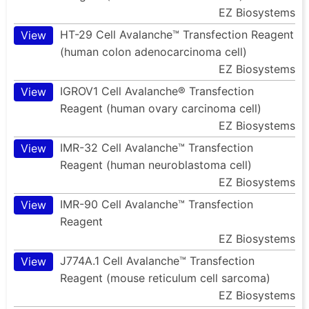
EZ Biosystems
HT-29 Cell Avalanche™ Transfection Reagent
View
(human colon adenocarcinoma cell)
EZ Biosystems
IGROV1 Cell Avalanche® Transfection
View
Reagent (human ovary carcinoma cell)
EZ Biosystems
IMR-32 Cell Avalanche™ Transfection
View
Reagent (human neuroblastoma cell)
EZ Biosystems
IMR-90 Cell Avalanche™ Transfection
View
Reagent
EZ Biosystems
J774A.1 Cell Avalanche™ Transfection
View
Reagent (mouse reticulum cell sarcoma)
EZ Biosystems