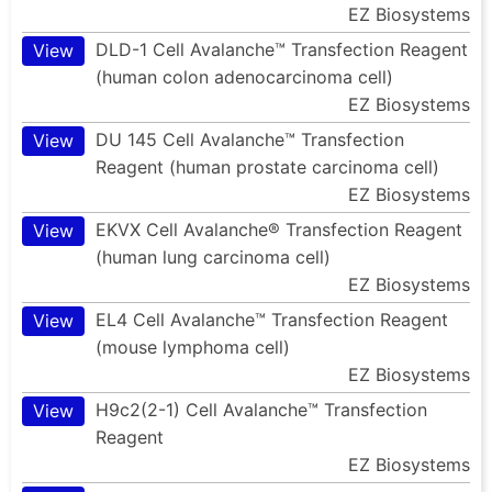
EZ Biosystems
DLD-1 Cell Avalanche™ Transfection Reagent
View
(human colon adenocarcinoma cell)
EZ Biosystems
DU 145 Cell Avalanche™ Transfection
View
Reagent (human prostate carcinoma cell)
EZ Biosystems
EKVX Cell Avalanche® Transfection Reagent
View
(human lung carcinoma cell)
EZ Biosystems
EL4 Cell Avalanche™ Transfection Reagent
View
(mouse lymphoma cell)
EZ Biosystems
H9c2(2-1) Cell Avalanche™ Transfection
View
Reagent
EZ Biosystems