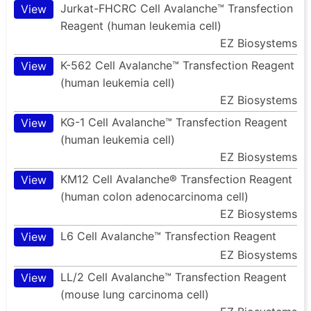
Jurkat-FHCRC Cell Avalanche™ Transfection
View
Reagent (human leukemia cell)
EZ Biosystems
K-562 Cell Avalanche™ Transfection Reagent
View
(human leukemia cell)
EZ Biosystems
KG-1 Cell Avalanche™ Transfection Reagent
View
(human leukemia cell)
EZ Biosystems
KM12 Cell Avalanche® Transfection Reagent
View
(human colon adenocarcinoma cell)
EZ Biosystems
L6 Cell Avalanche™ Transfection Reagent
View
EZ Biosystems
LL/2 Cell Avalanche™ Transfection Reagent
View
(mouse lung carcinoma cell)