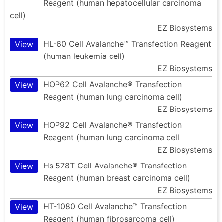
Reagent (human hepatocellular carcinoma
cell)
EZ Biosystems
HL-60 Cell Avalanche™ Transfection Reagent
View
(human leukemia cell)
EZ Biosystems
HOP62 Cell Avalanche® Transfection
View
Reagent (human lung carcinoma cell)
EZ Biosystems
HOP92 Cell Avalanche® Transfection
View
Reagent (human lung carcinoma cell
EZ Biosystems
Hs 578T Cell Avalanche® Transfection
View
Reagent (human breast carcinoma cell)
EZ Biosystems
HT-1080 Cell Avalanche™ Transfection
View
Reagent (human fibrosarcoma cell)