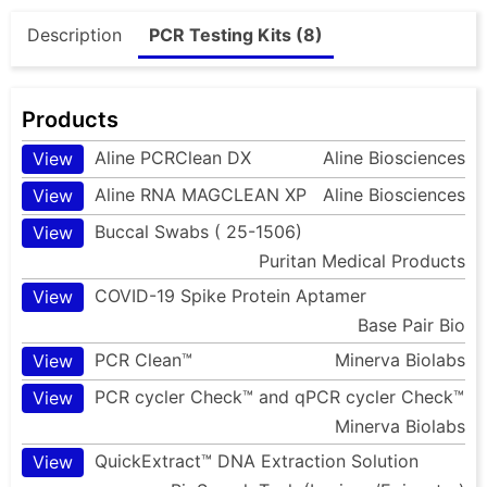
Description
PCR Testing Kits (8)
Products
Aline PCRClean DX
Aline Biosciences
View
Aline RNA MAGCLEAN XP
Aline Biosciences
View
Buccal Swabs ( 25-1506)
View
Puritan Medical Products
COVID-19 Spike Protein Aptamer
View
Base Pair Bio
PCR Clean™
Minerva Biolabs
View
PCR cycler Check™ and qPCR cycler Check™
View
Minerva Biolabs
QuickExtract™ DNA Extraction Solution
View