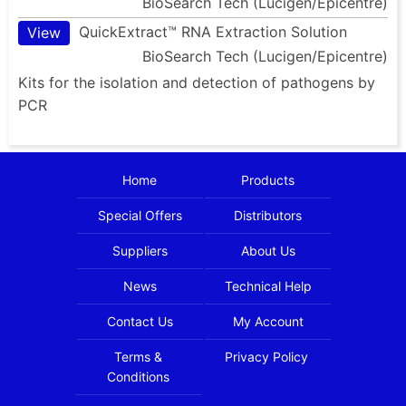
BioSearch Tech (Lucigen/Epicentre)
QuickExtract™ RNA Extraction Solution
View
BioSearch Tech (Lucigen/Epicentre)
Kits for the isolation and detection of pathogens by
PCR
Home
Products
Special Offers
Distributors
Suppliers
About Us
News
Technical Help
Contact Us
My Account
Terms &
Privacy Policy
Conditions