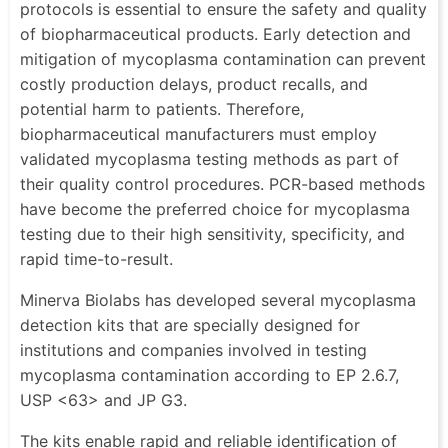
protocols is essential to ensure the safety and quality
of biopharmaceutical products. Early detection and
mitigation of mycoplasma contamination can prevent
costly production delays, product recalls, and
potential harm to patients. Therefore,
biopharmaceutical manufacturers must employ
validated mycoplasma testing methods as part of
their quality control procedures. PCR-based methods
have become the preferred choice for mycoplasma
testing due to their high sensitivity, specificity, and
rapid time-to-result.
Minerva Biolabs has developed several mycoplasma
detection kits that are specially designed for
institutions and companies involved in testing
mycoplasma contamination according to EP 2.6.7,
USP <63> and JP G3.
The kits enable rapid and reliable identification of