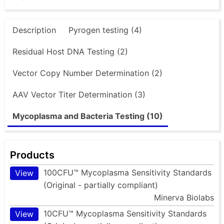
Description
Pyrogen testing (4)
Residual Host DNA Testing (2)
Vector Copy Number Determination (2)
AAV Vector Titer Determination (3)
Mycoplasma and Bacteria Testing (10)
Products
100CFU™ Mycoplasma Sensitivity Standards
View
(Original - partially compliant)
Minerva Biolabs
10CFU™ Mycoplasma Sensitivity Standards
View