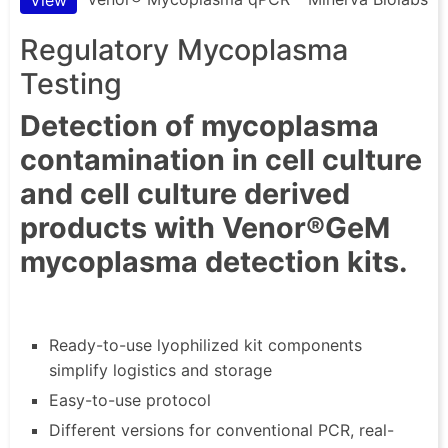
Regulatory Mycoplasma
Testing
Detection of mycoplasma
contamination in cell culture
and cell culture derived
products with Venor®GeM
mycoplasma detection kits.
Ready-to-use lyophilized kit components
simplify logistics and storage
Easy-to-use protocol
Different versions for conventional PCR, real-