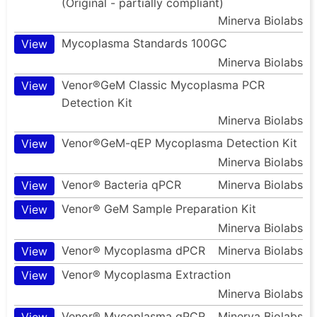
(Original - partially compliant)
Minerva Biolabs
Mycoplasma Standards 100GC
View
Minerva Biolabs
Venor®GeM Classic Mycoplasma PCR
View
Detection Kit
Minerva Biolabs
Venor®GeM-qEP Mycoplasma Detection Kit
View
Minerva Biolabs
Venor® Bacteria qPCR
Minerva Biolabs
View
Venor® GeM Sample Preparation Kit
View
Minerva Biolabs
Venor® Mycoplasma dPCR
Minerva Biolabs
View
Venor® Mycoplasma Extraction
View
Minerva Biolabs
Venor® Mycoplasma qPCR
Minerva Biolabs
View