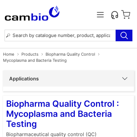
Home
Products
Biopharma Quality Control
Mycoplasma and Bacteria Testing
Applications
Biopharma Quality Control :
Mycoplasma and Bacteria
Testing
Biopharmaceutical quality control (QC)