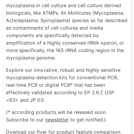
mycoplasma in cell culture and cell culture derived
biologicals, like ATMPs. All Mollicutes (Mycoplasma,
Acholeplasma, Spiroplasma) species so far described
as contaminants of cell cultures and media
components are specifically detected by
amplification of a highly conserved rRNA operon, or
more specifically, the 16S rRNA coding region in the
mycoplasma genome.
Explore our innovative, robust and highly sensitive
mycoplasma detection kits for conventional PCR,
real-time PCR or digital PCR* that has been
effectively validated according to EP 2.6.7, USP
<63> and JP G3.
(* according products will be released soon.
Subscribe to our
newsletter
to get notified.)
Dowload our flyer for product feature comparison.