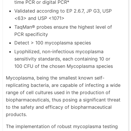
time PCR or digital PCR*
Validated according to EP 2.6.7, JP G3, USP
<63> and USP <1071>
TaqMan® probes ensure the highest level of
PCR specificity
Detect > 100 mycoplasma species
Lyophilized, non-infectious mycoplasma
sensitivity standards, each containing 10 or
100 CFU of the chosen Mycoplasma species
Mycoplasma, being the smallest known self-
replicating bacteria, are capable of infecting a wide
range of cell cultures used in the production of
biopharmaceuticals, thus posing a significant threat
to the safety and efficacy of biopharmaceutical
products.
The implementation of robust mycoplasma testing