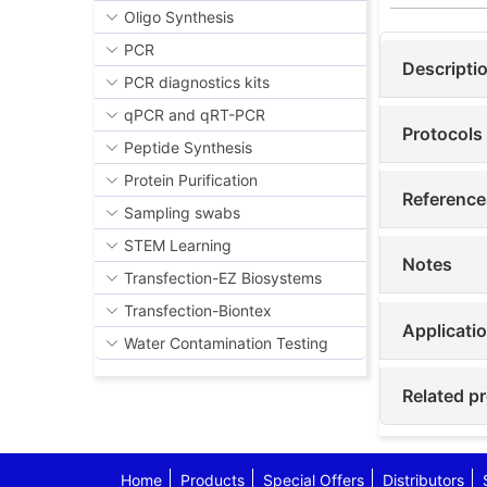
Oligo Synthesis
PCR
Descripti
PCR diagnostics kits
qPCR and qRT-PCR
Protocols
Peptide Synthesis
Protein Purification
Reference
Sampling swabs
STEM Learning
Notes
Transfection-EZ Biosystems
Transfection-Biontex
Applicati
Water Contamination Testing
Related p
Home
Products
Special Offers
Distributors