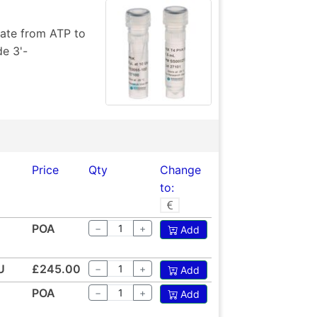
hate from ATP to
de 3'-
Price
Qty
Change
to:
POA
−
+
Add
U
£245.00
−
+
Add
POA
−
+
Add