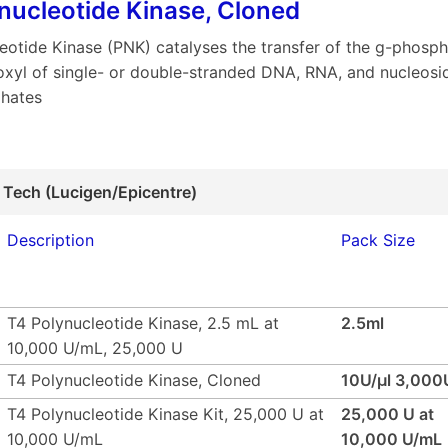
nucleotide Kinase, Cloned
eotide Kinase (PNK) catalyses the transfer of the g-phosp
oxyl of single- or double-stranded DNA, RNA, and nucleosi
hates
 Tech (Lucigen/Epicentre)
Description
Pack Size
T4 Polynucleotide Kinase, 2.5 mL at
2.5ml
10,000 U/mL, 25,000 U
T4 Polynucleotide Kinase, Cloned
10U/µl 3,000
T4 Polynucleotide Kinase Kit, 25,000 U at
25,000 U at
10,000 U/mL
10,000 U/mL