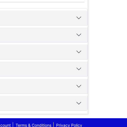
count
Terms & Conditions
Privacy Policy