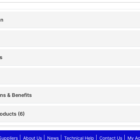
on
s
ons & Benefits
roducts (6)
Suppliers
About Us
News
Technical Help
Contact Us
My Ac