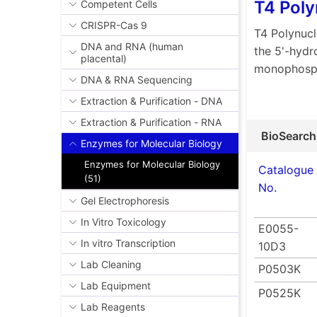
T4 Poly
Competent Cells
CRISPR-Cas 9
T4 Polynucl
DNA and RNA (human
the 5'-hydr
placental)
monophosp
DNA & RNA Sequencing
Extraction & Purification - DNA
Extraction & Purification - RNA
BioSearch
Enzymes for Molecular Biology
Enzymes for Molecular Biology
Catalogue
(51)
No.
Gel Electrophoresis
In Vitro Toxicology
E0055-
In vitro Transcription
10D3
Lab Cleaning
P0503K
Lab Equipment
P0525K
Lab Reagents