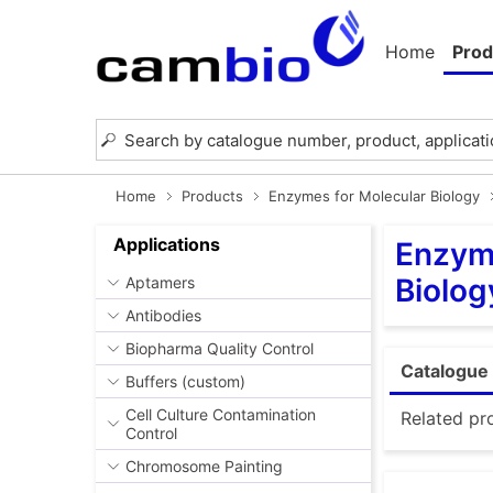
Home
Prod
Home
Products
Enzymes for Molecular Biology
Applications
Enzyme
Biolog
Aptamers
Antibodies
Biopharma Quality Control
Catalogue 
Buffers (custom)
Cell Culture Contamination
Related pr
Control
Chromosome Painting