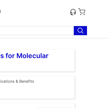
t
s for Molecular
ications & Benefits