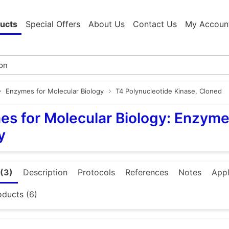
ucts
Special Offers
About Us
Contact Us
My Accoun
Enzymes for Molecular Biology
T4 Polynucleotide Kinase, Cloned
s for Molecular Biology: Enzyme
y
(3)
Description
Protocols
References
Notes
Appl
oducts (6)