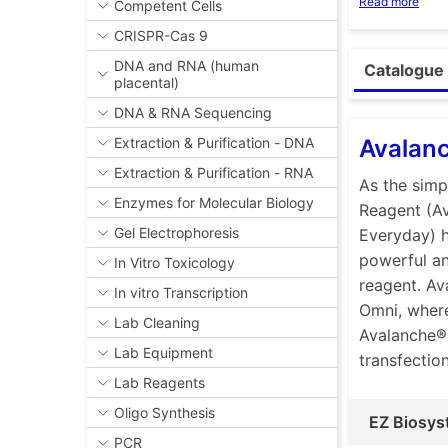
Read more
Competent Cells
siRNA, and/
best option
CRISPR-Cas 9
reasons for
DNA and RNA (human
Catalogue 
placental)
The key com
polymers, w
DNA & RNA Sequencing
types of am
Avalan
Extraction & Purification - DNA
with negati
Extraction & Purification - RNA
As the simp
As anions, 
Enzymes for Molecular Biology
Reagent (A
charges.
Gel Electrophoresis
Everyday) h
With optimi
powerful an
different t
In Vitro Toxicology
reagent. Av
optimized s
In vitro Transcription
Omni, where
nucleic aci
Lab Cleaning
Avalanche®-
sizes of nan
Lab Equipment
transfection
optimized s
Lab Reagents
nanoparticl
process.
Oligo Synthesis
EZ Biosys
PCR