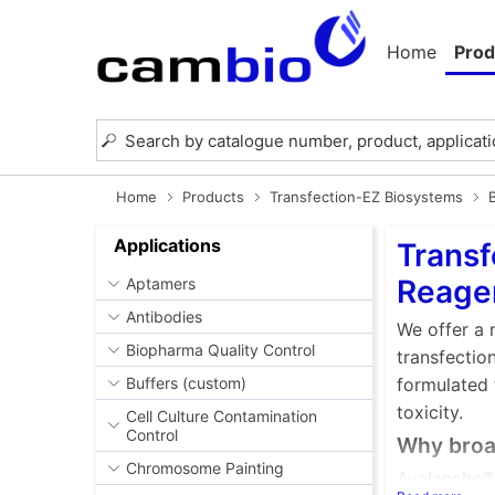
Home
Prod
Home
Products
Transfection-EZ Biosystems
Applications
Transf
Reage
Aptamers
Antibodies
We offer a 
Biopharma Quality Control
transfectio
Buffers (custom)
formulated 
toxicity.
Cell Culture Contamination
Control
Why broad
Chromosome Painting
Avalanche® 