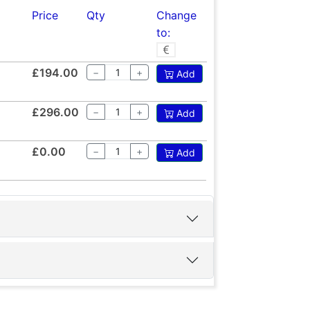
Price
Qty
Change
to:
£194.00
−
+
Add
£296.00
−
+
Add
£0.00
−
+
Add