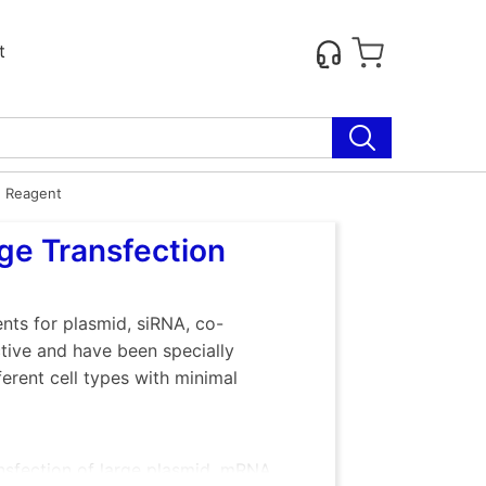
t
n Reagent
ge Transfection
nts for plasmid, siRNA, co-
ive and have been specially
erent cell types with minimal
nsfection of large plasmid, mRNA,