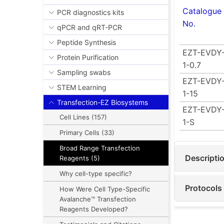
Catalogue
PCR diagnostics kits
No.
qPCR and qRT-PCR
Peptide Synthesis
EZT-EVDY
Protein Purification
1-0.7
Sampling swabs
EZT-EVDY
STEM Learning
1-15
Transfection-EZ Biosystems
EZT-EVDY
Cell Lines (157)
1-S
Primary Cells (33)
Broad Range Transfection
Descripti
Reagents (5)
Why cell-type specific?
Protocols
How Were Cell Type-Specific
Avalanche™ Transfection
Reagents Developed?