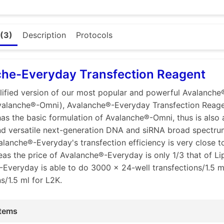
or other type of nucleic acids. This feature makes Avalanc
 for co-transfection of different type and/or size of nuclei
 the broad spectrum:
(3)
Description
Protocols
ponents of Avalanche® transfection reagents are mixtures o
hich contain all three types of amines: primary, secondary,
ines have different positive charge strength, hence have di
che-Everyday Transfection Reagent
ve charged anions.
lified version of our most popular and powerful Avalanche
different types and sizes of nucleic acids have different den
valanche®-Omni), Avalanche®-Everyday Transfection Reag
as the basic formulation of Avalanche®-Omni, thus is also 
zed ratios of different cationic lipids and polymers, hence 
d versatile next-generation DNA and siRNA broad spectrum
ype of amines, together with optimized protocols, our Aval
alanche®-Everyday's transfection efficiency is very close t
trength of positive charges that ensure them to efficiently
as the price of Avalanche®-Everyday is only 1/3 that of Li
ds of a variety of negative charge densities and quantities,
Everyday is able to do 3000 x 24-well transfections/1.5 
oparticles with the right densities of positive charge (zeta 
s/1.5 ml for L2K.
ize and the right strength of zeta potential of the nanopart
es to interact efficiently with negatively charged cell surfa
tems