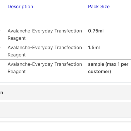
Description
Pack Size
-
Avalanche-Everyday Transfection
0.75ml
Reagent
-
Avalanche-Everyday Transfection
1.5ml
Reagent
-
Avalanche-Everyday Transfection
sample (max 1 per
Reagent
customer)
on