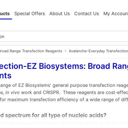
ucts
Special Offers
About Us
Contact Us
My Accoun
Broad Range Transfection Reagents
Avalanche-Everyday Transfectio
ection-EZ Biosystems: Broad Ran
nts
range of EZ Biosystems' general purpose transfection reage
ns,
in vivo
work and CRISPR. These reagents are cost-effect
for maximum transfection efficiency of a wide range of diff
 spectrum for all type of nucleic acids?
transfection reagents have the broad spectrum for the tra