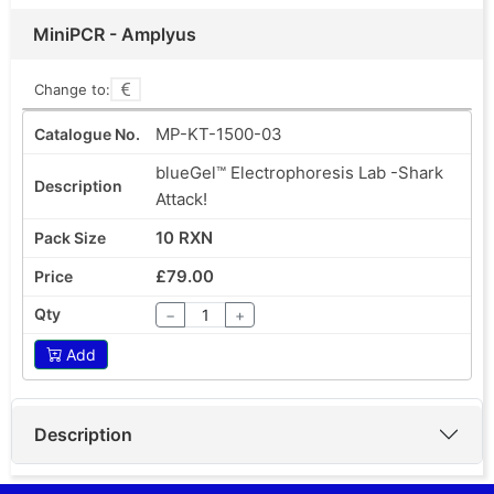
MiniPCR - Amplyus
Change to:
MP-KT-1500-03
blueGel™ Electrophoresis Lab -Shark
Attack!
10 RXN
£79.00
−
+
Add
Description