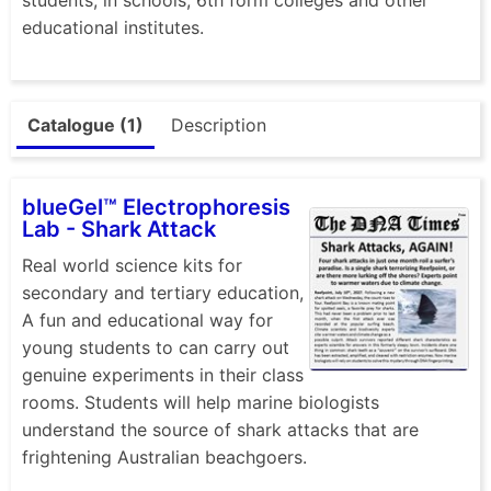
educational institutes.
Catalogue (1)
Description
blueGel™ Electrophoresis
Lab - Shark Attack
Real world science kits for
secondary and tertiary education,
A fun and educational way for
young students to can carry out
genuine experiments in their class
rooms. Students will help marine biologists
understand the source of shark attacks that are
frightening Australian beachgoers.