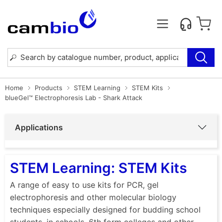
Home
Products
STEM Learning
STEM Kits
blueGel™ Electrophoresis Lab - Shark Attack
Applications
STEM Learning: STEM Kits
A range of easy to use kits for PCR, gel
electrophoresis and other molecular biology
techniques especially designed for budding school
students, in schools, 6th form colleges and other