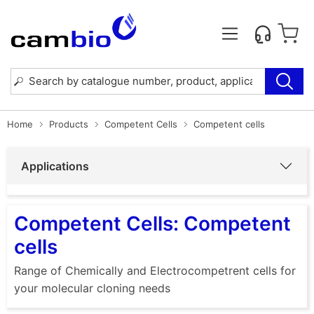
Home
Products
Competent Cells
Competent cells
Applications
Competent Cells: Competent
cells
Range of Chemically and Electrocompetrent cells for
your molecular cloning needs