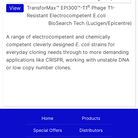
R
TransforMax™ EPI300™-T1
Phage T1-
View
Resistant Electrocompetent E.coli
BioSearch Tech (Lucigen/Epicentre)
A range of electrocompetent and chemically
competent cleverly designed
E. coli
strains for
everyday cloning needs through to more demanding
applications like CRISPR, working with unstable DNA
or low copy number clones.
Home
Products
Special Offers
Distributors