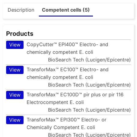
Description
Competent cells (5)
Products
CopyCutter™ EPI400™ Electro- and
View
chemically competent E. coli
BioSearch Tech (Lucigen/Epicentre)
TransforMax™ EC100™ Electro- and
View
chemically competent E. coli
BioSearch Tech (Lucigen/Epicentre)
TransforMax™ EC100D™ pir plus or pir 116
View
Electrocompetent E. coli
BioSearch Tech (Lucigen/Epicentre)
TransforMax™ EPI300™ Electro- or
View
Chemically Competent E. coli
BioSearch Tech (Lucigen/Epicentre)