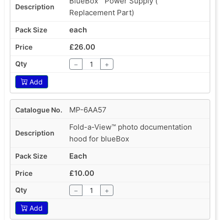
BlueBox™ Power Supply (
Replacement Part)
each
£26.00
−
+
Add
MP-6AA57
Fold-a-View™ photo documentation
hood for blueBox
Each
£10.00
−
+
Add