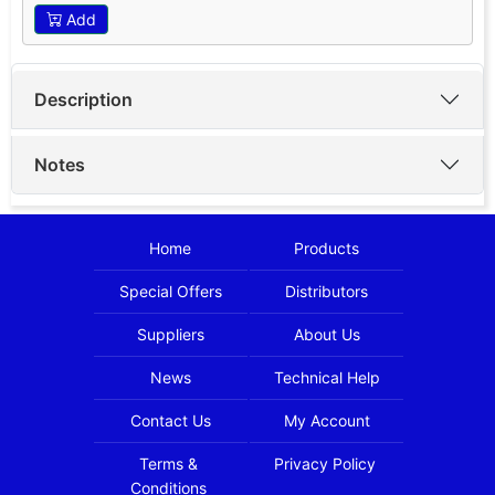
Add
Description
Notes
Home
Products
Special Offers
Distributors
Suppliers
About Us
News
Technical Help
Contact Us
My Account
Terms &
Privacy Policy
Conditions