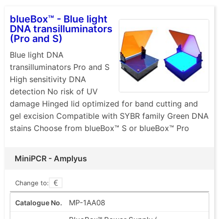
blueBox™ - Blue light
DNA transilluminators
(Pro and S)
Blue light DNA
transilluminators Pro and S
High sensitivity DNA
detection No risk of UV
damage Hinged lid optimized for band cutting and
gel excision Compatible with SYBR family Green DNA
stains Choose from blueBox™ S or blueBox™ Pro
MiniPCR - Amplyus
Change to:
MP-1AA08