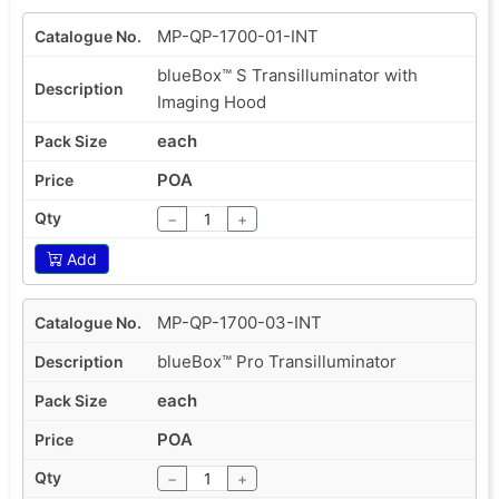
MP-QP-1700-01-INT
blueBox™ S Transilluminator with
Imaging Hood
each
POA
−
+
Add
MP-QP-1700-03-INT
blueBox™ Pro Transilluminator
each
POA
−
+