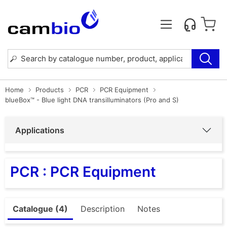
Home
Products
PCR
PCR Equipment
blueBox™ - Blue light DNA transilluminators (Pro and S)
Applications
PCR : PCR Equipment
Catalogue (4)
Description
Notes