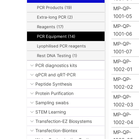
PCR Products (19)
MP-QP-
1001-05
Extra-long PCR (2)
MP-QP-
Reagents (17)
1001-06
PCR Equipment (14)
MP-QP-
Lyophilised PCR reagents
1001-07
Rest DNA Testing (1)
MP-QP-
PCR diagnostics kits
1002-01
qPCR and qRT-PCR
MP-QP-
Peptide Synthesis
1002-02
Protein Purification
MP-QP-
Sampling swabs
1002-03
STEM Learning
MP-QP-
Transfection-EZ Biosystems
1002-04
Transfection-Biontex
MP-QP-