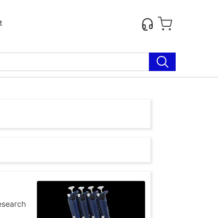
t
research