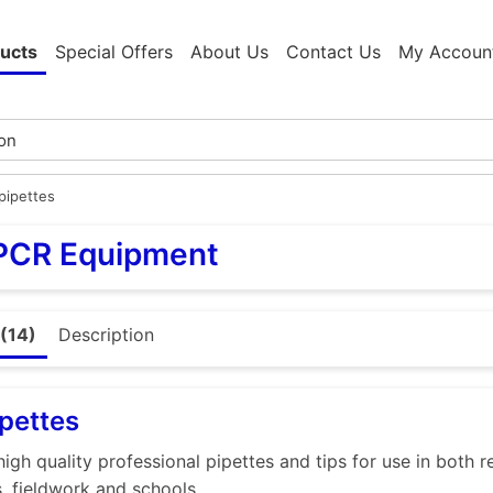
ucts
Special Offers
About Us
Contact Us
My Accoun
pipettes
 PCR Equipment
(14)
Description
pettes
high quality professional pipettes and tips for use in both 
s, fieldwork and schools.