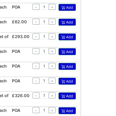
ach
POA
−
+
Add
ach
£62.00
−
+
Add
et of
£293.00
−
+
Add
ach
POA
−
+
Add
ach
POA
−
+
Add
ach
POA
−
+
Add
et of
£326.00
−
+
Add
ach
POA
−
+
Add