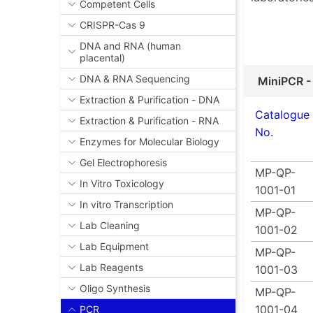
Competent Cells
CRISPR-Cas 9
DNA and RNA (human
placental)
DNA & RNA Sequencing
MiniPCR -
Extraction & Purification - DNA
Catalogue
Extraction & Purification - RNA
No.
Enzymes for Molecular Biology
Gel Electrophoresis
MP-QP-
In Vitro Toxicology
1001-01
In vitro Transcription
MP-QP-
Lab Cleaning
1001-02
Lab Equipment
MP-QP-
Lab Reagents
1001-03
Oligo Synthesis
MP-QP-
1001-04
PCR