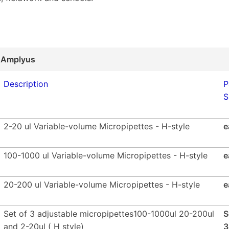
 Amplyus
Description
P
S
2-20 ul Variable-volume Micropipettes - H-style
e
100-1000 ul Variable-volume Micropipettes - H-style
e
20-200 ul Variable-volume Micropipettes - H-style
e
Set of 3 adjustable micropipettes100-1000ul 20-200ul
S
and 2-20ul ( H style)
3