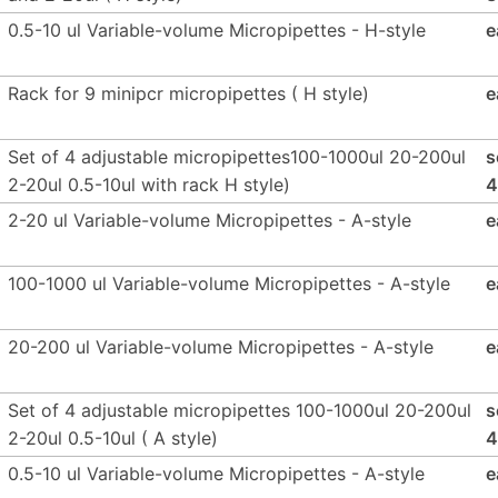
0.5-10 ul Variable-volume Micropipettes - H-style
e
Rack for 9 minipcr micropipettes ( H style)
e
Set of 4 adjustable micropipettes100-1000ul 20-200ul
s
2-20ul 0.5-10ul with rack H style)
4
2-20 ul Variable-volume Micropipettes - A-style
e
100-1000 ul Variable-volume Micropipettes - A-style
e
20-200 ul Variable-volume Micropipettes - A-style
e
Set of 4 adjustable micropipettes 100-1000ul 20-200ul
s
2-20ul 0.5-10ul ( A style)
4
0.5-10 ul Variable-volume Micropipettes - A-style
e