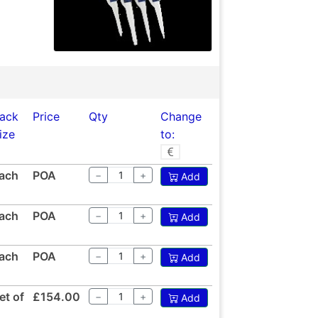
ack
Price
Qty
Change
ize
to:
ach
POA
−
+
Add
ach
POA
−
+
Add
ach
POA
−
+
Add
et of
£154.00
−
+
Add