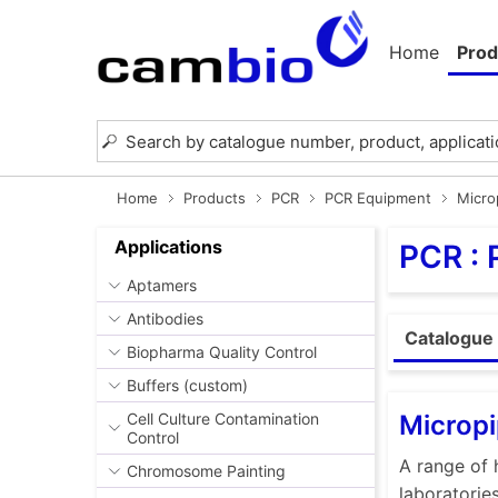
Home
Prod
Home
Products
PCR
PCR Equipment
Micro
Applications
PCR :
Aptamers
Antibodies
Catalogue 
Biopharma Quality Control
Buffers (custom)
Micropi
Cell Culture Contamination
Control
A range of 
Chromosome Painting
laboratorie