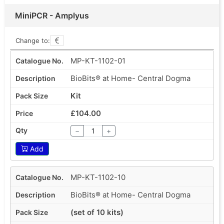
MiniPCR - Amplyus
Change to:
MP-KT-1102-01
BioBits® at Home- Central Dogma
Kit
£104.00
−
+
Add
MP-KT-1102-10
BioBits® at Home- Central Dogma
(set of 10 kits)