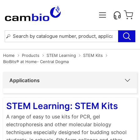
Home
Products
STEM Learning
STEM Kits
BioBits® at Home- Central Dogma
Applications
STEM Learning: STEM Kits
A range of easy to use kits for PCR, gel
electrophoresis and other molecular biology
techniques especially designed for budding school
students, in schools, 6th form colleges and other