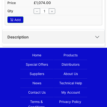
£1,074.00
−
+
Add
Description
Home
Products
Special Offers
Distributors
Suppliers
About Us
News
Technical Help
Contact Us
My Account
Terms &
Privacy Policy
Conditions