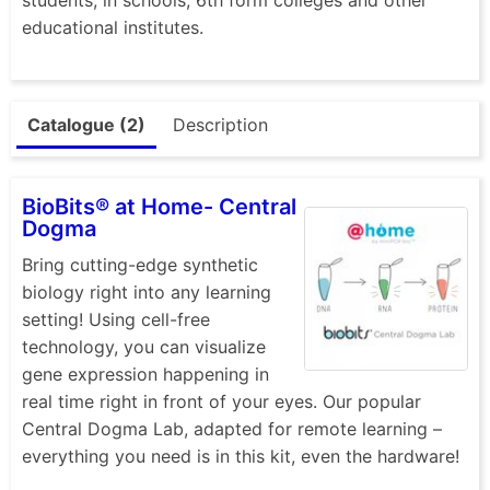
educational institutes.
Catalogue (2)
Description
BioBits® at Home- Central
Dogma
Bring cutting-edge synthetic
biology right into any learning
setting! Using cell-free
technology, you can visualize
gene expression happening in
real time right in front of your eyes. Our popular
Central Dogma Lab, adapted for remote learning –
everything you need is in this kit, even the hardware!