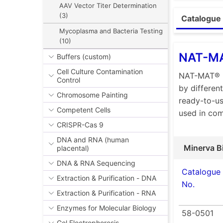
AAV Vector Titer Determination
Ph. Eur.
(3)
Catalogue 
Excellen
Mycoplasma and Bacteria Testing
Enhance
(10)
Highly 
NAT-MA
Buffers (custom)
Compati
Cell Culture Contamination
NAT-MAT® C
Control
Time-to
by differen
Chromosome Painting
Analysi
ready-to-us
Competent Cells
used in co
In the phar
CRISPR-Cas 9
that can be
DNA and RNA (human
animal-base
Minerva B
placental)
concerns an
DNA & RNA Sequencing
into the Eu
Catalogue
Extraction & Purification - DNA
quantify py
No.
in Europe, 
Extraction & Purification - RNA
system.
Enzymes for Molecular Biology
58-0501
The MAT is 
Gel Electrophoresis