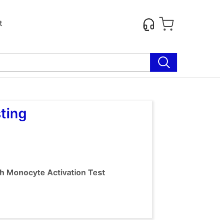
t
ting
th Monocyte Activation Test