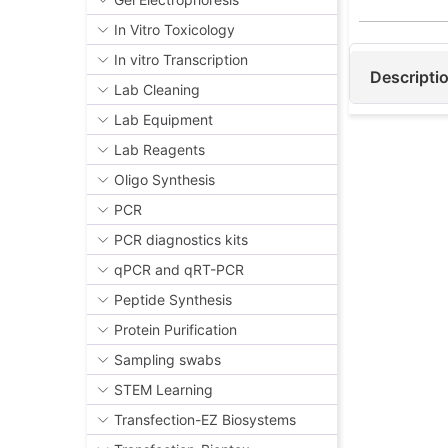
exposure to
In Vitro Toxicology
inflammator
In vitro Transcription
Minerva Bio
Descripti
1β and TNFα
Lab Cleaning
detection a
Lab Equipment
testing and
Lab Reagents
process con
Oligo Synthesis
of the resu
PCR
PCR diagnostics kits
qPCR and qRT-PCR
Peptide Synthesis
Protein Purification
Sampling swabs
STEM Learning
Transfection-EZ Biosystems