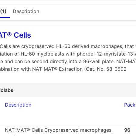
 2.6.30 compliant
(1)
Description
t reproducibility
d precision and Sensitivity
automated workflow
T® Cells
ble with QIAcuity® dPCR platform
ells are cryopreserved HL-60 derived macrophages, that
-Result: 1 day
tiation of HL-60 myeloblasts with phorbol-12-myristate-13-
s of results with easy-to-use software
e and can be seeded directly into a 96-well plate. NAT-MA
mbination with NAT-MAT® Extraction (Cat. No. 58-0502
maceutical industry, pyrogen detection is mandatory to avoi
 induced by both microbial and non-microbial substances. Tra
d methods, like the rabbit pyrogen test (RPT). With increa
iolabs
d growing demand for alternatives, the Monocyte Activati
ropean Pharmacopeia (EP) in 2010 – providing a human in v
Description
Pack
rogenic substances in pharmaceutical products. Since the R
regulatory authorities currently encourage manufacturers t
NAT-MAT® Cells Cryopreserved macrophages,
96
based on the activation of monocytes by pyrogenic substa