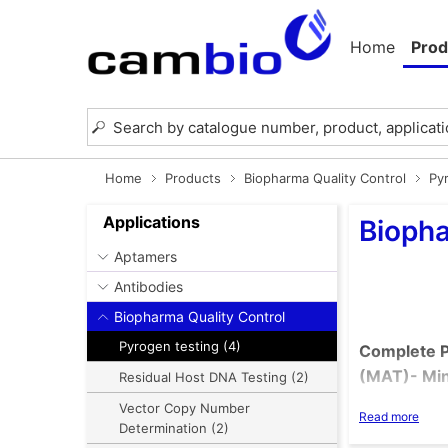
Home
Prod
Home
Products
Biopharma Quality Control
Py
Applications
Biopha
Aptamers
Antibodies
Biopharma Quality Control
Pyrogen testing (4)
Complete P
(MAT)- Min
Residual Host DNA Testing (2)
Vector Copy Number
Read more
Determination (2)
Replaci