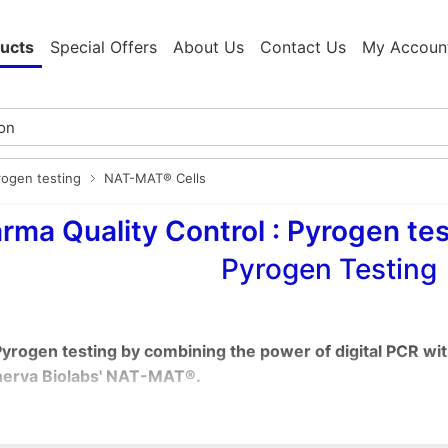
ucts
Special Offers
About Us
Contact Us
My Accoun
rogen testing
NAT-MAT® Cells
rma Quality Control : Pyrogen tes
Pyrogen Testing
yrogen testing by combining the power of digital PCR wi
erva Biolabs' NAT-MAT®.
ng the Rabbit Pyrogen Test