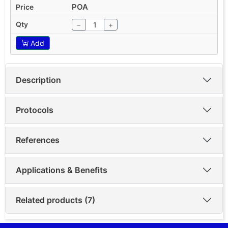
POA
−
+
Add
Description
Protocols
References
Applications & Benefits
Related products (7)