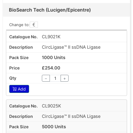
BioSearch Tech (Lucigen/Epicentre)
Change to:
CL9021K
CircLigase™ II ssDNA Ligase
1000 Units
£254.00
−
+
Add
CL9025K
CircLigase™ II ssDNA Ligase
5000 Units