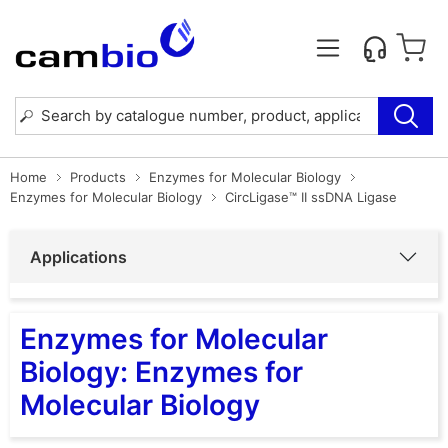
Home
Products
Enzymes for Molecular Biology
Enzymes for Molecular Biology
CircLigase™ II ssDNA Ligase
Applications
Enzymes for Molecular
Biology: Enzymes for
Molecular Biology