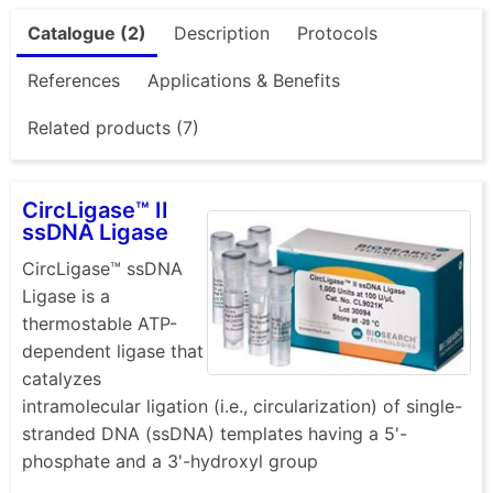
Catalogue (2)
Description
Protocols
References
Applications & Benefits
Related products (7)
CircLigase™ II
ssDNA Ligase
CircLigase™ ssDNA
Ligase is a
thermostable ATP-
dependent ligase that
catalyzes
intramolecular ligation (i.e., circularization) of single-
stranded DNA (ssDNA) templates having a 5'-
phosphate and a 3'-hydroxyl group