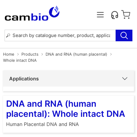
Home
Products
DNA and RNA (human placental)
Whole intact DNA
Applications
DNA and RNA (human
placental): Whole intact DNA
Human Placental DNA and RNA