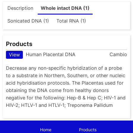
Description
Whole intact DNA (1)
Sonicated DNA (1)
Total RNA (1)
Products
Human Placental DNA
Cambio
View
Decrease any non-specific hybridization of a probe
to a substrate in Northern, Southern, or other nucleic
acid hybridisation protocols. The Placentas used for
obtaining the DNA come from healthy donors
negative for the following: Hep-B & Hep C; HIV-1 and
HIV-2; HTLV-1 and HTLV-1; Treponema Pallidum
Home
Products