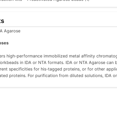
ts
A Agarose
oses
rs high-performance immobilized metal affinity chromatog
rkbeads in IDA or NTA formats. IDA or NTA Agarose can be
rent specificities for his-tagged proteins, or for other appl
ted proteins. For purification from diluted solutions, ID