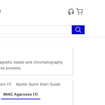
t
g magnetic beads and chromatography
ive proteins
ion (1)
Apollo Quick Start Guide
IMAC Agaroses (1)