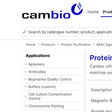
Home
Prod
Home
Products
Protein Purification
IMAC Aga
Applications
Protei
Aptamers
Cambio offe
Antibodies
matrices su
Biopharma Quality Control
Buffers (custom)
Descriptio
Cell Culture Contamination
Control
Magnetic B
Chromosome Painting
Protein ext