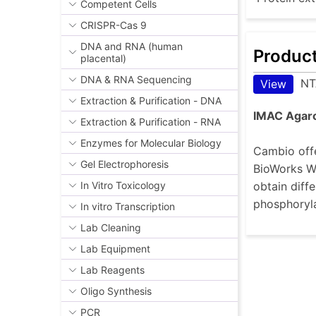
Competent Cells
CRISPR-Cas 9
DNA and RNA (human
Produc
placental)
DNA & RNA Sequencing
NT
View
Extraction & Purification - DNA
IMAC Agar
Extraction & Purification - RNA
Enzymes for Molecular Biology
Cambio offe
Gel Electrophoresis
BioWorks Wo
obtain diffe
In Vitro Toxicology
phosphoryla
In vitro Transcription
Lab Cleaning
Lab Equipment
Lab Reagents
Oligo Synthesis
PCR