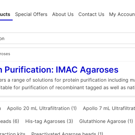
ucts
Special Offers
About Us
Contact Us
My Accoun
roses
n Purification: IMAC Agaroses
rs a range of solutions for protein purification includin
itable for purification of recombinant tagged as well as nat
n
Apollo 20 mL Ultrafiltration (1)
Apollo 7 mL Ultrafiltrat
eads (6)
His-tag Agaroses (3)
Glutathione Agarose (1)
raction kits
Preactivated Agarose beads (1)