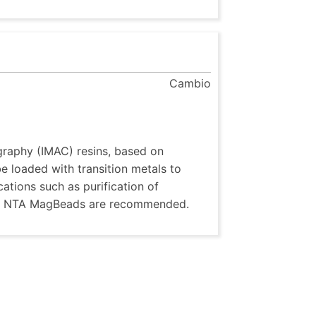
Cambio
raphy (IMAC) resins, based on
 loaded with transition metals to
ications such as purification of
A or NTA MagBeads are recommended.