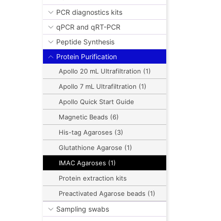
PCR diagnostics kits
qPCR and qRT-PCR
Peptide Synthesis
Protein Purification
Apollo 20 mL Ultrafiltration (1)
Apollo 7 mL Ultrafiltration (1)
Apollo Quick Start Guide
Magnetic Beads (6)
His-tag Agaroses (3)
Glutathione Agarose (1)
IMAC Agaroses (1)
Protein extraction kits
Preactivated Agarose beads (1)
Sampling swabs