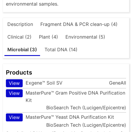
environmental samples.
Description
Fragment DNA & PCR clean-up (4)
Clinical (2)
Plant (4)
Environmental (5)
Microbial (3)
Total DNA (14)
Products
Exgene™ Soil SV
GeneAll
View
MasterPure™ Gram Positive DNA Purification
View
Kit
BioSearch Tech (Lucigen/Epicentre)
MasterPure™ Yeast DNA Purification Kit
View
BioSearch Tech (Lucigen/Epicentre)