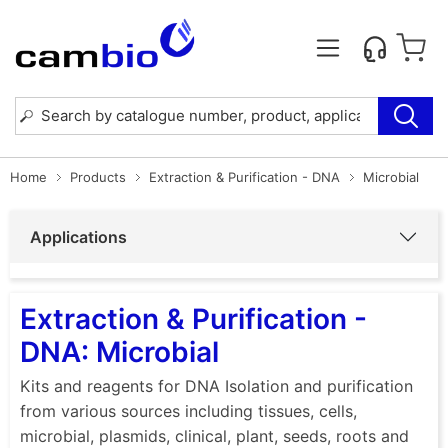
Home
Products
Extraction & Purification - DNA
Microbial
Applications
Extraction & Purification -
DNA: Microbial
Kits and reagents for DNA Isolation and purification
from various sources including tissues, cells,
microbial, plasmids, clinical, plant, seeds, roots and