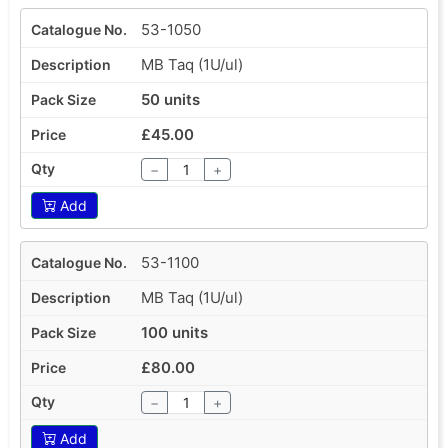
53-1050
MB Taq (1U/ul)
50 units
£45.00
−
+
Add
53-1100
MB Taq (1U/ul)
100 units
£80.00
−
+
Add