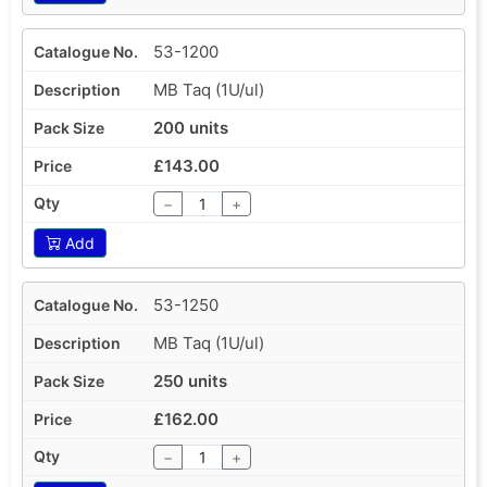
53-1200
MB Taq (1U/ul)
200 units
£143.00
−
+
Add
53-1250
MB Taq (1U/ul)
250 units
£162.00
−
+