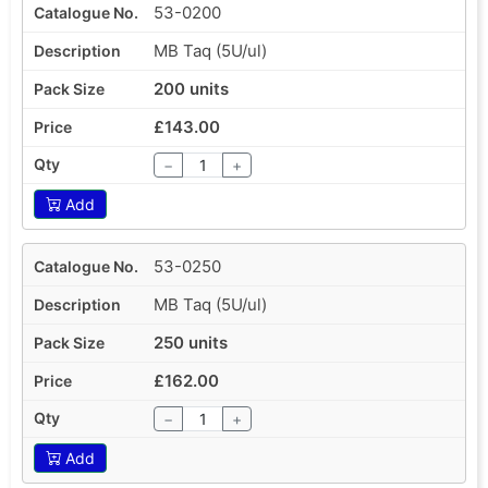
53-0200
MB Taq (5U/ul)
200 units
£143.00
−
+
Add
53-0250
MB Taq (5U/ul)
250 units
£162.00
−
+
Add