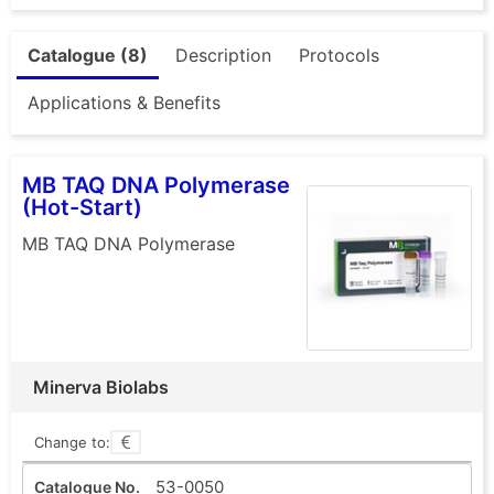
Catalogue (8)
Description
Protocols
Applications & Benefits
MB TAQ DNA Polymerase
(Hot-Start)
MB TAQ DNA Polymerase
Minerva Biolabs
Change to:
53-0050