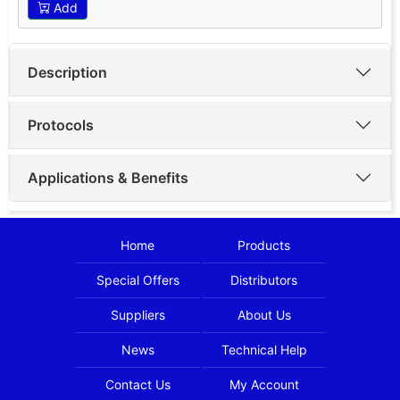
Add
Description
Protocols
Applications & Benefits
Home
Products
Special Offers
Distributors
Suppliers
About Us
News
Technical Help
Contact Us
My Account