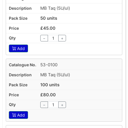
MB Taq (5U/ul)
50 units
£45.00
−
+
Add
53-0100
MB Taq (5U/ul)
100 units
£80.00
−
+
Add