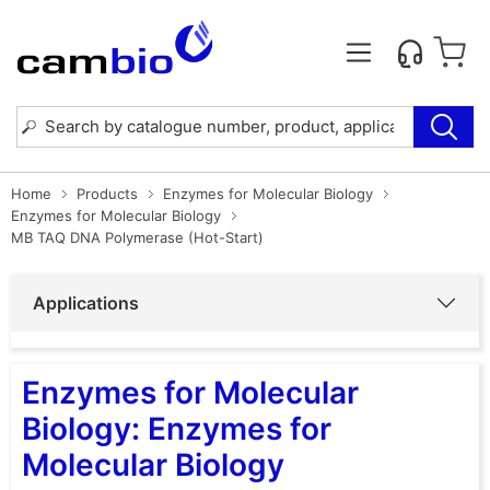
Home
Products
Enzymes for Molecular Biology
Enzymes for Molecular Biology
MB TAQ DNA Polymerase (Hot-Start)
Applications
Enzymes for Molecular
Biology: Enzymes for
Molecular Biology