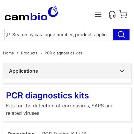
Home
Products
PCR diagnostics kits
Applications
PCR diagnostics kits
Kits for the detection of coronavirus, SARS and
related viruses
Description
PCR Testing Kits (8)