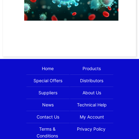
Home
Products
Special Offers
Distributors
Suppliers
About Us
News
Technical Help
Contact Us
My Account
Terms &
Privacy Policy
Conditions