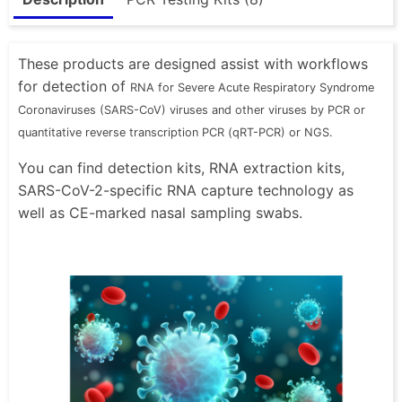
These products are designed assist with workflows
for detection of
RNA for Severe Acute Respiratory Syndrome
Coronaviruses (SARS-CoV) viruses and other viruses by PCR or
quantitative reverse transcription PCR (qRT-PCR) or NGS.
You can find detection kits, RNA extraction kits,
SARS-CoV-2-specific RNA capture technology as
well as CE-marked nasal sampling swabs.