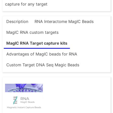
capture for any target
Description
RNA Interactome MagIC Beads
MagIC RNA custom targets
MagIC RNA Target capture kits
Advantages of MagIC beads for RNA
Custom Target DNA Seq Magic Beads