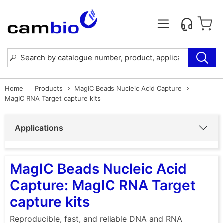
Home
Products
MagIC Beads Nucleic Acid Capture
MagIC RNA Target capture kits
Applications
MagIC Beads Nucleic Acid
Capture: MagIC RNA Target
capture kits
Reproducible, fast, and reliable DNA and RNA