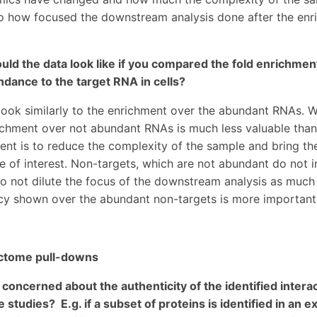
to how focused the downstream analysis done after the enr
ld the data look like if you compared the fold enrichment
ndance to the target RNA in cells?
 look similarly to the enrichment over the abundant RNAs. W
ichment over not abundant RNAs is much less valuable than
ent is to reduce the complexity of the sample and bring th
e of interest. Non-targets, which are not abundant do not 
 not dilute the focus of the downstream analysis as much
ncy shown over the abundant non-targets is more important 
ctome pull-downs
concerned about the authenticity of the identified interac
 studies? E.g. if a subset of proteins is identified in an 