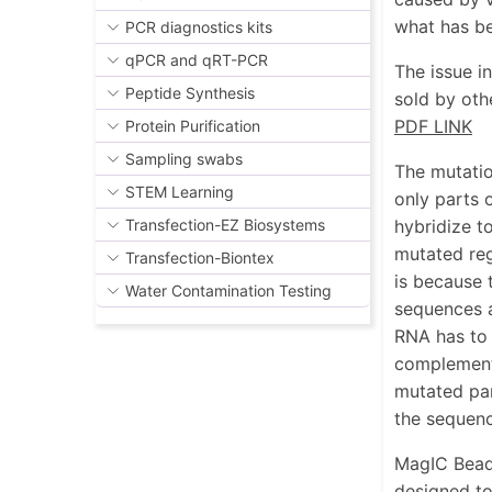
what has be
PCR diagnostics kits
qPCR and qRT-PCR
The issue i
Peptide Synthesis
sold by oth
PDF LINK
Protein Purification
Sampling swabs
The mutatio
STEM Learning
only parts 
hybridize t
Transfection-EZ Biosystems
mutated reg
Transfection-Biontex
is because 
Water Contamination Testing
sequences a
RNA has to 
complementa
mutated par
the sequenc
MagIC Beads
designed to