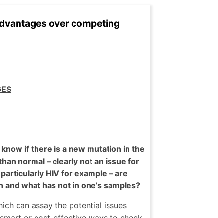
 advantages over competing
GES
now if there is a new mutation in the
than normal – clearly not an issue for
articularly HIV for example – are
 and what has not in one’s samples?
hich can assay the potential issues
 smart or cost-effective ways to check