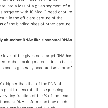
late into a loss of a given segment of a
is targeted with 10 MagIC bead capture
sult in the efficient capture of the
s of the binding sites of other capture
lly abundant RNAs like ribosomal RNAs
e level of the given non-target RNA has
 to the starting material. It is a basic
ids and is generally accepted as a proof
00x higher than that of the RNA of
 expect to generate the sequencing
ry tiny fraction of the % of the reads
e abundant RNAs informs on how much
mple has been reduced, which