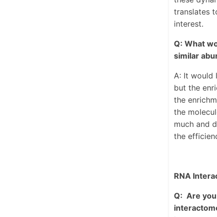
translates 
interest.
Q: What wou
similar abu
A: It would
but the enr
the enrichm
the molecul
much and do
the efficie
RNA Intera
Q: Are you 
interactome