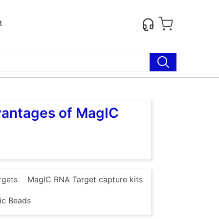
t
vantages of MagIC
rgets
MagIC RNA Target capture kits
ic Beads