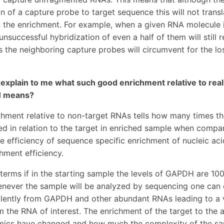
on of a capture probe to target sequence this will not trans
 the enrichment. For example, when a given RNA molecule 
nsuccessful hybridization of even a half of them will still re
 the neighboring capture probes will circumvent for the los
 explain to me what such good enrichment relative to rea
 means?
chment relative to non-target RNAs tells how many times th
d in relation to the target in enriched sample when compared
he efficiency of sequence specific enrichment of nucleic ac
chment efficiency.
l terms if in the starting sample the levels of GAPDH are 10
enever the sample will be analyzed by sequencing one can
lently from GAPDH and other abundant RNAs leading to a ve
 the RNA of interest. The enrichment of the target to th
mics have changed and how much the complexity of the sa