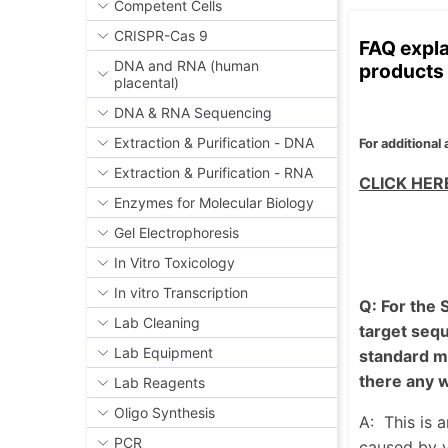
Competent Cells
CRISPR-Cas 9
FAQ expla
DNA and RNA (human
products 
placental)
DNA & RNA Sequencing
Extraction & Purification - DNA
For additional
Extraction & Purification - RNA
CLICK HE
Enzymes for Molecular Biology
Gel Electrophoresis
In Vitro Toxicology
In vitro Transcription
Q: For the
Lab Cleaning
target sequ
Lab Equipment
standard mR
there any 
Lab Reagents
Oligo Synthesis
A:
This is 
PCR
caused by v