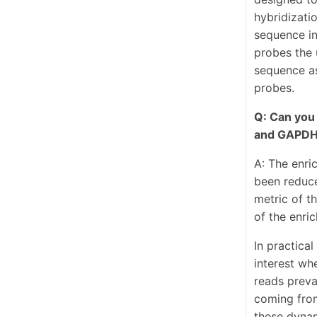
hybridizati
sequence in
probes the u
sequence as
probes.
Q: Can you
and GAPDH
A: The enri
been reduce
metric of t
of the enri
In practica
interest wh
reads preva
coming from
these dyna