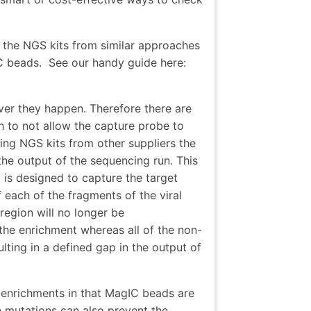
e the NGS kits from similar approaches
C beads.
See our handy guide here:
ver they happen. Therefore there are
h to not allow the capture probe to
ng NGS kits from other suppliers the
the output of the sequencing run. This
is designed to capture the target
each of the fragments of the viral
region will no longer be
the enrichment whereas all of the non-
ting in a defined gap in the output of
 enrichments in that MagIC beads are
 mutations can also prevent the