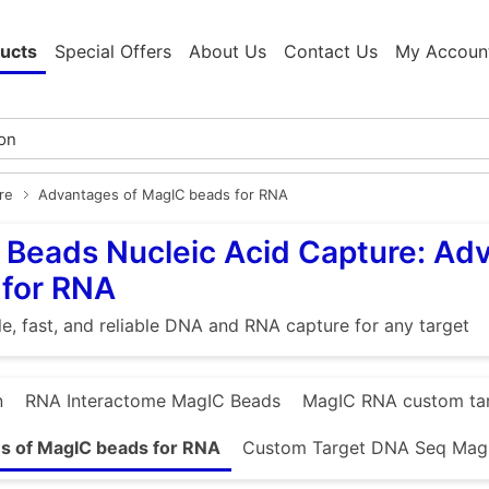
ucts
Special Offers
About Us
Contact Us
My Accoun
re
Advantages of MagIC beads for RNA
Beads Nucleic Acid Capture: Ad
 for RNA
e, fast, and reliable DNA and RNA capture for any target
n
RNA Interactome MagIC Beads
MagIC RNA custom ta
s of MagIC beads for RNA
Custom Target DNA Seq Mag