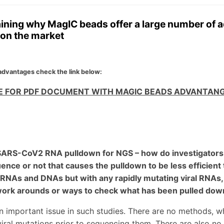
ining why MagIC beads offer a large number of
on the market
 advantages check the link below:
RE FOR PDF DOCUMENT WITH MAGIC BEADS ADVANTAN
 SARS-CoV2 RNA pulldown for NGS – how do investigators k
ence or not that causes the pulldown to be less efficient 
NAs and DNAs but with any rapidly mutating viral RNAs, p
work arounds or ways to check what has been pulled down
an important issue in such studies. There are no methods, w
iral mutations prior to sequencing them. There are also no