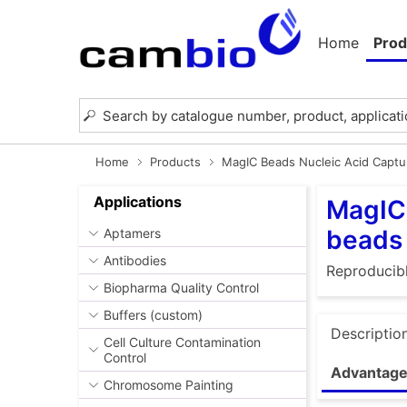
Home
Prod
Home
Products
MagIC Beads Nucleic Acid Captu
Applications
MagIC 
beads
Aptamers
Antibodies
Reproducibl
Biopharma Quality Control
Buffers (custom)
Descriptio
Cell Culture Contamination
Control
Advantage
Chromosome Painting