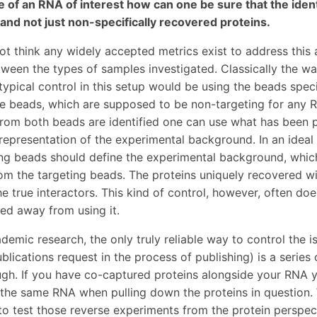
 of an RNA of interest how can one be sure that the ident
and not just non-specifically recovered proteins.
ot think any widely accepted metrics exist to address this 
tween the types of samples investigated. Classically the way
typical control in this setup would be using the beads specif
he beads, which are supposed to be non-targeting for any 
rom both beads are identified one can use what has been p
representation of the experimental background. In an ideal
ng beads should define the experimental background, which
om the targeting beads. The proteins uniquely recovered wi
he true interactors. This kind of control, however, often d
d away from using it.
demic research, the only truly reliable way to control the i
ublications request in the process of publishing) is a series
gh. If you have co-captured proteins alongside your RNA 
the same RNA when pulling down the proteins in question
 to test those reverse experiments from the protein perspec