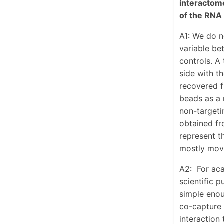
interactome
of the RNA 
A1: We do n
variable be
controls. A 
side with t
recovered f
beads as a 
non-targeti
obtained fr
represent t
mostly move
A2:
For aca
scientific p
simple enou
co-capture 
interaction