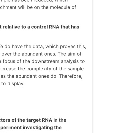
ichment will be on the molecule of
 relative to a control RNA that has
e do have the data, which proves this,
 over the abundant ones. The aim of
e focus of the downstream analysis to
increase the complexity of the sample
 as the abundant ones do. Therefore,
to display.
tors of the target RNA in the
experiment investigating the