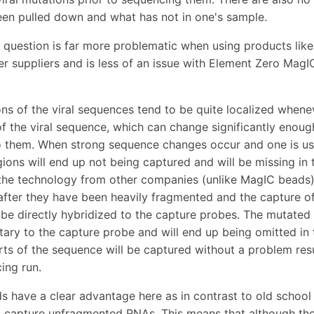
en pulled down and what has not in one's sample.
n question is far more problematic when using products lik
er suppliers and is less of an issue with Element Zero MagI
ns of the viral sequences tend to be quite localized whene
of the viral sequence, which can change significantly enoug
o them. When strong sequence changes occur and one is usi
ions will end up not being captured and will be missing in 
the technology from other companies (unlike MagIC beads) 
fter they have been heavily fragmented and the capture of 
be directly hybridized to the capture probes. The mutated 
ry to the capture probe and will end up being omitted in 
ts of the sequence will be captured without a problem resul
ing run.
 have a clear advantage here as in contrast to old school
 capture unfragmented RNAs. This means that although the