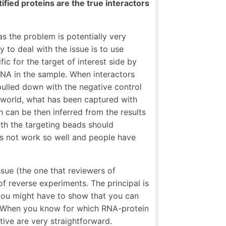
ified proteins are the true interactors
as the problem is potentially very
 to deal with the issue is to use
ic for the target of interest side by
RNA in the sample. When interactors
ulled down with the negative control
 world, what has been captured with
 can be then inferred from the results
th the targeting beads should
oes not work so well and people have
ssue (the one that reviewers of
 of reverse experiments. The principal is
you might have to show that you can
. When you know for which RNA-protein
tive are very straightforward.