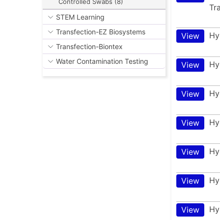
Controlled Swabs (8)
Tr
STEM Learning
Transfection-EZ Biosystems
Hy
View
Transfection-Biontex
Water Contamination Testing
Hy
View
Hy
View
Hy
View
Hy
View
Hy
View
Hy
View