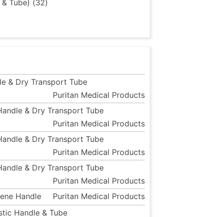
 & Tube) (32)
le & Dry Transport Tube
Puritan Medical Products
 Handle & Dry Transport Tube
Puritan Medical Products
 Handle & Dry Transport Tube
Puritan Medical Products
 Handle & Dry Transport Tube
Puritan Medical Products
rene Handle
Puritan Medical Products
astic Handle & Tube