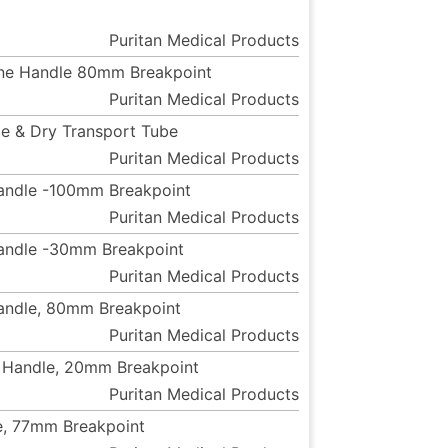
Puritan Medical Products
rene Handle 80mm Breakpoint
Puritan Medical Products
le & Dry Transport Tube
Puritan Medical Products
Handle -100mm Breakpoint
Puritan Medical Products
Handle -30mm Breakpoint
Puritan Medical Products
Handle, 80mm Breakpoint
Puritan Medical Products
e Handle, 20mm Breakpoint
Puritan Medical Products
e, 77mm Breakpoint