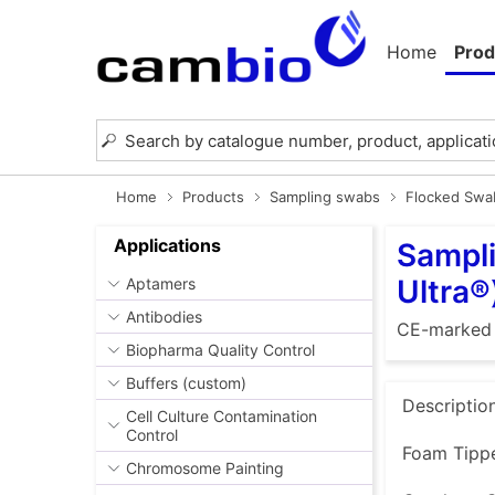
Home
Prod
Home
Products
Sampling swabs
Flocked Swab
Applications
Sampli
Ultra®
Aptamers
Antibodies
CE-marked
Biopharma Quality Control
Buffers (custom)
Descriptio
Cell Culture Contamination
Control
Foam Tippe
Chromosome Painting