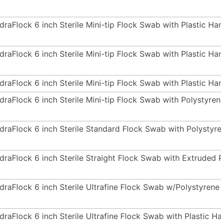
draFlock 6 inch Sterile Mini-tip Flock Swab with Plastic H
draFlock 6 inch Sterile Mini-tip Flock Swab with Plastic H
draFlock 6 inch Sterile Mini-tip Flock Swab with Plastic Ha
draFlock 6 inch Sterile Mini-tip Flock Swab with Polystyr
draFlock 6 inch Sterile Standard Flock Swab with Polystyr
draFlock 6 inch Sterile Straight Flock Swab with Extrude
draFlock 6 inch Sterile Ultrafine Flock Swab w/Polystyre
draFlock 6 inch Sterile Ultrafine Flock Swab with Plastic 