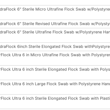
draFlock 6" Sterile Micro Ultrafine Flock Swab w/Polysty
draFlock 6" Sterile Revised Ultrafine Flock Swab w/Polyst
draFlock 6" Sterile Ultrafine Flock Swab w/Polystyrene Ha
draFlock 6inch Sterile Elongated Flock Swab withPolystyr
rFlock Ultra 6 in Micro Ultrafine Flock Swab with Polysty
rFlock Ultra 6 inch Sterile Elongated Flock Swab with Pol
rFlock Ultra 6 inch Large Flock Swab with Polystyrene Ha
rFlock Ultra 6 inch Sterile Elongated Flock Swab with Plas