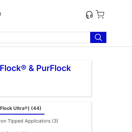
t
Flock® & PurFlock
Flock Ultra®) (44)
on Tipped Applicators (3)