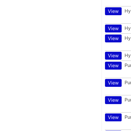
Hy
View
Hy
View
Hy
View
Hy
View
Pu
View
Pu
View
Pu
View
Pu
View