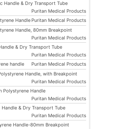
tic Handle & Dry Transport Tube
Puritan Medical Products
styrene Handle
Puritan Medical Products
ystyrene Handle, 80mm Breakpoint
Puritan Medical Products
c Handle & Dry Transport Tube
Puritan Medical Products
yrene handle
Puritan Medical Products
Polystyrene Handle, with Breakpoint
Puritan Medical Products
th Polystyrene Handle
Puritan Medical Products
ic Handle & Dry Transport Tube
Puritan Medical Products
ystyrene Handle-80mm Breakpoint