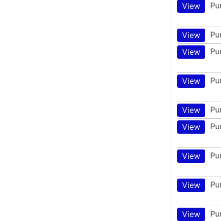
Pu
View
Pu
View
Pu
View
Pu
View
Pu
View
Pu
View
Pu
View
Pu
View
Pu
View