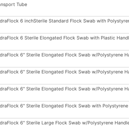
ansport Tube
draFlock 6 inchSterile Standard Flock Swab with Polysty
draFlock 6 Sterile Elongated Flock Swab with Plastic Hand
draFlock 6" Sterile Elongated Flock Swab w/Polystyrene 
draFlock 6" Sterile Elongated Flock Swab w/Polystyrene 
draFlock 6" Sterile Elongated Flock Swab w/Polystyrene 
draFlock 6" Sterile Elongated Flock Swab with Polystyren
draFlock 6" Sterile Large Flock Swab w/Polystyrene Handl