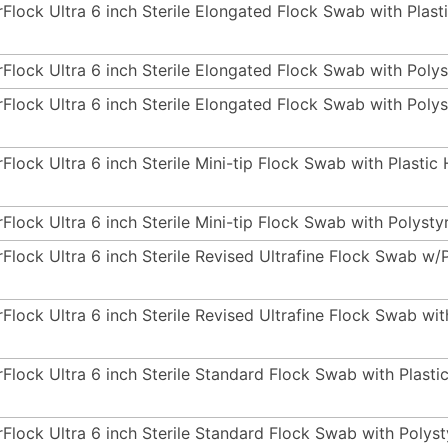
rFlock Ultra 6 inch Sterile Elongated Flock Swab with Plas
rFlock Ultra 6 inch Sterile Elongated Flock Swab with Poly
rFlock Ultra 6 inch Sterile Elongated Flock Swab with Pol
rFlock Ultra 6 inch Sterile Mini-tip Flock Swab with Plasti
rFlock Ultra 6 inch Sterile Mini-tip Flock Swab with Polyst
rFlock Ultra 6 inch Sterile Revised Ultrafine Flock Swab w/
rFlock Ultra 6 inch Sterile Revised Ultrafine Flock Swab wi
rFlock Ultra 6 inch Sterile Standard Flock Swab with Plast
rFlock Ultra 6 inch Sterile Standard Flock Swab with Pol