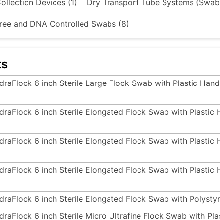
ollection Devices (1)
Dry Transport Tube Systems (Swab
ree and DNA Controlled Swabs (8)
ts
draFlock 6 inch Sterile Large Flock Swab with Plastic Hand
draFlock 6 inch Sterile Elongated Flock Swab with Plastic
draFlock 6 inch Sterile Elongated Flock Swab with Plastic
draFlock 6 inch Sterile Elongated Flock Swab with Plastic
draFlock 6 inch Sterile Elongated Flock Swab with Polysty
draFlock 6 inch Sterile Micro Ultrafine Flock Swab with Pl