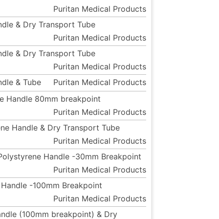
Puritan Medical Products
andle & Dry Transport Tube
Puritan Medical Products
andle & Dry Transport Tube
Puritan Medical Products
ndle & Tube
Puritan Medical Products
ene Handle 80mm breakpoint
Puritan Medical Products
ene Handle & Dry Transport Tube
Puritan Medical Products
d Polystyrene Handle -30mm Breakpoint
Puritan Medical Products
ne Handle -100mm Breakpoint
Puritan Medical Products
Handle (100mm breakpoint) & Dry