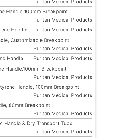
Puritan Medical Products
rene Handle 100mm Breakpoint
Puritan Medical Products
yrene Handle
Puritan Medical Products
ndle, Customizable Breakpoint
Puritan Medical Products
ene Handle
Puritan Medical Products
rene Handle,100mm Breakpoint
Puritan Medical Products
ystyrene Handle, 100mm Breakpoint
Puritan Medical Products
ndle, 80mm Breakpoint
Puritan Medical Products
tic Handle & Dry Transport Tube
Puritan Medical Products