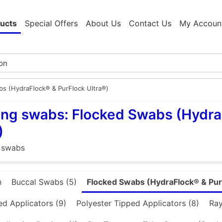
ucts
Special Offers
About Us
Contact Us
My Accoun
s (HydraFlock® & PurFlock Ultra®)
ng swabs: Flocked Swabs (Hydra
)
 swabs
n
Buccal Swabs (5)
Flocked Swabs (HydraFlock® & Pur
d Applicators (9)
Polyester Tipped Applicators (8)
Ray