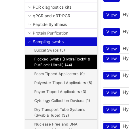
PCR diagnostics kits
Hy
View
qPCR and qRT-PCR
Peptide Synthesis
Hy
View
Protein Purification
Sampling swabs
Hy
View
Buccal Swabs (5)
Hy
View
Flocked Swabs (HydraFlock® &
PurFlock Ultra®) (44)
Foam Tipped Applicators (9)
Hy
View
Polyester Tipped Applicators (8)
Hy
Rayon Tipped Applicators (3)
View
Cytology Collection Devices (1)
Hy
View
Dry Transport Tube Systems
(Swab & Tube) (32)
Nuclease Free and DNA
Hy
View