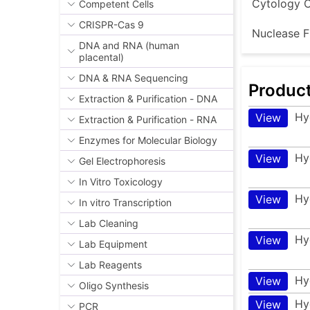
Cytology C
Competent Cells
CRISPR-Cas 9
Nuclease F
DNA and RNA (human
placental)
DNA & RNA Sequencing
Produc
Extraction & Purification - DNA
Hy
View
Extraction & Purification - RNA
Enzymes for Molecular Biology
Hy
View
Gel Electrophoresis
In Vitro Toxicology
Hy
View
In vitro Transcription
Lab Cleaning
Hy
View
Lab Equipment
Lab Reagents
Hy
View
Oligo Synthesis
Hy
View
PCR