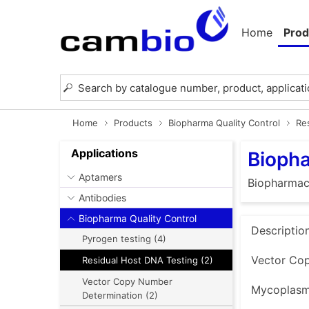
Home
Prod
Home
Products
Biopharma Quality Control
Re
Applications
Biopha
Aptamers
Biopharmace
Antibodies
Biopharma Quality Control
Descriptio
Pyrogen testing (4)
Vector Cop
Residual Host DNA Testing (2)
Vector Copy Number
Mycoplasma
Determination (2)