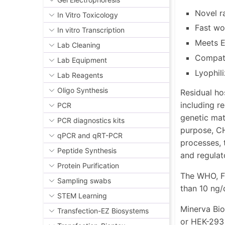
Novel r
In Vitro Toxicology
Fast wo
In vitro Transcription
Meets E
Lab Cleaning
Compati
Lab Equipment
Lyophil
Lab Reagents
Oligo Synthesis
Residual hos
including r
PCR
genetic mat
PCR diagnostics kits
purpose, CH
qPCR and qRT-PCR
processes, 
Peptide Synthesis
and regulat
Protein Purification
The WHO, F
Sampling swabs
than 10 ng/
STEM Learning
Minerva Bio
Transfection-EZ Biosystems
or HEK-293