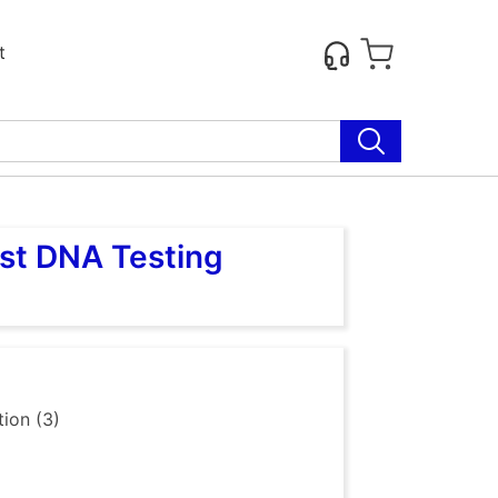
t
ost DNA Testing
ion (3)