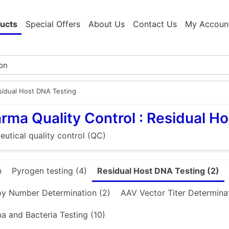
ucts
Special Offers
About Us
Contact Us
My Accoun
sidual Host DNA Testing
rma Quality Control : Residual H
utical quality control (QC)
n
Pyrogen testing (4)
Residual Host DNA Testing (2)
y Number Determination (2)
AAV Vector Titer Determinat
 and Bacteria Testing (10)