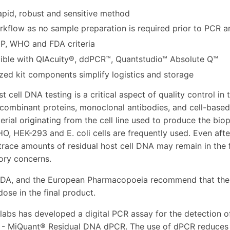
apid, robust and sensitive method
rkflow as no sample preparation is required prior to PCR a
P, WHO and FDA criteria
ble with QIAcuity®, ddPCR™, Quantstudio™ Absolute Q™
ized kit components simplify logistics and storage
t cell DNA testing is a critical aspect of quality control i
ecombinant proteins, monoclonal antibodies, and cell-based 
erial originating from the cell line used to produce the bio
O, HEK-293 and E. coli cells are frequently used. Even aft
trace amounts of residual host cell DNA may remain in the f
ory concerns.
DA, and the European Pharmacopoeia recommend that the r
dose in the final product.
labs has developed a digital PCR assay for the detection of
 - MiQuant® Residual DNA dPCR. The use of dPCR reduces t