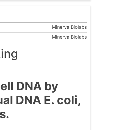
Minerva Biolabs
Minerva Biolabs
ting
cell DNA by
l DNA E. coli,
s.