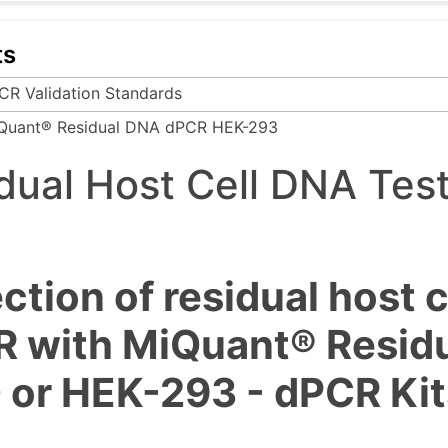
ts
CR Validation Standards
Quant® Residual DNA dPCR HEK-293
dual Host Cell DNA Tes
ction of residual host 
 with MiQuant® Residua
or HEK-293 - dPCR Kit