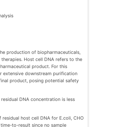
nalysis
n the production of biopharmaceuticals,
therapies. Host cell DNA refers to the
pharmaceutical product. For this
er extensive downstream purification
inal product, posing potential safety
esidual DNA concentration is less
 residual host cell DNA for E.coli, CHO
ime-to-result since no sample