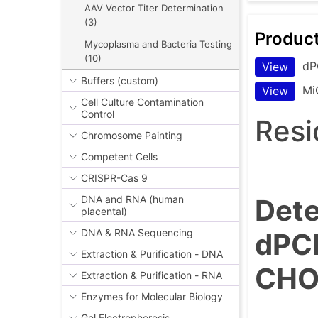
AAV Vector Titer Determination
(3)
Produc
Mycoplasma and Bacteria Testing
(10)
dP
View
Buffers (custom)
Mi
View
Cell Culture Contamination
Control
Resi
Chromosome Painting
Competent Cells
CRISPR-Cas 9
Dete
DNA and RNA (human
placental)
DNA & RNA Sequencing
dPCR
Extraction & Purification - DNA
CHO 
Extraction & Purification - RNA
Enzymes for Molecular Biology
Gel Electrophoresis